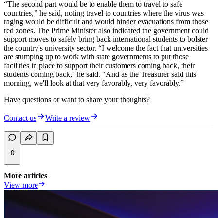
“The second part would be to enable them to travel to safe
countries,’’ he said, noting travel to countries where the virus was
raging would be difficult and would hinder evacuations from those
red zones. The Prime Minister also indicated the government could
support moves to safely bring back international students to bolster
the country's university sector. “I welcome the fact that universities
are stumping up to work with state governments to put those
facilities in place to support their customers coming back, their
students coming back,'' he said. “And as the Treasurer said this
morning, we'll look at that very favorably, very favorably.”
Have questions or want to share your thoughts?
Contact us
Write a review
0
More articles
View more