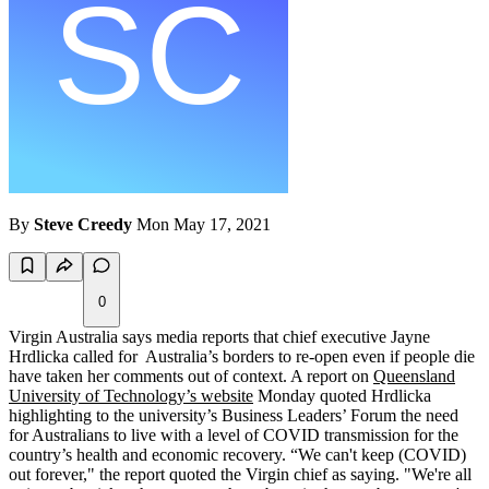
By
Steve Creedy
Mon May 17, 2021
0
Virgin Australia says media reports that chief executive Jayne
Hrdlicka called for Australia’s borders to re-open even if people die
have taken her comments out of context. A report on
Queensland
University of Technology’s website
Monday quoted Hrdlicka
highlighting to the university’s Business Leaders’ Forum the need
for Australians to live with a level of COVID transmission for the
country’s health and economic recovery. “We can't keep (COVID)
out forever," the report quoted the Virgin chief as saying. "We're all