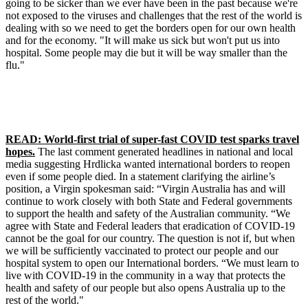
going to be sicker than we ever have been in the past because we're
not exposed to the viruses and challenges that the rest of the world is
dealing with so we need to get the borders open for our own health
and for the economy. "It will make us sick but won't put us into
hospital. Some people may die but it will be way smaller than the
flu."
READ: World-first trial of super-fast COVID test sparks travel
hopes.
The last comment generated headlines in national and local
media suggesting Hrdlicka wanted international borders to reopen
even if some people died. In a statement clarifying the airline’s
position, a Virgin spokesman said: “Virgin Australia has and will
continue to work closely with both State and Federal governments
to support the health and safety of the Australian community. “We
agree with State and Federal leaders that eradication of COVID-19
cannot be the goal for our country. The question is not if, but when
we will be sufficiently vaccinated to protect our people and our
hospital system to open our International borders. “We must learn to
live with COVID-19 in the community in a way that protects the
health and safety of our people but also opens Australia up to the
rest of the world."