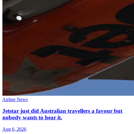
Airline News
Jetstar just did Australian travellers a favour but
nobody wants to hear it.
Aug 6, 2026