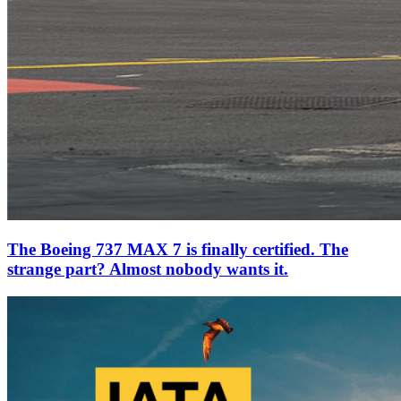
The Boeing 737 MAX 7 is finally certified. The
strange part? Almost nobody wants it.