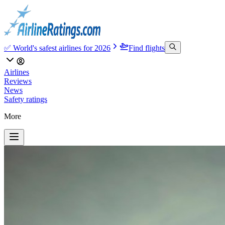
✅ World's safest airlines for 2026
Find flights
Airlines
Reviews
News
Safety ratings
More