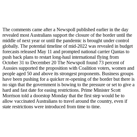
The comments came after a Newspoll published earlier in the day
revealed most Australians support the closure of the border until the
middle of next year or until the pandemic is brought under control
globally. The potential timeline of mid-2022 was revealed in budget
forecasts released May 11 and prompted national carrier Qantas to
push back plans to restart long-haul international flying from
October 31 to December 20 The Newspoll found 73 percent of
Aussies supported the proposition with Coalition voters, women and
people aged 50 and above its strongest proponents. Business groups
have been pushing for a quicker re-opening of the border but there is
no sign that the government is bowing to the pressure or set to give a
hard and fast date for easing restrictions. Prime Minister Scott
Morrison told a doorstop Monday that the first step would be to
allow vaccinated Australians to travel around the country, even if
state restrictions were introduced from time to time.