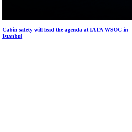
Cabin safety will lead the agenda at IATA WSOC in
Istanbul