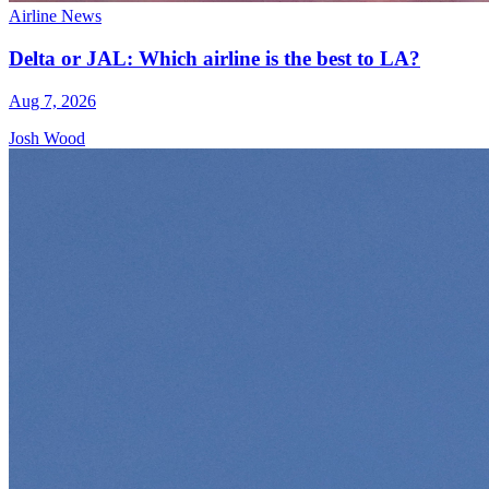
Airline News
Delta or JAL: Which airline is the best to LA?
Aug 7, 2026
Josh Wood