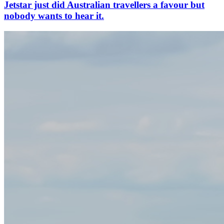
Jetstar just did Australian travellers a favour but
nobody wants to hear it.