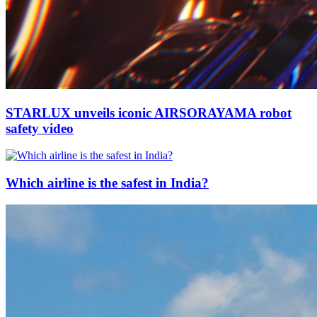
STARLUX unveils iconic AIRSORAYAMA robot
safety video
Which airline is the safest in India?