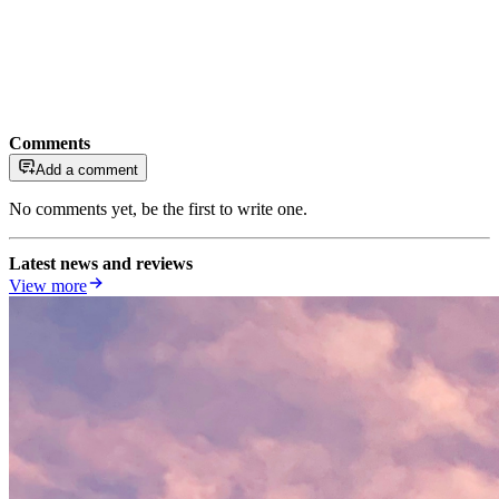
Comments
Add a comment
No comments yet, be the first to write one.
Latest news and reviews
View more