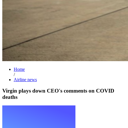
Home
/
Airline news
Virgin plays down CEO's comments on COVID
deaths