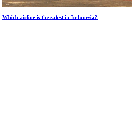
Which airline is the safest in Indonesia?