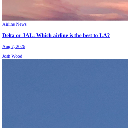
Airline News
Delta or JAL: Which airline is the best to LA?
Aug 7, 2026
Josh Wood