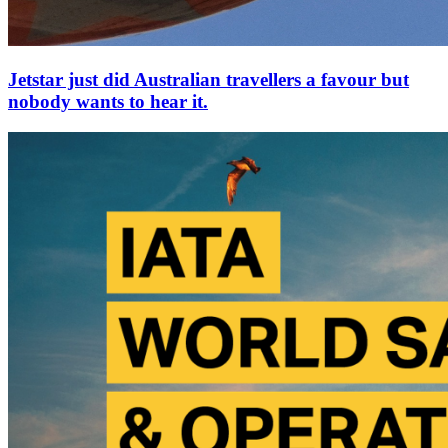
Jetstar just did Australian travellers a favour but
nobody wants to hear it.