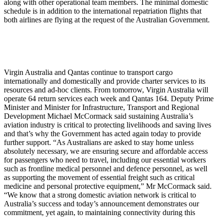
along with other operational team members. The minimal domestic
schedule is in addition to the international repatriation flights that
both airlines are flying at the request of the Australian Government.
Virgin Australia and Qantas continue to transport cargo
internationally and domestically and provide charter services to its
resources and ad-hoc clients. From tomorrow, Virgin Australia will
operate 64 return services each week and Qantas 164. Deputy Prime
Minister and Minister for Infrastructure, Transport and Regional
Development Michael McCormack said sustaining Australia’s
aviation industry is critical to protecting livelihoods and saving lives
and that’s why the Government has acted again today to provide
further support. “As Australians are asked to stay home unless
absolutely necessary, we are ensuring secure and affordable access
for passengers who need to travel, including our essential workers
such as frontline medical personnel and defence personnel, as well
as supporting the movement of essential freight such as critical
medicine and personal protective equipment,” Mr McCormack said.
“We know that a strong domestic aviation network is critical to
Australia’s success and today’s announcement demonstrates our
commitment, yet again, to maintaining connectivity during this