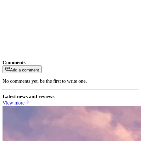
Comments
Add a comment
No comments yet, be the first to write one.
Latest news and reviews
View more