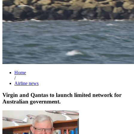
Home
/
Airline news
Virgin and Qantas to launch limited network for
Australian government.