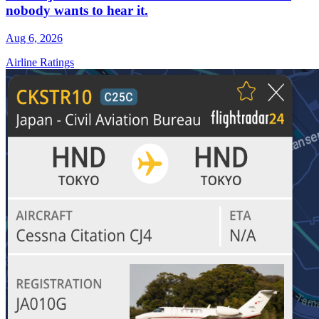
nobody wants to hear it.
Aug 6, 2026
Airline Ratings