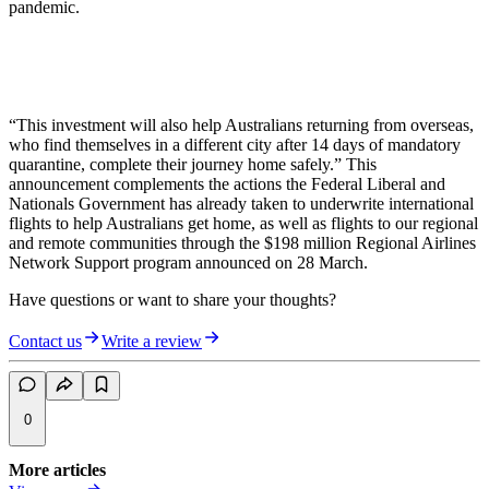
pandemic.
“This investment will also help Australians returning from overseas,
who find themselves in a different city after 14 days of mandatory
quarantine, complete their journey home safely.” This
announcement complements the actions the Federal Liberal and
Nationals Government has already taken to underwrite international
flights to help Australians get home, as well as flights to our regional
and remote communities through the $198 million Regional Airlines
Network Support program announced on 28 March.
Have questions or want to share your thoughts?
Contact us
Write a review
0
More articles