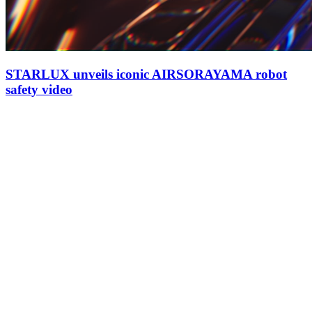
STARLUX unveils iconic AIRSORAYAMA robot
safety video