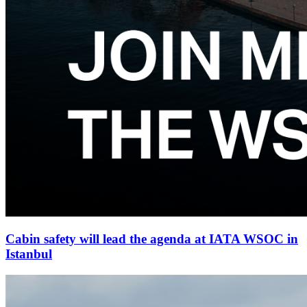
Cabin safety will lead the agenda at IATA WSOC in
Istanbul