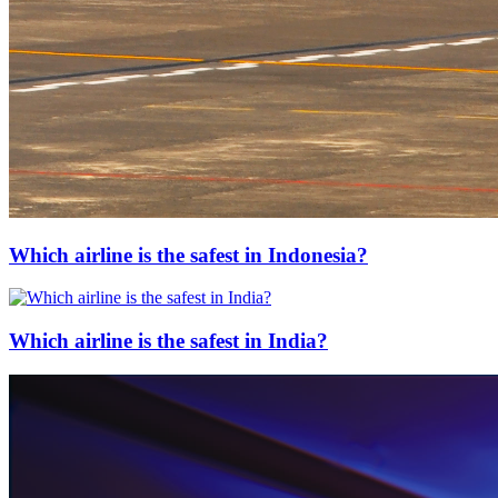
Which airline is the safest in Indonesia?
Which airline is the safest in India?