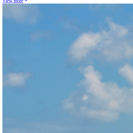
View more