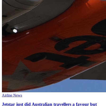
Airline News
Jetstar just did Australian travellers a favour but