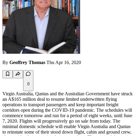
By
Geoffrey Thomas
Thu Apr 16, 2020
0
Virgin Australia, Qantas and the Australian Government have struck
an A$165 million deal to resume limited underwritten flying
operations to transport passengers and keep important freight
corridors open during the COVID-19 pandemic. The schedules will
commence tomorrow and run for a period of eight weeks, until June
7, 2020. Flights will progressively go on sale from today. The
minimal domestic schedule will enable Virgin Australia and Qantas
to reinstate some of their stood down flight, cabin and ground crew,