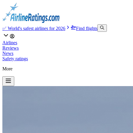
✅ World's safest airlines for 2026
Find flights
Airlines
Reviews
News
Safety ratings
More