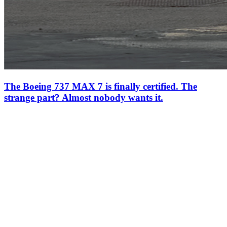
The Boeing 737 MAX 7 is finally certified. The
strange part? Almost nobody wants it.