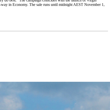
 they do best." The campaign coincides with the launch of Virgin
9 one-way in Economy. The sale runs until midnight AEST November 1,