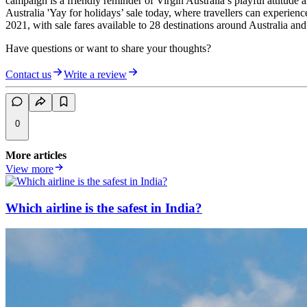
campaign is a friendly reminder of Virgin Australia’s playful attitude 
Australia 'Yay for holidays’ sale today, where travellers can experi
2021, with sale fares available to 28 destinations around Australia an
Have questions or want to share your thoughts?
Contact us
Write a review
0
More articles
View more
Which airline is the safest in India?