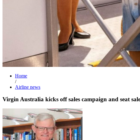
Home
/
Airline news
Virgin Australia kicks off sales campaign and seat sal