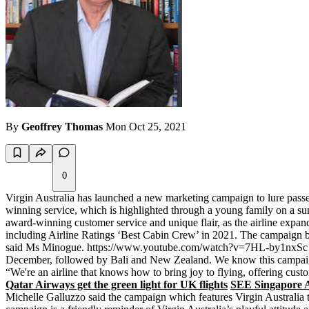
By
Geoffrey Thomas
Mon Oct 25, 2021
0
Virgin Australia has launched a new marketing campaign to lure passen
winning service, which is highlighted through a young family on a s
award-winning customer service and unique flair, as the airline expan
including Airline Ratings ‘Best Cabin Crew’ in 2021. The campaign bea
said Ms Minogue. https://www.youtube.com/watch?v=7HL-by1nxSc “Sinc
December, followed by Bali and New Zealand. We know this campaign w
“We're an airline that knows how to bring joy to flying, offering custo
Qatar Airways get the green light for UK flights
SEE Singapore Ai
Michelle Galluzzo said the campaign which features Virgin Australia t