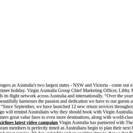
gers as Australia's two largest states - NSW and Victoria - come out of
ummer holiday. Virgin Australia Group Chief Marketing Officer, Libby 
ds its flight network across Australia and internationally. “Over the 
utifully harnesses the passion and dedication we have to our guests an
e September, we have launched 12 new return services throughout Aus
ill remind Australians why they should book with Virgin Australia, wh
mers great value fares to even more destinations, along with world-class
rlines latest video campaign
Virgin Australia has partnered with The 
eam members is perfectly timed as Australians begin to plan their next 