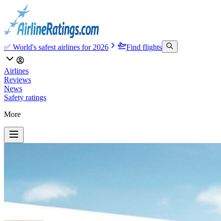
✅ World's safest airlines for 2026
Find flights
Airlines
Reviews
News
Safety ratings
More