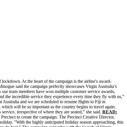
 lockdown. At the heart of the campaign is the airline's award-
Minogue said the campaign perfectly showcases Virgin Australia’s
years our team members have won multiple customer service awards,
d the incredible service they experience every time they fly with us,”
tralia and we are scheduled to resume flights to Fiji in
ich will be so important as the country begins to travel again.
 service, irrespective of where they are seated,” she said.
READ:
Precinct to create the campaign. The Precinct Creative Director,
holiday. "With the highly anticipated holiday season approaching, this