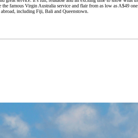
and great service. It’s fun, relatable and an exciting time to show what
ence the famous Virgin Australia service and flair from as low as A$4
d abroad, including Fiji, Bali and Queenstown.