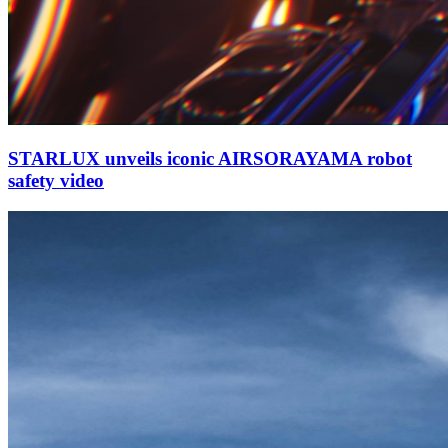
STARLUX unveils iconic AIRSORAYAMA robot
safety video