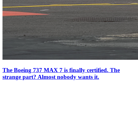
The Boeing 737 MAX 7 is finally certified. The
strange part? Almost nobody wants it.