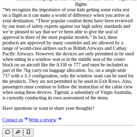
flights
“We recognize the importance of your kids getting some extra rest
on a flight as it can make a world of difference when you arrive at
your destination. “These popular comfort items have been reviewed
by our team of safety experts against our high safety standards and
we’re pleased to say that we’ve been able to give the seal of
approval to three of the most popular models.” In fact, these
products are approved by many countries and are allowed by a
range of world-class airlines such as British Airways and Cathay
Pacific Airways. However, the devices are only permitted to be used
when sitting in a window seat or in the middle seat of the center
block on an aircraft like the A330 or 777 and must be included as
part of the 7kg carry-on baggage allocation. So, on a single-aisle
737 with a 3-3 configuration, only the window seats can be used for
the products. They are not permitted to be used in Exit Rows. Also,
passengers must continue to follow the instruction of the cabin crew
when using these devices. Tigerair, a subsidiary of Virgin Australia,
is currently conducting its own assessment of the items.
Have questions or want to share your thoughts?
Contact us
Write a review