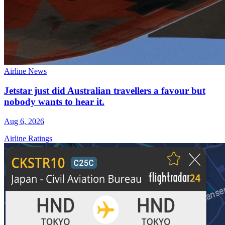
Airline News
Jetstar just did Australian travellers a favour but
nobody wants to hear it.
Aug 6, 2026
Airline Ratings