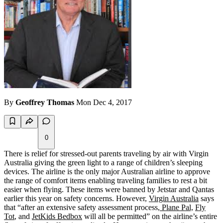
By
Geoffrey Thomas
Mon Dec 4, 2017
0
There is relief for stressed-out parents traveling by air with Virgin
Australia giving the green light to a range of children’s sleeping
devices. The airline is the only major Australian airline to approve
the range of comfort items enabling traveling families to rest a bit
easier when flying. These items were banned by Jetstar and Qantas
earlier this year on safety concerns. However,
Virgin Australia
says
that “after an extensive safety assessment process,
Plane Pal,
Fly
Tot
, and
JetKids Bedbox
will all be permitted” on the airline’s entire