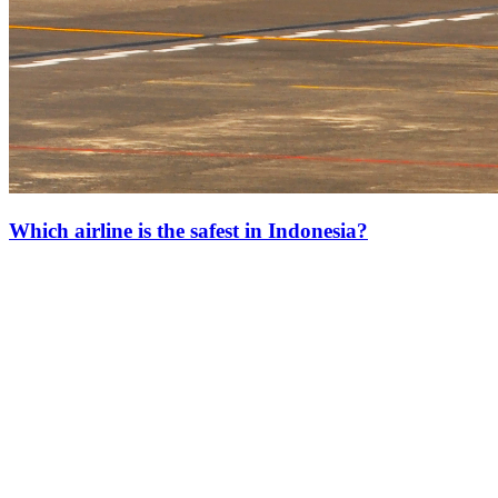
Which airline is the safest in Indonesia?