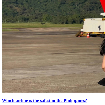
Which airline is the safest in the Philippines?