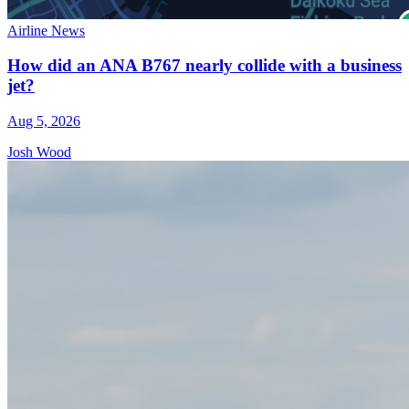
Airline News
How did an ANA B767 nearly collide with a business
jet?
Aug 5, 2026
Josh Wood