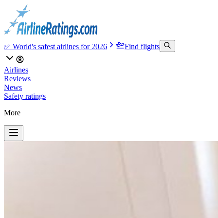
✅ World's safest airlines for 2026
Find flights
Airlines
Reviews
News
Safety ratings
More