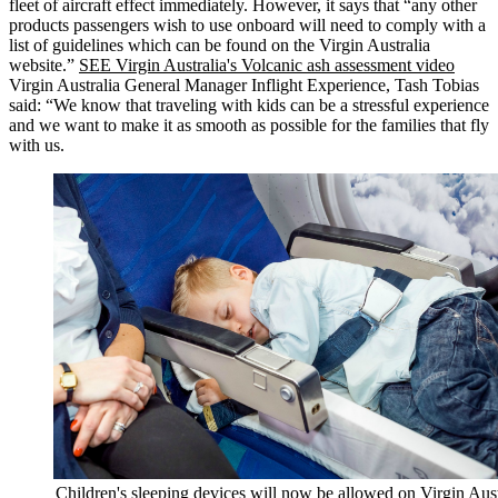
fleet of aircraft effect immediately. However, it says that “any other
products passengers wish to use onboard will need to comply with a
list of guidelines which can be found on the Virgin Australia
website.”
SEE Virgin Australia's Volcanic ash assessment video
Virgin Australia General Manager Inflight Experience, Tash Tobias
said: “We know that traveling with kids can be a stressful experience
and we want to make it as smooth as possible for the families that fly
with us.
Children's sleeping devices will now be allowed on Virgin Aust