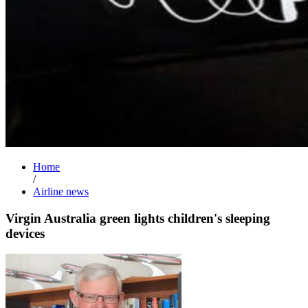
Home
/
Airline news
Virgin Australia green lights children's sleeping
devices