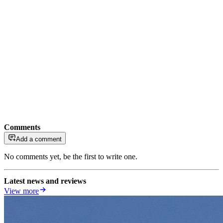
Comments
Add a comment
No comments yet, be the first to write one.
Latest news and reviews
View more