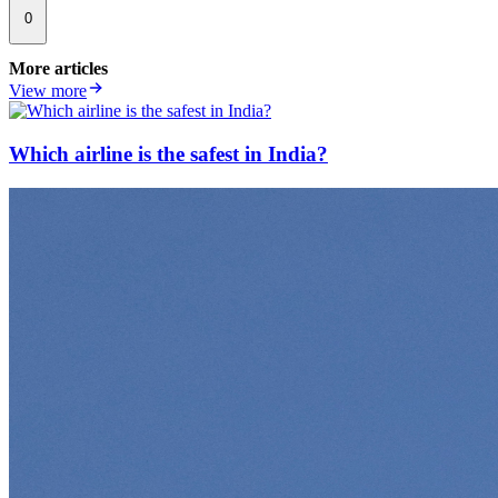
0
More articles
View more
Which airline is the safest in India?