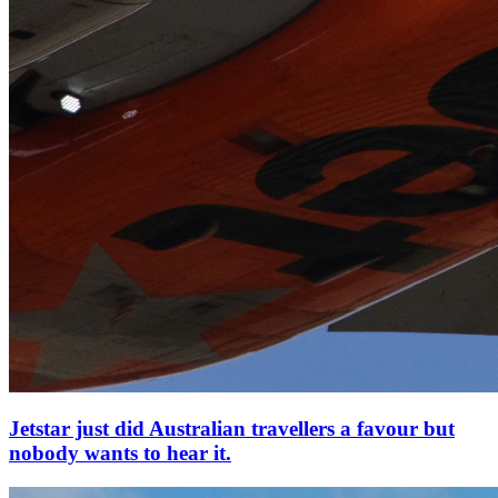
Jetstar just did Australian travellers a favour but
nobody wants to hear it.