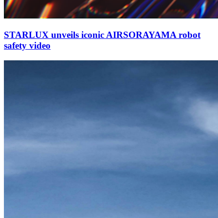
STARLUX unveils iconic AIRSORAYAMA robot
safety video