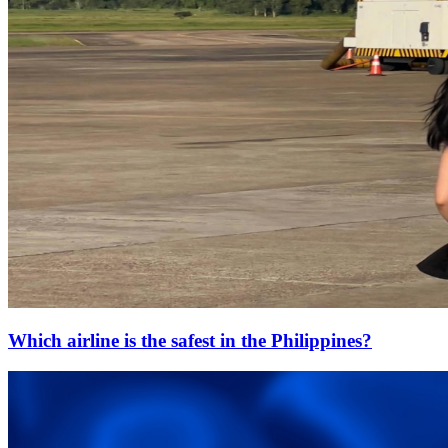
Which airline is the safest in the Philippines?