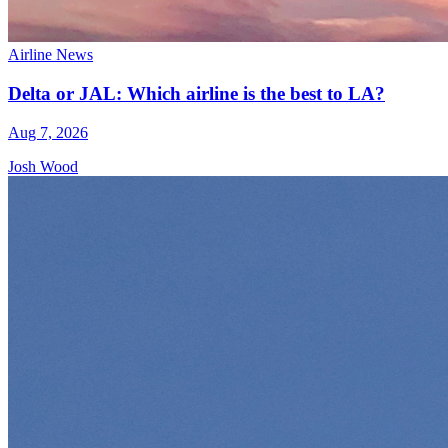
Airline News
Delta or JAL: Which airline is the best to LA?
Aug 7, 2026
Josh Wood