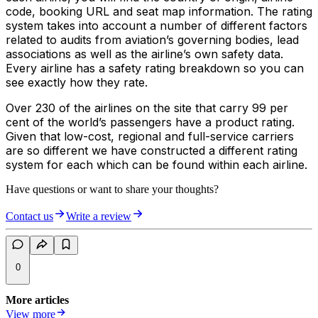
code, booking URL and seat map information. The rating
system takes into account a number of different factors
related to audits from aviation’s governing bodies, lead
associations as well as the airline’s own safety data.
Every airline has a safety rating breakdown so you can
see exactly how they rate.
Over 230 of the airlines on the site that carry 99 per
cent of the world’s passengers have a product rating.
Given that low-cost, regional and full-service carriers
are so different we have constructed a different rating
system for each which can be found within each airline.
Have questions or want to share your thoughts?
Contact us
Write a review
0
More articles
View more