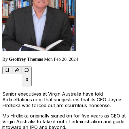
By
Geoffrey Thomas
Mon Feb 26, 2024
0
Senior executives at Virgin Australia have told
AirlineRatings.com that suggestions that its CEO Jayne
Hrdlicka was forced out are scurrilous nonsense.
Ms Hrdlicka originally signed on for five years as CEO at
Virgin Australia to take it out of administration and guide
it toward an IPO and beyond.