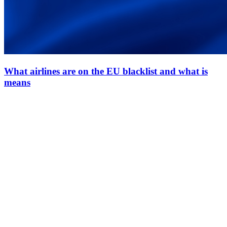
What airlines are on the EU blacklist and what is
means