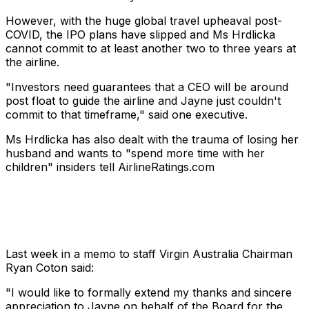
However, with the huge global travel upheaval post-
COVID, the IPO plans have slipped and Ms Hrdlicka
cannot commit to at least another two to three years at
the airline.
"Investors need guarantees that a CEO will be around
post float to guide the airline and Jayne just couldn't
commit to that timeframe," said one executive.
Ms Hrdlicka has also dealt with the trauma of losing her
husband and wants to "spend more time with her
children" insiders tell AirlineRatings.com
Last week in a memo to staff Virgin Australia Chairman
Ryan Coton said:
"I would like to formally extend my thanks and sincere
appreciation to Jayne on behalf of the Board for the