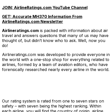
JOIN: AirlineRatings.com YouTube Channel
GET: Accurate MH370 Information From
AirlineRatings.com Newsletter
Airlineratings.com
is packed with information about air
travel and answers questions that many of us may have
thought of, but didn’t know who to ask. Well, now you
do!
Airlineratings.com was developed to provide everyone in
the world with a one-stop shop for everything related to
airlines, formed by a team of aviation editors, who have
forensically researched nearly every airline in the world.
Our rating system is rated from one to seven stars on
safety – with seven being the highest ranking. Within
each airline, you will find the country of origin, airline