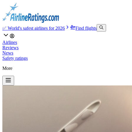
✅ World's safest airlines for 2026
Find flights
Airlines
Reviews
News
Safety ratings
More