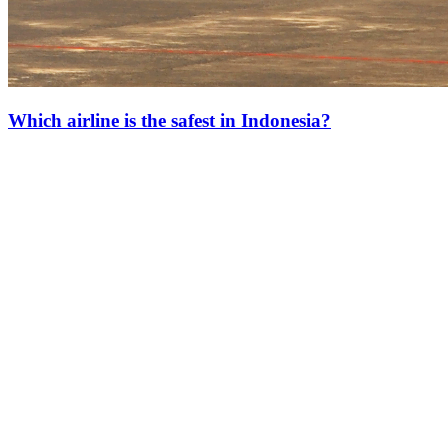
Which airline is the safest in Indonesia?