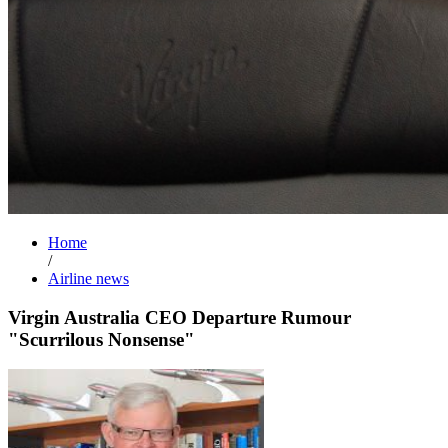
Home
/
Airline news
Virgin Australia CEO Departure Rumour
"Scurrilous Nonsense"