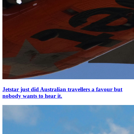
Jetstar just did Australian travellers a favour but
nobody wants to hear it.