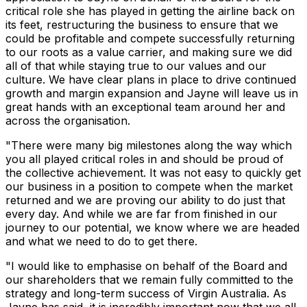
critical role she has played in getting the airline back on
its feet, restructuring the business to ensure that we
could be profitable and compete successfully returning
to our roots as a value carrier, and making sure we did
all of that while staying true to our values and our
culture. We have clear plans in place to drive continued
growth and margin expansion and Jayne will leave us in
great hands with an exceptional team around her and
across the organisation.
"There were many big milestones along the way which
you all played critical roles in and should be proud of
the collective achievement. It was not easy to quickly get
our business in a position to compete when the market
returned and we are proving our ability to do just that
every day. And while we are far from finished in our
journey to our potential, we know where we are headed
and what we need to do to get there.
"I would like to emphasise on behalf of the Board and
our shareholders that we remain fully committed to the
strategy and long-term success of Virgin Australia. As