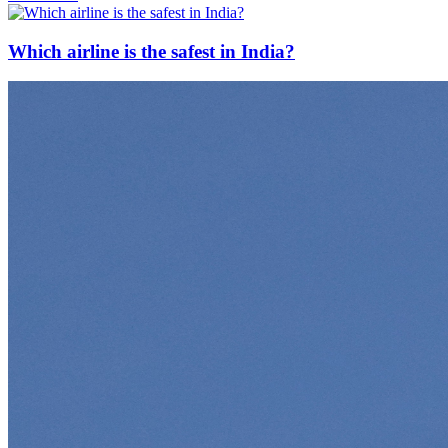
Which airline is the safest in India?