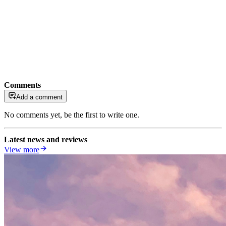
Comments
Add a comment
No comments yet, be the first to write one.
Latest news and reviews
View more