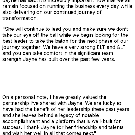
Jayne has said, it is incredibly important now that we all
remain focused on running the business every day while
also delivering on our continued journey of
transformation.
"She will continue to lead you and make sure we don’t
take our eye off the ball while we begin looking for the
best leader to take the baton for the next phase of our
journey together. We have a very strong ELT and GLT
and you can take comfort in the significant team
strength Jayne has built over the past few years.
On a personal note, I have greatly valued the
partnership I’ve shared with Jayne. We are lucky to
have had the benefit of her leadership these past years,
and she leaves behind a legacy of notable
accomplishment and a platform that is well-built for
success. I thank Jayne for her friendship and talents
and wish her well in all that comes next."