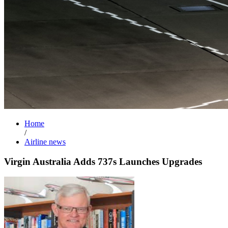
Home
/
Airline news
Virgin Australia Adds 737s Launches Upgrades