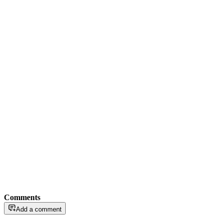
Comments
Add a comment