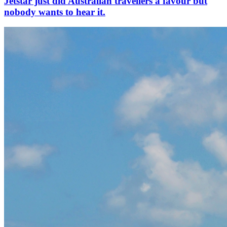
Jetstar just did Australian travellers a favour but
nobody wants to hear it.