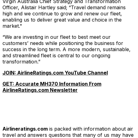
Virgin Australia Chief Strategy and Transformation
Officer, Alistair Hartley said; “Travel demand remains
high and we continue to grow and renew our fleet,
enabling us to deliver great value and choice in the
market."
“We are investing in our fleet to best meet our
customers’ needs while positioning the business for
success in the long term. A more modern, sustainable,
and streamlined fleet is central to our ongoing
transformation.”
JOIN: AirlineRatings.com YouTube Channel
GET: Accurate MH370 Information From
AirlineRatings.com Newsletter
Airlineratings.com
is packed with information about air
travel and answers questions that many of us may have