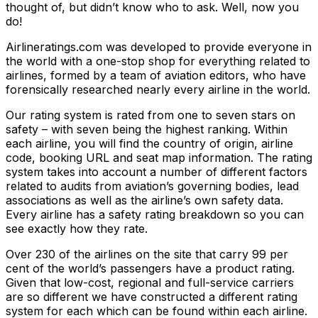
thought of, but didn’t know who to ask. Well, now you
do!
Airlineratings.com was developed to provide everyone in
the world with a one-stop shop for everything related to
airlines, formed by a team of aviation editors, who have
forensically researched nearly every airline in the world.
Our rating system is rated from one to seven stars on
safety – with seven being the highest ranking. Within
each airline, you will find the country of origin, airline
code, booking URL and seat map information. The rating
system takes into account a number of different factors
related to audits from aviation’s governing bodies, lead
associations as well as the airline’s own safety data.
Every airline has a safety rating breakdown so you can
see exactly how they rate.
Over 230 of the airlines on the site that carry 99 per
cent of the world’s passengers have a product rating.
Given that low-cost, regional and full-service carriers
are so different we have constructed a different rating
system for each which can be found within each airline.