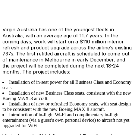
Virgin Australia has one of the youngest fleets in
Australia, with an average age of 11.7 years. In the
coming days, work will start on a $110 million interior
refresh and product upgrade across the airline’s existing
737s. The first refitted aircraft is scheduled to come out
of maintenance in Melbourne in early December, and
the project will be completed during the next 18-24
months. The project includes:
Installation of in-seat power for all Business Class and Economy
seats.
Installation of new Business Class seats, consistent with the new
Boeing MAX-8 aircraft.
Installation of new or refreshed Economy seats, with seat design
to be consistent with the new Boeing MAX-8 aircraft.
Introduction of in-flight Wi-Fi and complimentary in-flight
entertainment (via a guest’s own personal device) to aircraft not yet
upgraded for WiFi.