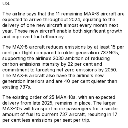
US.
The airline says that the 11 remaining MAX-8 aircraft are
expected to arrive throughout 2024, equating to the
delivery of one new aircraft almost every month next
year. These new aircraft enable both significant growth
and improved fuel efficiency.
The MAX-8 aircraft reduces emissions by at least 15 per
cent per flight compared to older generation 737NGs,
supporting the airline’s 2030 ambition of reducing
carbon emissions intensity by 22 per cent and
commitment to targeting net zero emissions by 2050.
The MAX-8 aircraft also have the airline's new
generation interiors and are 40 per cent quieter than
existing 737s.
The existing order of 25 MAX-10s, with an expected
delivery from late 2025, remains in place. The larger
MAX-10s will transport more passengers for a similar
amount of fuel to current 737 aircraft, resulting in 17
per cent less emissions per seat per trip.