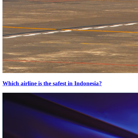
Which airline is the safest in Indonesia?