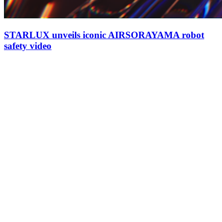
STARLUX unveils iconic AIRSORAYAMA robot
safety video