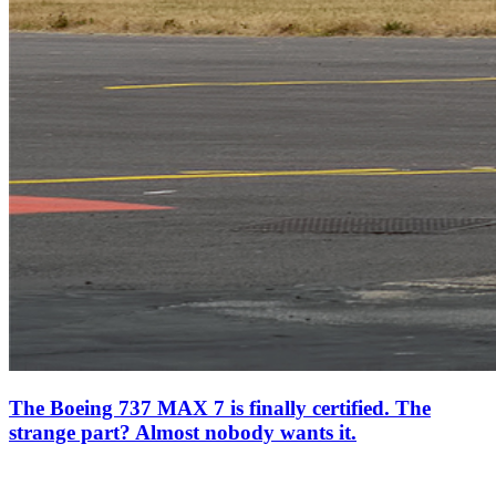
The Boeing 737 MAX 7 is finally certified. The
strange part? Almost nobody wants it.