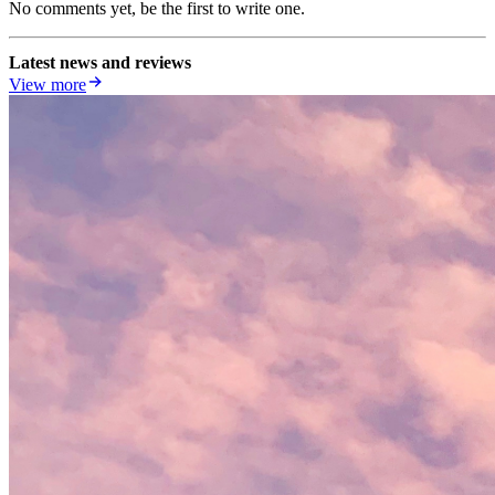
No comments yet, be the first to write one.
Latest news and reviews
View more