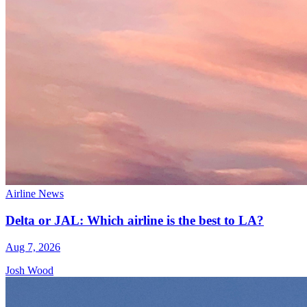
Airline News
Delta or JAL: Which airline is the best to LA?
Aug 7, 2026
Josh Wood