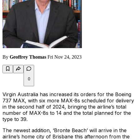
By
Geoffrey Thomas
Fri Nov 24, 2023
0
Virgin Australia has increased its orders for the Boeing
737 MAX, with six more MAX-8s scheduled for delivery
in the second half of 2024, bringing the airline’s total
number of MAX-8s to 14 and the total planned for the
type to 39.
The newest addition, ‘Bronte Beach’ will arrive in the
airline’s home city of Brisbane this afternoon from the