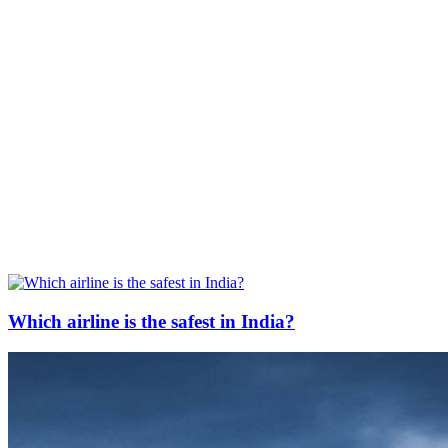
Which airline is the safest in India?