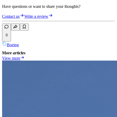
Have questions or want to share your thoughts?
Contact us
Write a review
0
Boeing
More articles
View more