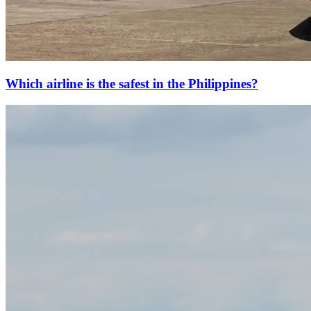
Which airline is the safest in the Philippines?