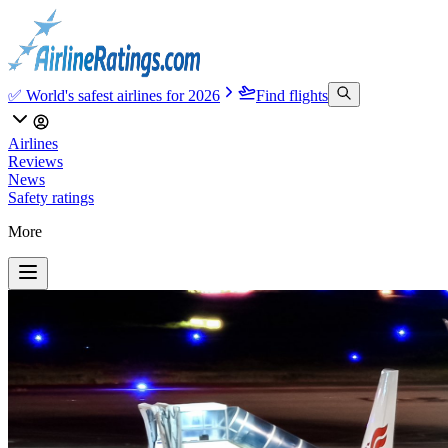
✅ World's safest airlines for 2026
Find flights
Airlines
Reviews
News
Safety ratings
More