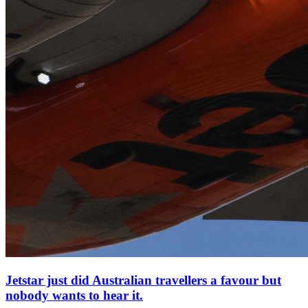
Jetstar just did Australian travellers a favour but
nobody wants to hear it.