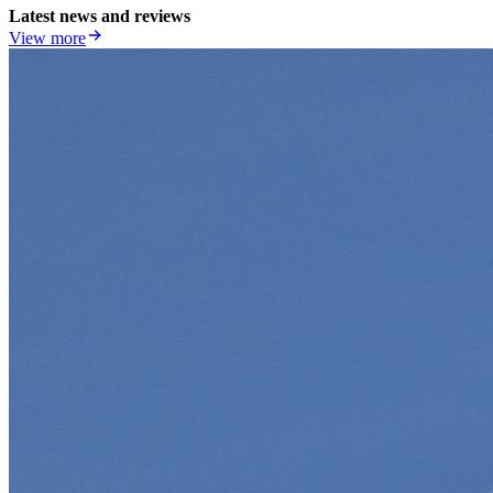
Latest news and reviews
View more