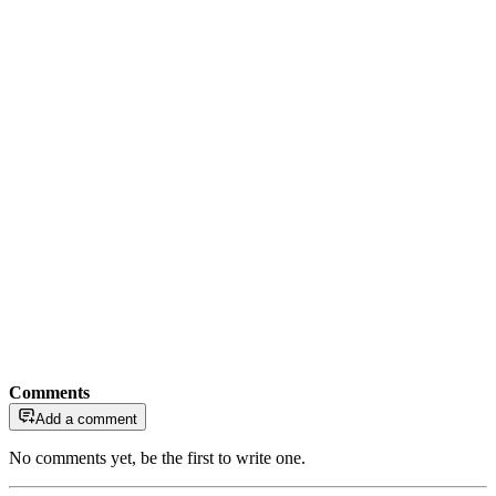
Comments
Add a comment
No comments yet, be the first to write one.