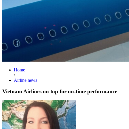
Home
/
Airline news
Vietnam Airlines on top for on-time performance