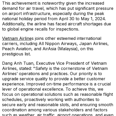
This achievement is noteworthy given the increased
demand for air travel, which has put significant pressure
on airport infrastructure, especially during the peak
national holiday period from April 30 to May 1, 2024.
Additionally, the airline has faced aircraft shortages due
to global engine recalls for inspections.
Vietnam Airline
s joins other esteemed international
carriers, including All Nippon Airways, Japan Airlines,
Peach Aviation, and AirAsia (Malaysia), on this
prestigious list.
Dang Anh Tuan, Executive Vice President of Vietnam
Airlines, stated: "Safety is the cornerstone of Vietnam
Airlines’ operations and practices. Our priority is to
upgrade service quality to provide a better customer
experience. Improved on-time performance is a crucial
lever of operational excellence. To achieve this, we
focus on operational solutions such as reasonable flight
schedules, proactively working with authorities to
secure early and reasonable slots, and ensuring smooth
coordination among various stakeholders and factors
such as weather, air traffic, airport operations, and even