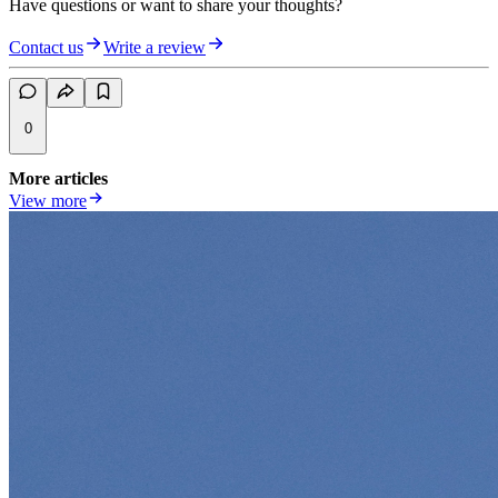
Have questions or want to share your thoughts?
Contact us
Write a review
0
More articles
View more