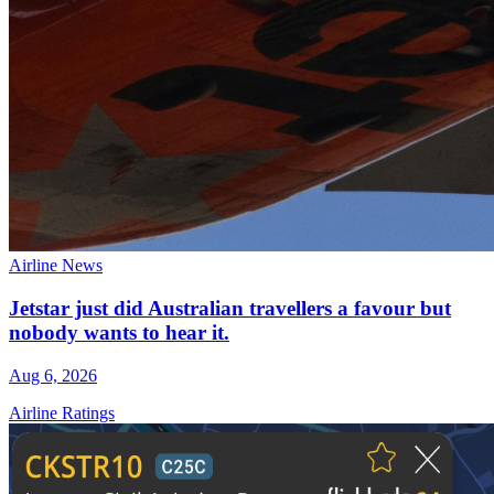
Airline News
Jetstar just did Australian travellers a favour but
nobody wants to hear it.
Aug 6, 2026
Airline Ratings