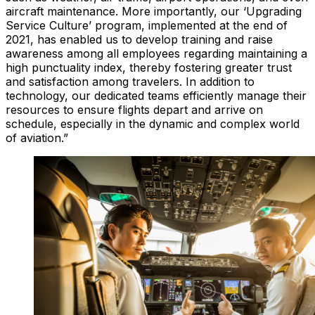
aircraft maintenance. More importantly, our ‘Upgrading
Service Culture’ program, implemented at the end of
2021, has enabled us to develop training and raise
awareness among all employees regarding maintaining a
high punctuality index, thereby fostering greater trust
and satisfaction among travelers. In addition to
technology, our dedicated teams efficiently manage their
resources to ensure flights depart and arrive on
schedule, especially in the dynamic and complex world
of aviation.”