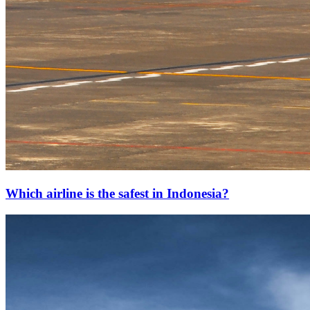
Which airline is the safest in Indonesia?