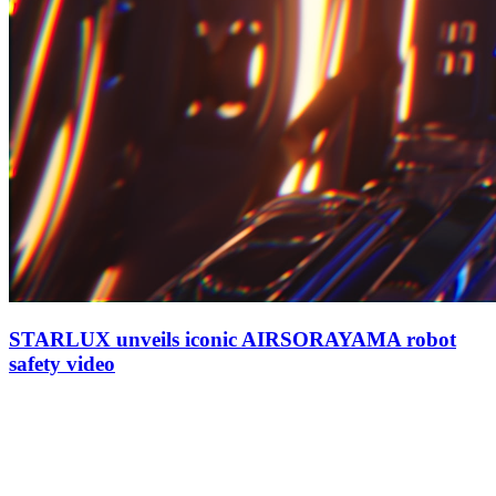
STARLUX unveils iconic AIRSORAYAMA robot
safety video