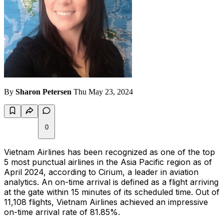
By
Sharon Petersen
Thu May 23, 2024
0
Vietnam Airlines has been recognized as one of the top
5 most punctual airlines in the Asia Pacific region as of
April 2024, according to Cirium, a leader in aviation
analytics. An on-time arrival is defined as a flight arriving
at the gate within 15 minutes of its scheduled time. Out of
11,108 flights, Vietnam Airlines achieved an impressive
on-time arrival rate of 81.85%.