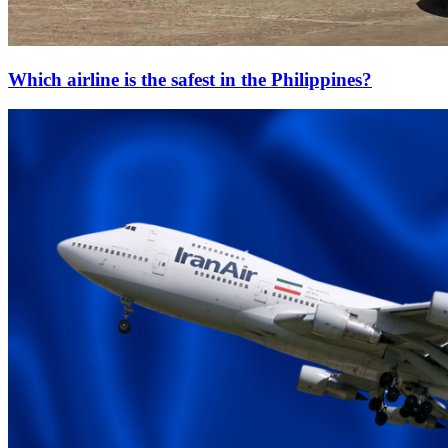
Which airline is the safest in the Philippines?