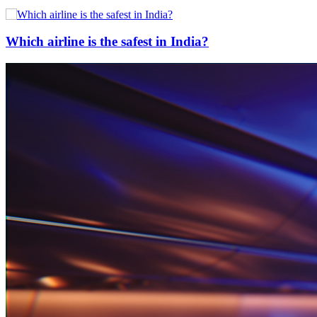
Which airline is the safest in India?