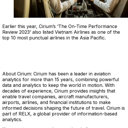
Earlier this year, Cirium’s ‘The On-Time Performance
Review 2023’ also listed Vietnam Airlines as one of the
top 10 most punctual airlines in the Asia Pacific.
About Cirium: Cirium has been a leader in aviation
analytics for more than 15 years, combining powerful
data and analytics to keep the world in motion. With
decades of experience, Cirium provides insights that
enable travel companies, aircraft manufacturers,
airports, airlines, and financial institutions to make
informed decisions shaping the future of travel. Cirium is
part of RELX, a global provider of information-based
analytics.