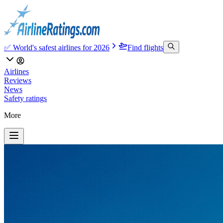
✅ World's safest airlines for 2026
Find flights
Airlines
Reviews
News
Safety ratings
More