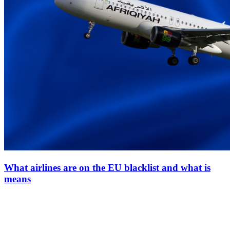
What airlines are on the EU blacklist and what is
means