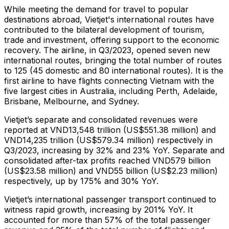
While meeting the demand for travel to popular
destinations abroad, Vietjet's international routes have
contributed to the bilateral development of tourism,
trade and investment, offering support to the economic
recovery. The airline, in Q3/2023, opened seven new
international routes, bringing the total number of routes
to 125 (45 domestic and 80 international routes). It is the
first airline to have flights connecting Vietnam with the
five largest cities in Australia, including Perth, Adelaide,
Brisbane, Melbourne, and Sydney.
Vietjet’s separate and consolidated revenues were
reported at VND13,548 trillion (US$551.38 million) and
VND14,235 trillion (US$579.34 million) respectively in
Q3/2023, increasing by 32% and 23% YoY. Separate and
consolidated after-tax profits reached VND579 billion
(US$23.58 million) and VND55 billion (US$2.23 million)
respectively, up by 175% and 30% YoY.
Vietjet’s international passenger transport continued to
witness rapid growth, increasing by 201% YoY. It
accounted for more than 57% of the total passenger