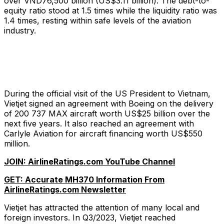
over VND76,500 billion (US$3.11 billion). The debt-to-
equity ratio stood at 1.5 times while the liquidity ratio was
1.4 times, resting within safe levels of the aviation
industry.
During the official visit of the US President to Vietnam,
Vietjet signed an agreement with Boeing on the delivery
of 200 737 MAX aircraft worth US$25 billion over the
next five years. It also reached an agreement with
Carlyle Aviation for aircraft financing worth US$550
million.
JOIN: AirlineRatings.com YouTube Channel
GET: Accurate MH370 Information From
AirlineRatings.com Newsletter
Vietjet has attracted the attention of many local and
foreign investors. In Q3/2023, Vietjet reached