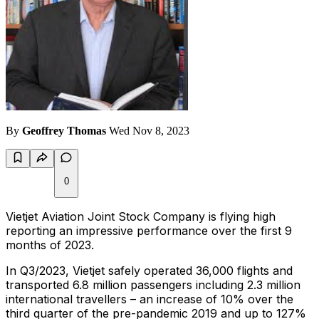
By
Geoffrey Thomas
Wed Nov 8, 2023
0
Vietjet Aviation Joint Stock Company is flying high
reporting an impressive performance over the first 9
months of 2023.
In Q3/2023, Vietjet safely operated 36,000 flights and
transported 6.8 million passengers including 2.3 million
international travellers – an increase of 10% over the
third quarter of the pre-pandemic 2019 and up to 127%