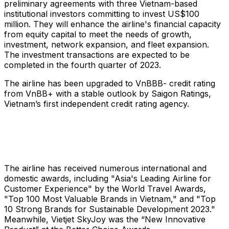
preliminary agreements with three Vietnam-based
institutional investors committing to invest US$100
million. They will enhance the airline's financial capacity
from equity capital to meet the needs of growth,
investment, network expansion, and fleet expansion.
The investment transactions are expected to be
completed in the fourth quarter of 2023.
The airline has been upgraded to VnBBB- credit rating
from VnBB+ with a stable outlook by Saigon Ratings,
Vietnam’s first independent credit rating agency.
The airline has received numerous international and
domestic awards, including "Asia's Leading Airline for
Customer Experience" by the World Travel Awards,
"Top 100 Most Valuable Brands in Vietnam," and "Top
10 Strong Brands for Sustainable Development 2023."
Meanwhile, Vietjet SkyJoy was the “New Innovative