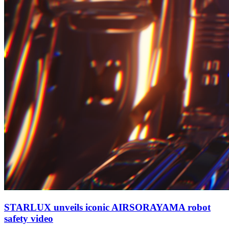
STARLUX unveils iconic AIRSORAYAMA robot
safety video