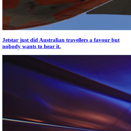
Jetstar just did Australian travellers a favour but
nobody wants to hear it.