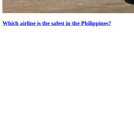
Which airline is the safest in the Philippines?