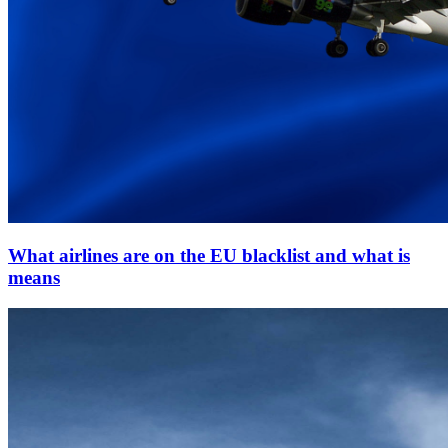
What airlines are on the EU blacklist and what is
means