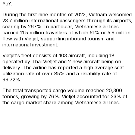
YoY.
During the first nine months of 2023, Vietnam welcomed
23.7 million international passengers through its airports,
soaring by 267%. In particular, Vietnamese airlines
carried 11.5 million travellers of which 51% or 5.9 million
flew with Vietjet, supporting inbound tourism and
international investment.
Vietjet's fleet consists of 103 aircraft, including 18
operated by Thai Vietjet and 2 new aircraft being on
delivery. The airline has reported a high average seat
utilization rate of over 85% and a reliability rate of
99.72%.
The total transported cargo volume reached 20,300
tonnes, growing by 76%. Vietjet accounted for 23% of
the cargo market share among Vietnamese airlines.