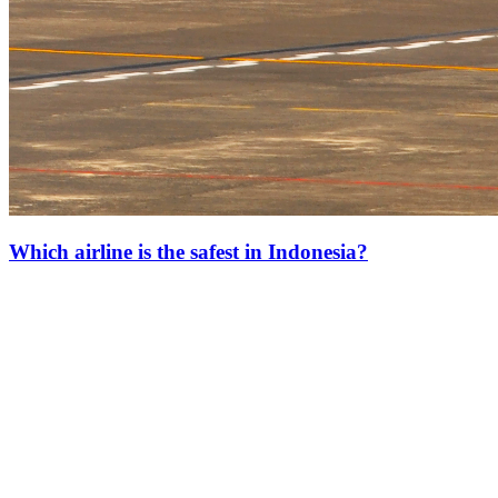
Which airline is the safest in Indonesia?