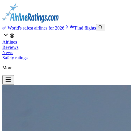
✅ World's safest airlines for 2026
Find flights
Airlines
Reviews
News
Safety ratings
More