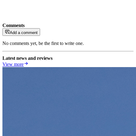
Comments
Add a comment
No comments yet, be the first to write one.
Latest news and reviews
View more