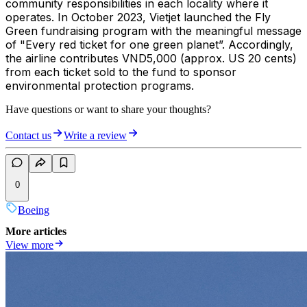
community responsibilities in each locality where it
operates. In October 2023, Vietjet launched the Fly
Green fundraising program with the meaningful message
of "Every red ticket for one green planet”. Accordingly,
the airline contributes VND5,000 (approx. US 20 cents)
from each ticket sold to the fund to sponsor
environmental protection programs.
Have questions or want to share your thoughts?
Contact us
Write a review
0
Boeing
More articles
View more