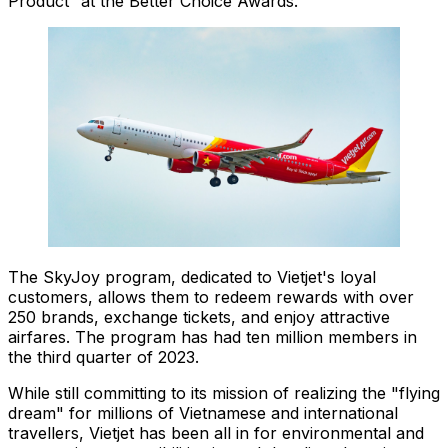
Product” at the Better Choice Awards.
The SkyJoy program, dedicated to Vietjet's loyal
customers, allows them to redeem rewards with over
250 brands, exchange tickets, and enjoy attractive
airfares. The program has had ten million members in
the third quarter of 2023.
While still committing to its mission of realizing the "flying
dream" for millions of Vietnamese and international
travellers, Vietjet has been all in for environmental and