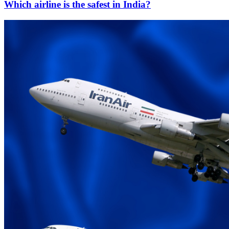
Which airline is the safest in India?