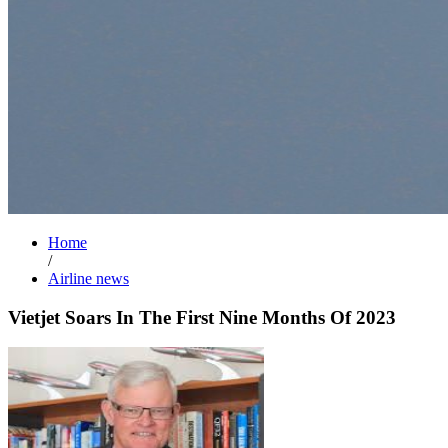
Home
/
Airline news
Vietjet Soars In The First Nine Months Of 2023