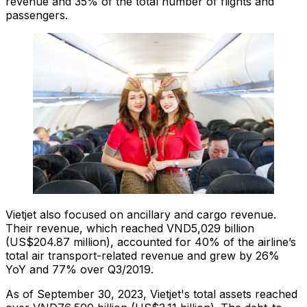
revenue and 35% of the total number of flights and
passengers.
Vietjet also focused on ancillary and cargo revenue.
Their revenue, which reached VND5,029 billion
(US$204.87 million), accounted for 40% of the airline’s
total air transport-related revenue and grew by 26%
YoY and 77% over Q3/2019.
As of September 30, 2023, Vietjet's total assets reached