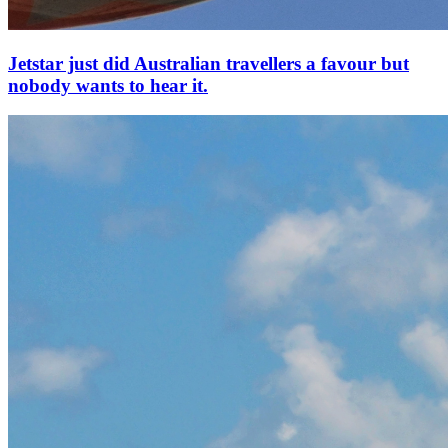
Jetstar just did Australian travellers a favour but
nobody wants to hear it.