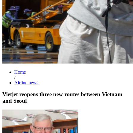
Home
/
Airline news
Vietjet reopens three new routes between Vietnam
and Seoul