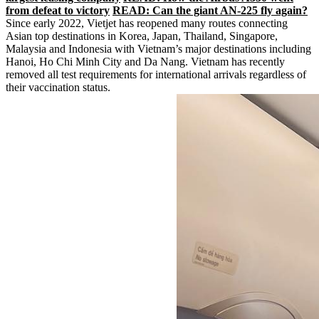
from defeat to victory
READ: Can the giant AN-225 fly again?
Since early 2022, Vietjet has reopened many routes connecting
Asian top destinations in Korea, Japan, Thailand, Singapore,
Malaysia and Indonesia with Vietnam’s major destinations including
Hanoi, Ho Chi Minh City and Da Nang. Vietnam has recently
removed all test requirements for international arrivals regardless of
their vaccination status.