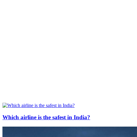
Which airline is the safest in India?