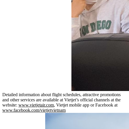
Detailed information about flight schedules, attractive promotions
and other services are available at Vietjet’s official channels at the
website:
www.vietjetair.com
, Vietjet mobile app or Facebook at
www.facebook.com/vietjetvietnam