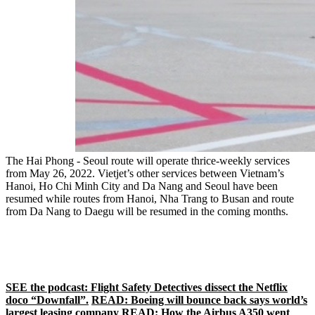
The Hai Phong - Seoul route will operate thrice-weekly services
from May 26, 2022. Vietjet’s other services between Vietnam’s
Hanoi, Ho Chi Minh City and Da Nang and Seoul have been
resumed while routes from Hanoi, Nha Trang to Busan and route
from Da Nang to Daegu will be resumed in the coming months.
SEE the podcast: Flight Safety Detectives dissect the Netflix
doco “Downfall”.
READ: Boeing will bounce back says world’s
largest leasing company
READ: How the Airbus A350 went