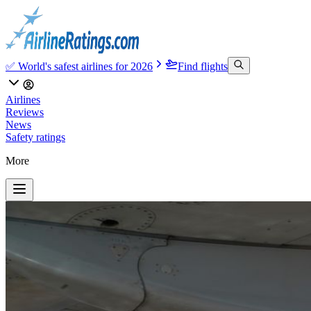
✅ World's safest airlines for 2026
Find flights
Airlines
Reviews
News
Safety ratings
More