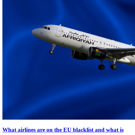
What airlines are on the EU blacklist and what is