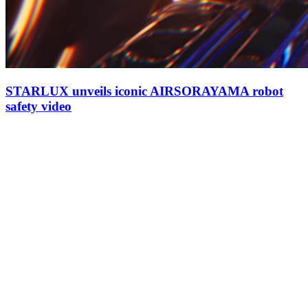
STARLUX unveils iconic AIRSORAYAMA robot
safety video