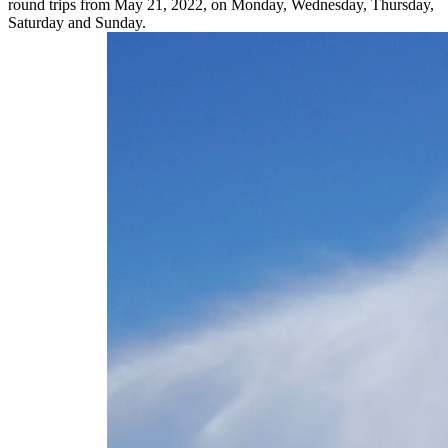
round trips from May 21, 2022, on Monday, Wednesday, Thursday,
Saturday and Sunday.