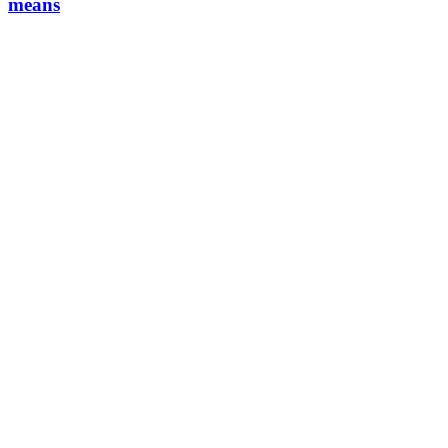
means