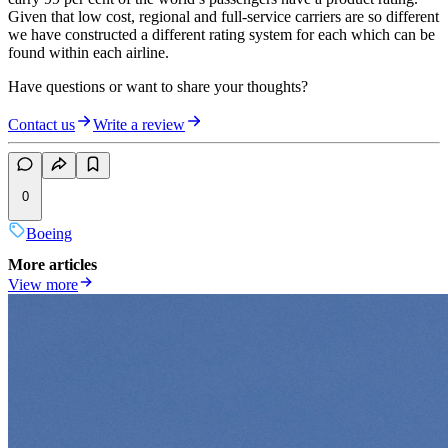
Given that low cost, regional and full-service carriers are so different
we have constructed a different rating system for each which can be
found within each airline.
Have questions or want to share your thoughts?
Contact us
Write a review
0
Boeing
More articles
View more