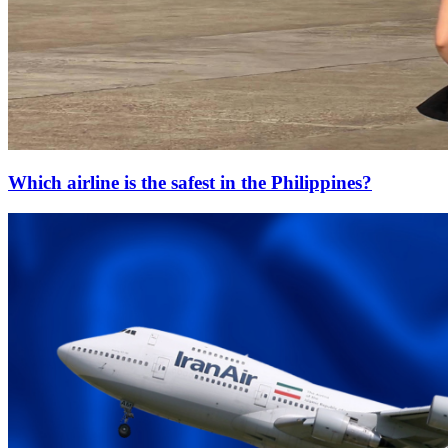
Which airline is the safest in the Philippines?