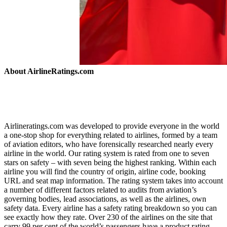
About AirlineRatings.com
Airlineratings.com was developed to provide everyone in the world
a one-stop shop for everything related to airlines, formed by a team
of aviation editors, who have forensically researched nearly every
airline in the world. Our rating system is rated from one to seven
stars on safety – with seven being the highest ranking. Within each
airline you will find the country of origin, airline code, booking
URL and seat map information. The rating system takes into account
a number of different factors related to audits from aviation’s
governing bodies, lead associations, as well as the airlines, own
safety data. Every airline has a safety rating breakdown so you can
see exactly how they rate. Over 230 of the airlines on the site that
carry 99 per cent of the world’s passengers have a product rating.