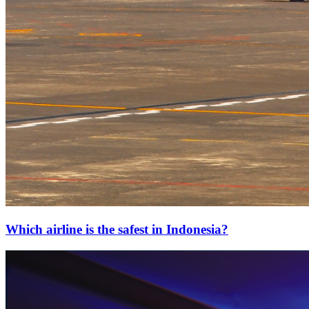
Which airline is the safest in Indonesia?