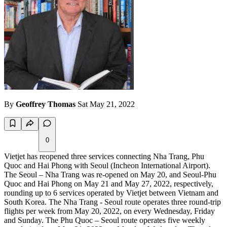
By
Geoffrey Thomas
Sat May 21, 2022
0
Vietjet has reopened three services connecting Nha Trang, Phu
Quoc and Hai Phong with Seoul (Incheon International Airport).
The Seoul – Nha Trang was re-opened on May 20, and Seoul-Phu
Quoc and Hai Phong on May 21 and May 27, 2022, respectively,
rounding up to 6 services operated by Vietjet between Vietnam and
South Korea. The Nha Trang - Seoul route operates three round-trip
flights per week from May 20, 2022, on every Wednesday, Friday
and Sunday. The Phu Quoc – Seoul route operates five weekly