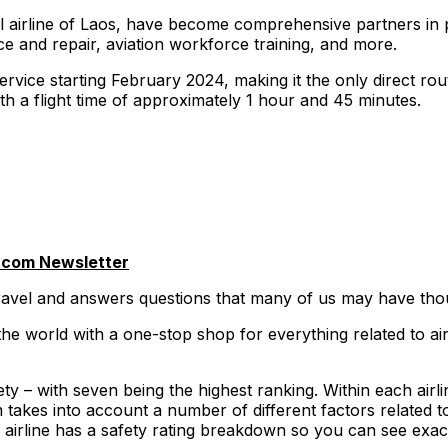
al airline of Laos, have become comprehensive partners in p
ce and repair, aviation workforce training, and more.
 service starting February 2024, making it the only direct r
ith a flight time of approximately 1 hour and 45 minutes.
.com Newsletter
travel and answers questions that many of us may have thou
he world with a one-stop shop for everything related to air
y – with seven being the highest ranking. Within each airline
akes into account a number of different factors related to
ry airline has a safety rating breakdown so you can see exac