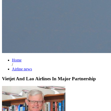
Home
/
Airline news
Vietjet And Lao Airlines In Major Partnership