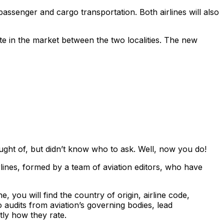
assenger and cargo transportation. Both airlines will also
oute in the market between the two localities. The new
ght of, but didn’t know who to ask. Well, now you do!
lines, formed by a team of aviation editors, who have
, you will find the country of origin, airline code,
 audits from aviation’s governing bodies, lead
tly how they rate.