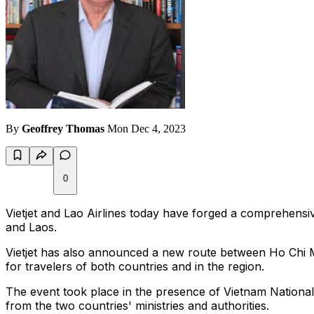
By
Geoffrey Thomas
Mon Dec 4, 2023
0
Vietjet and Lao Airlines today have forged a comprehensiv
and Laos.
Vietjet has also announced a new route between Ho Chi Min
for travelers of both countries and in the region.
The event took place in the presence of Vietnam Natio
from the two countries' ministries and authorities.