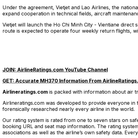
Under the agreement, Vietjet and Lao Airlines, the nation
expand cooperation in technical fields, aircraft maintenan
Vietjet will launch the Ho Chi Minh City - Vientiane direct
route is expected to operate four weekly return flights, w
JOIN: AirlineRatings.com YouTube Channel
GET: Accurate MH370 Information From AirlineRatings
Airlineratings.com
is packed with information about air 
Airlineratings.com was developed to provide everyone in t
forensically researched nearly every airline in the world.
Our rating system is rated from one to seven stars on safet
booking URL and seat map information. The rating system t
associations as well as the airline’s own safety data. Eve