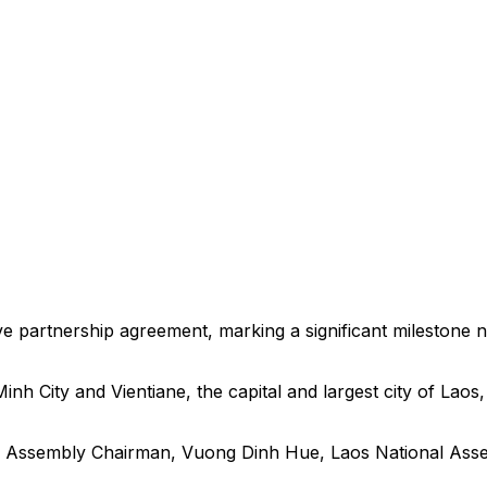
e partnership agreement, marking a significant milestone n
h City and Vientiane, the capital and largest city of Laos
nal Assembly Chairman, Vuong Dinh Hue, Laos National As