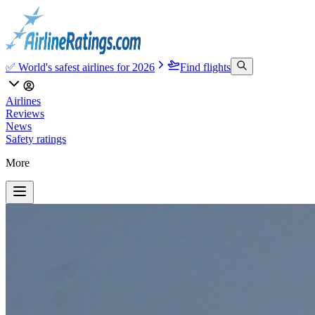
✅ World's safest airlines for 2026
Find flights
Airlines
Reviews
News
Safety ratings
More