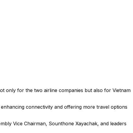
ot only for the two airline companies but also for Vietnam
, enhancing connectivity and offering more travel options
sembly Vice Chairman, Sounthone Xayachak, and leaders