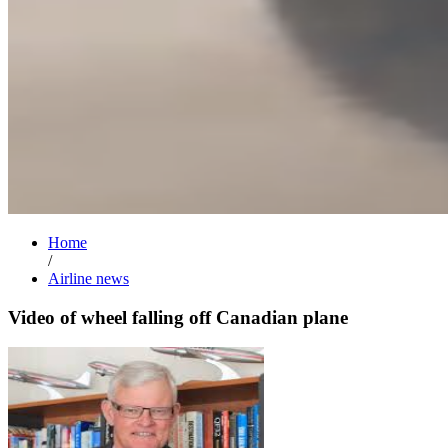
Home
/
Airline news
Video of wheel falling off Canadian plane