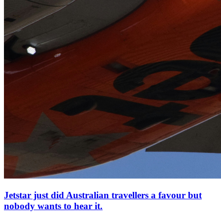
Jetstar just did Australian travellers a favour but
nobody wants to hear it.