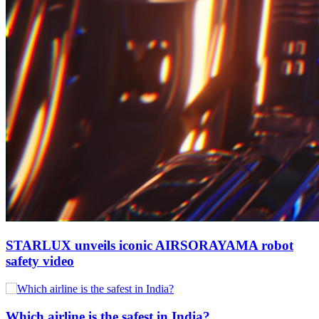
STARLUX unveils iconic AIRSORAYAMA robot
safety video
Which airline is the safest in India?