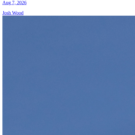
Aug 7, 2026
Josh Wood