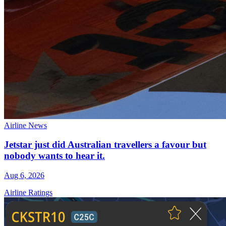
Airline News
Jetstar just did Australian travellers a favour but
nobody wants to hear it.
Aug 6, 2026
Airline Ratings