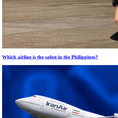
Which airline is the safest in the Philippines?