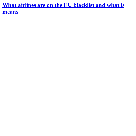
What airlines are on the EU blacklist and what is
means