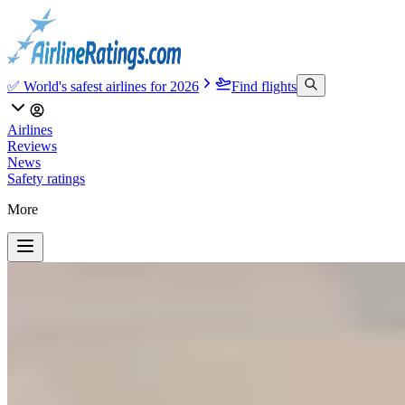
✅ World's safest airlines for 2026
Find flights
Airlines
Reviews
News
Safety ratings
More