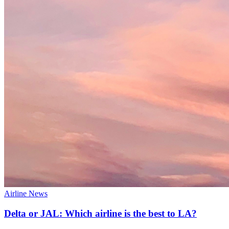
Airline News
Delta or JAL: Which airline is the best to LA?