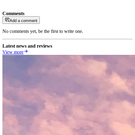
Comments
Add a comment
No comments yet, be the first to write one.
Latest news and reviews
View more