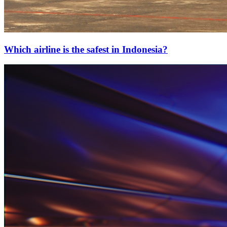
Which airline is the safest in Indonesia?