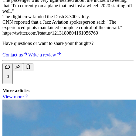
The passenger was very light-hearted about the incident tweeting
that "I'm currently on a plane that just lost a wheel. 2020 starting off
well."
The flight crew landed the Dash 8-300 safely.
CNN reported that a Jazz Aviation spokesperson said: "The
experienced pilots maintained complete control of the aircraft."
https://twitter.com/i/status/1213180804161056769
Have questions or want to share your thoughts?
Contact us
Write a review
0
More articles
View more