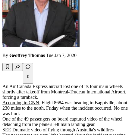
By
Geoffrey Thomas
Tue Jan 7, 2020
0
An Air Canada Express aircraft lost one of its four main wheels
shortly after takeoff from Montreal-Trudeau International Airport,
forcing a turnback.
According to CNN,
Flight 8684 was heading to Bagotville, about
230 miles to the north, Friday when the incident occurred. No one
was hurt.
One of the 49 passengers on board captured video of the wheel
detaching from the plane's left main landing gear.
SEE Dramatic video of flying through Australia's wildfires