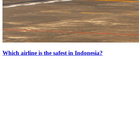
Which airline is the safest in Indonesia?