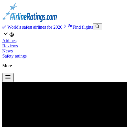
✅ World's safest airlines for 2026
Find flights
Airlines
Reviews
News
Safety ratings
More