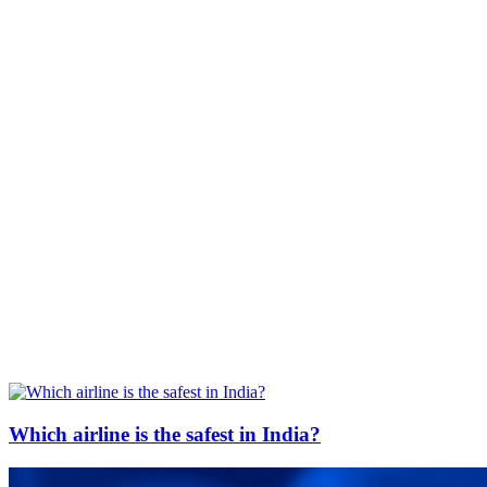
Which airline is the safest in India?