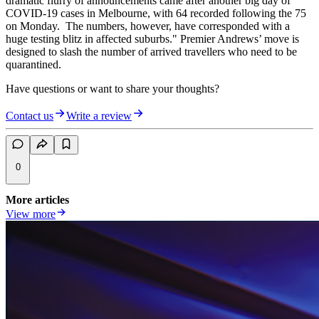
dramatic flurry of announcements came after another big day of
COVID-19 cases in Melbourne, with 64 recorded following the 75
on Monday. The numbers, however, have corresponded with a
huge testing blitz in affected suburbs." Premier Andrews’ move is
designed to slash the number of arrived travellers who need to be
quarantined.
Have questions or want to share your thoughts?
Contact us
Write a review
0
More articles
View more