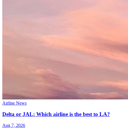
Airline News
Delta or JAL: Which airline is the best to LA?
Aug 7, 2026