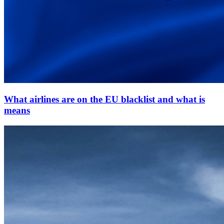
What airlines are on the EU blacklist and what is
means