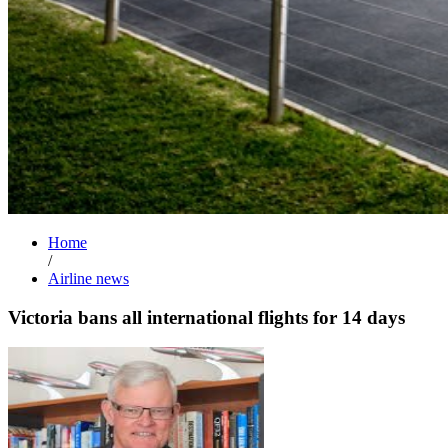
Home
/
Airline news
Victoria bans all international flights for 14 days