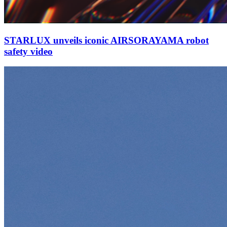
STARLUX unveils iconic AIRSORAYAMA robot
safety video