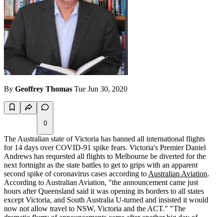
By
Geoffrey Thomas
Tue Jun 30, 2020
0
The Australian state of Victoria has banned all international flights
for 14 days over COVID-91 spike fears. Victoria's Premier Daniel
Andrews has requested all flights to Melbourne be diverted for the
next fortnight as the state battles to get to grips with an apparent
second spike of coronavirus cases according to
Australian Aviation
.
According to Australian Aviation, "the announcement came just
hours after Queensland said it was opening its borders to all states
except Victoria, and South Australia U-turned and insisted it would
now not allow travel to NSW, Victoria and the ACT." "The