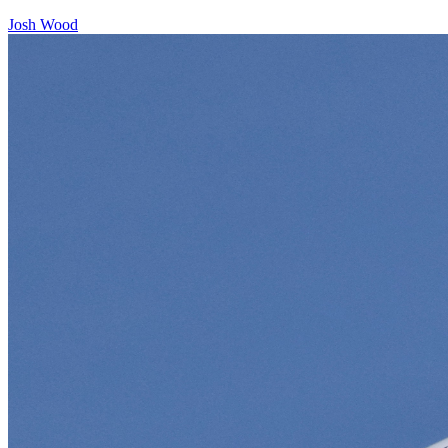
Josh Wood