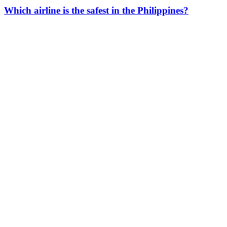
Which airline is the safest in the Philippines?