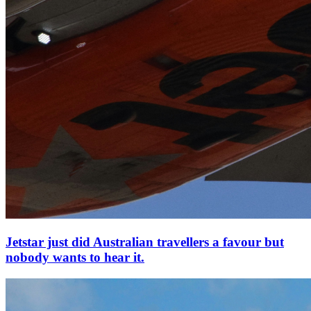
Jetstar just did Australian travellers a favour but
nobody wants to hear it.