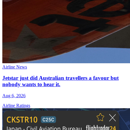
Airline News
Jetstar just did Australian travellers a favour but
nobody wants to hear it.
Aug 6, 2026
Airline Ratings