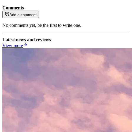
Comments
Add a comment
No comments yet, be the first to write one.
Latest news and reviews
View more