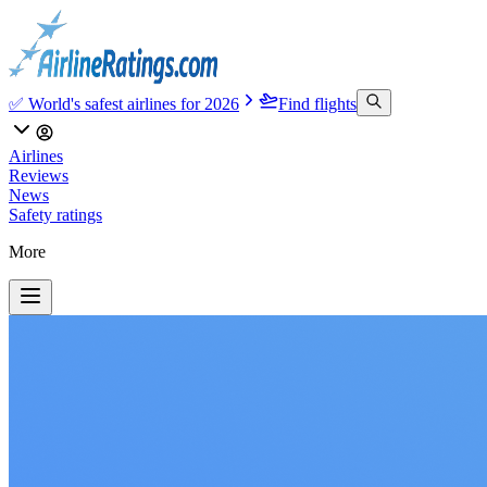
✅ World's safest airlines for 2026
Find flights
Airlines
Reviews
News
Safety ratings
More