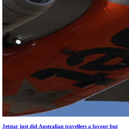
Jetstar just did Australian travellers a favour but