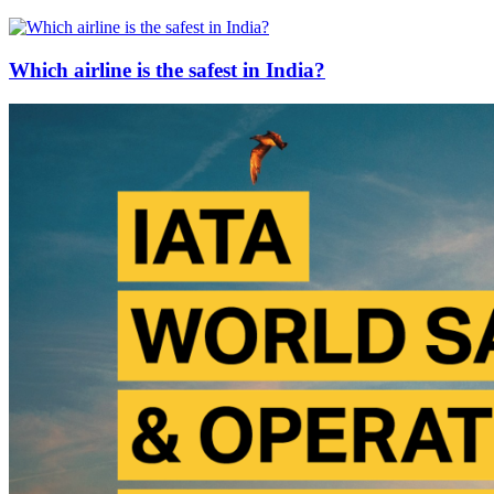
Which airline is the safest in India?