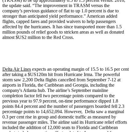
(TRASM) to be up approximately 0.5 to 1.5 percent versus. 2016,’’
the update said. “The improvement in TRASM versus the
company’s previous guidance of flat to up 1.0 percent is due to
stronger than anticipated yield performance.” American added
flights, capped fares and provided waivers to help passengers
affected by the hurricanes. It has since transported more than 1.5
million pounds of relief goods to stricken areas as well as donated
almost $US2 million to the Red Cross.
Delta Air Lines
expects an operating margin of 15.5 to 16.5 per cent
after taking a $US120m hit from Hurricane Irma. The powerful
storm saw 2,200 Delta flights cancelled from September 7-12 at
airports in Florida, the Caribbean and Georgia, including the
company's Atlanta hub. The airline’s September mainline
completion factor fell two percentage points compared to the
previous year to 97.9 percent, on-time performance dipped 1.8
points 84.4 percent and the number of passengers boarded fell 2.3
percentage points to 14,652,094. However, Delta saw a marginal
0.3 per cent rise in group and domestic traffic as measured by
revenue passenger miles. The airline said its Hurricane relief efforts
included the addition of 12,000 seats to Florida and Caribbean