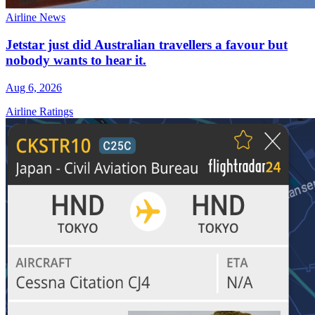
Airline News
Jetstar just did Australian travellers a favour but
nobody wants to hear it.
Aug 6, 2026
Airline Ratings