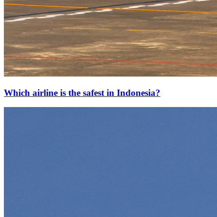
Which airline is the safest in Indonesia?