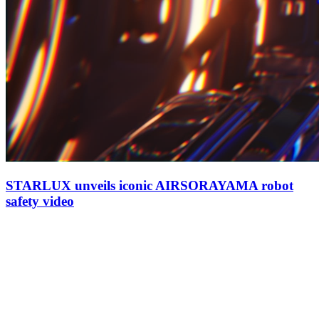
STARLUX unveils iconic AIRSORAYAMA robot
safety video