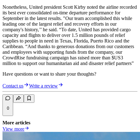
Nonetheless, United president Scott Kirby noted the airline recorded
its best ever consolidated on-time departure performance for
September in the latest results. "Our team accomplished this while
leading one of the largest relief and recovery efforts in our
company's history,’’ he said. “To date, United has provided cargo
capacity and flights to deliver over 1.5 million pounds of relief
supplies to people in need in Texas, Florida, Puerto Rico and the
Caribbean. “And thanks to generous donations from our customers
and employees with supporting funds from the company, our
CrowdRise fundraising campaign has raised more than $US3
million to support our humanitarian aid and disaster relief partners”
Have questions or want to share your thoughts?
Contact us
Write a review
0
More articles
View more