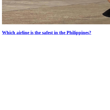
Which airline is the safest in the Philippines?