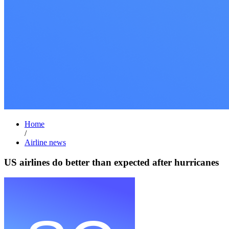
Home
/
Airline news
US airlines do better than expected after hurricanes