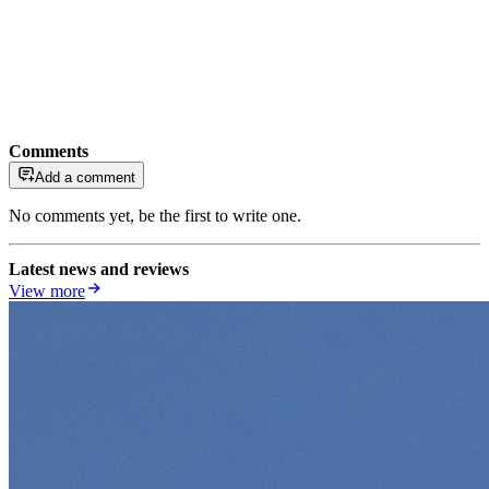
Comments
Add a comment
No comments yet, be the first to write one.
Latest news and reviews
View more