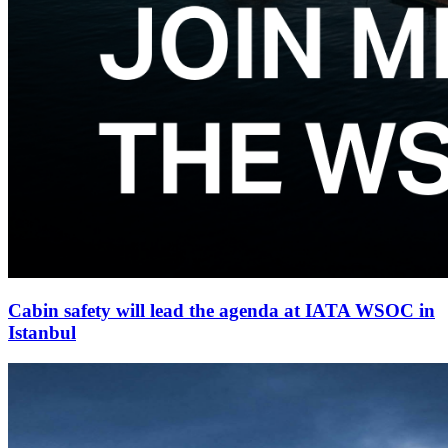
Cabin safety will lead the agenda at IATA WSOC in
Istanbul