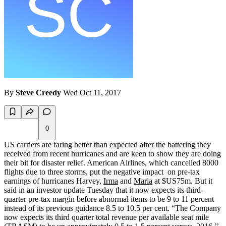
By
Steve Creedy
Wed Oct 11, 2017
0
US carriers are faring better than expected after the battering they
received from recent hurricanes and are keen to show they are doing
their bit for disaster relief. American Airlines, which cancelled 8000
flights due to three storms, put the negative impact on pre-tax
earnings of hurricanes Harvey,
Irma
and
Maria
at $US75m. But it
said in an investor update Tuesday that it now expects its third-
quarter pre-tax margin before abnormal items to be 9 to 11 percent
instead of its previous guidance 8.5 to 10.5 per cent. “The Company
now expects its third quarter total revenue per available seat mile