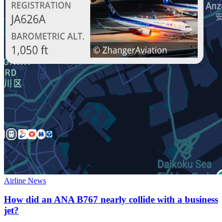
Airline News
How did an ANA B767 nearly collide with a business
jet?