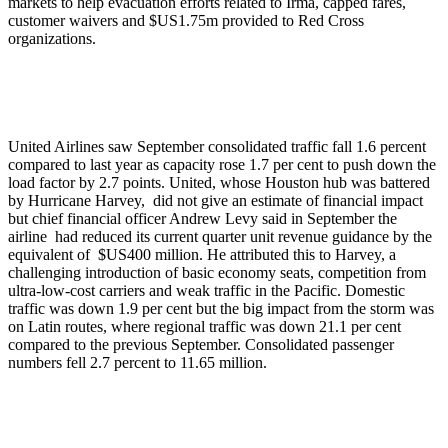
markets to help evacuation efforts related to Irma, capped fares,
customer waivers and $US1.75m provided to Red Cross
organizations.
United Airlines saw September consolidated traffic fall 1.6 percent
compared to last year as capacity rose 1.7 per cent to push down the
load factor by 2.7 points. United, whose Houston hub was battered
by Hurricane Harvey, did not give an estimate of financial impact
but chief financial officer Andrew Levy said in September the
airline had reduced its current quarter unit revenue guidance by the
equivalent of $US400 million. He attributed this to Harvey, a
challenging introduction of basic economy seats, competition from
ultra-low-cost carriers and weak traffic in the Pacific. Domestic
traffic was down 1.9 per cent but the big impact from the storm was
on Latin routes, where regional traffic was down 21.1 per cent
compared to the previous September. Consolidated passenger
numbers fell 2.7 percent to 11.65 million.