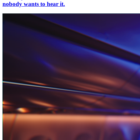
nobody wants to hear it.