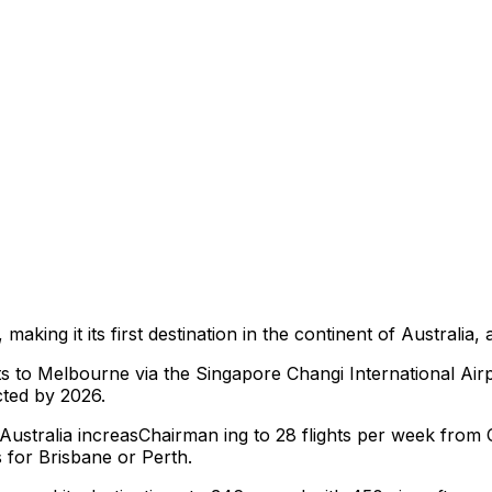
aking it its first destination in the continent of Australia,
hts to Melbourne via the Singapore Changi International Airpor
cted by 2026.
 to Australia increasChairman ing to 28 flights per week fr
 for Brisbane or Perth.