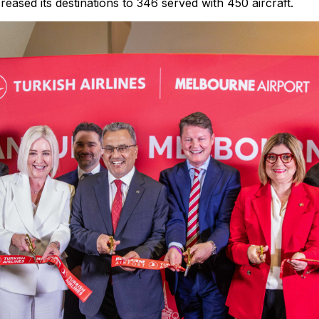
creased its destinations to 346 served with 450 aircraft.