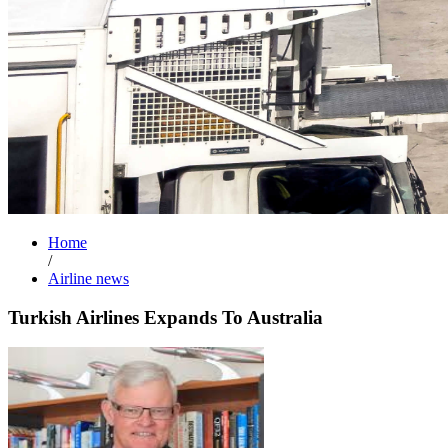
Home
/
Airline news
Turkish Airlines Expands To Australia