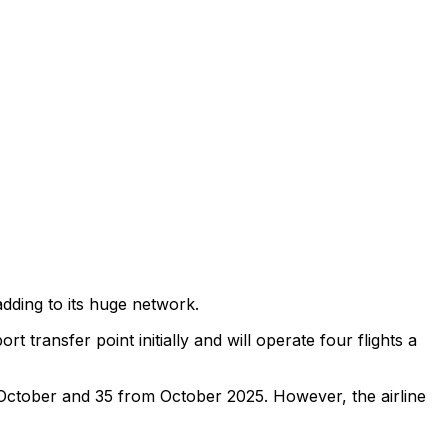
 adding to its huge network.
t transfer point initially and will operate four flights a
om October and 35 from October 2025. However, the airline