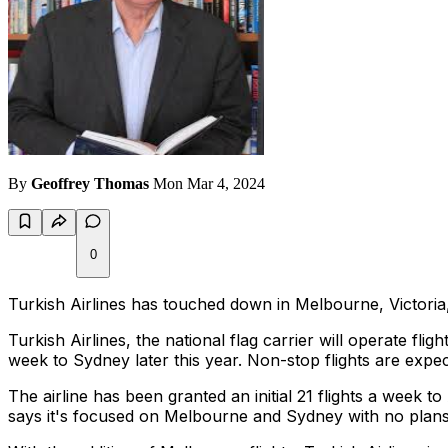
By
Geoffrey Thomas
Mon Mar 4, 2024
0
Turkish Airlines has touched down in Melbourne, Victoria, m
Turkish Airlines, the national flag carrier will operate flig
week to Sydney later this year. Non-stop flights are expe
The airline has been granted an initial 21 flights a week
says it's focused on Melbourne and Sydney with no plans