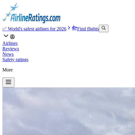
✅ World's safest airlines for 2026
Find flights
Airlines
Reviews
News
Safety ratings
More