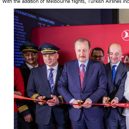
With the addition of Melbourne flights, Turkish Airlines in