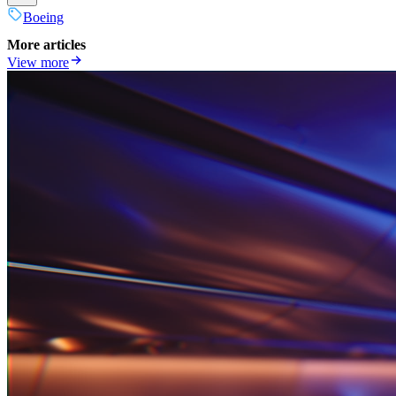
Boeing
More articles
View more