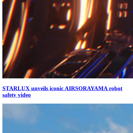
STARLUX unveils iconic AIRSORAYAMA robot
safety video