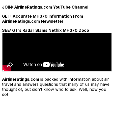
JOIN: AirlineRatings.com YouTube Channel
GET: Accurate MH370 Information From
AirlineRatings.com Newsletter
SEE: GT’s Radar Slams Netflix MH370 Doco
Airlineratings.com
is packed with information about air
travel and answers questions that many of us may have
thought of, but didn’t know who to ask. Well, now you
do!