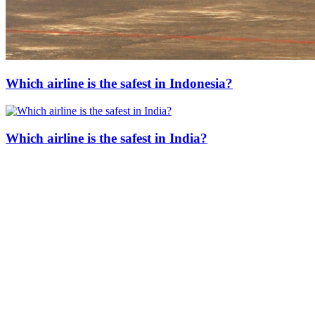
Which airline is the safest in Indonesia?
Which airline is the safest in India?