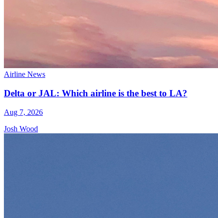
Airline News
Delta or JAL: Which airline is the best to LA?
Aug 7, 2026
Josh Wood