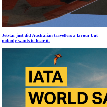
Jetstar just did Australian travellers a favour but
nobody wants to hear it.