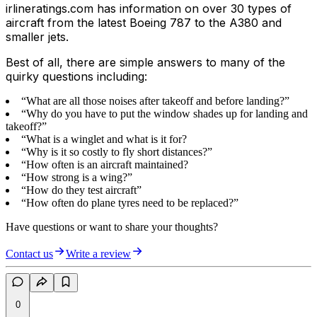
irlineratings.com has information on over 30 types of
aircraft from the latest Boeing 787 to the A380 and
smaller jets.
Best of all, there are simple answers to many of the
quirky questions including:
“What are all those noises after takeoff and before landing?”
“Why do you have to put the window shades up for landing and
takeoff?”
“What is a winglet and what is it for?
“Why is it so costly to fly short distances?”
“How often is an aircraft maintained?
“How strong is a wing?”
“How do they test aircraft”
“How often do plane tyres need to be replaced?”
Have questions or want to share your thoughts?
Contact us
Write a review
0