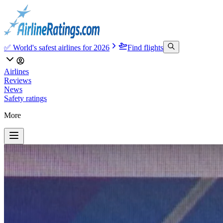
✅ World's safest airlines for 2026
Find flights
Airlines
Reviews
News
Safety ratings
More