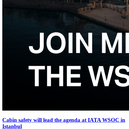
Cabin safety will lead the agenda at IATA WSOC in
Istanbul