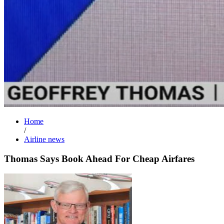
Home
/
Airline news
Thomas Says Book Ahead For Cheap Airfares