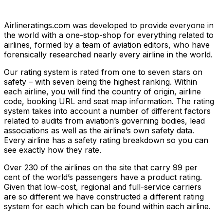
Airlineratings.com was developed to provide everyone in
the world with a one-stop-shop for everything related to
airlines, formed by a team of aviation editors, who have
forensically researched nearly every airline in the world.
Our rating system is rated from one to seven stars on
safety – with seven being the highest ranking. Within
each airline, you will find the country of origin, airline
code, booking URL and seat map information. The rating
system takes into account a number of different factors
related to audits from aviation’s governing bodies, lead
associations as well as the airline’s own safety data.
Every airline has a safety rating breakdown so you can
see exactly how they rate.
Over 230 of the airlines on the site that carry 99 per
cent of the world’s passengers have a product rating.
Given that low-cost, regional and full-service carriers
are so different we have constructed a different rating
system for each which can be found within each airline.