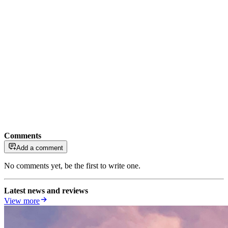
Comments
Add a comment
No comments yet, be the first to write one.
Latest news and reviews
View more