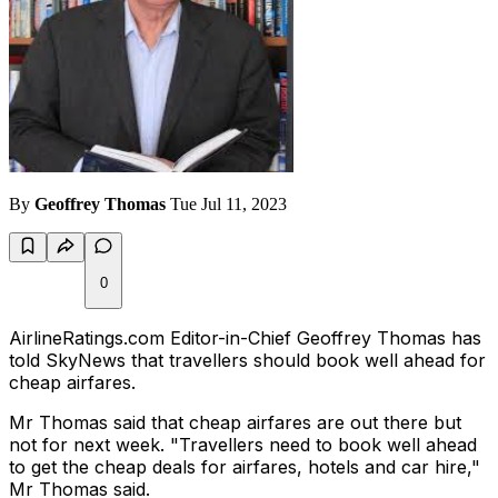
By
Geoffrey Thomas
Tue Jul 11, 2023
0
AirlineRatings.com Editor-in-Chief Geoffrey Thomas has
told SkyNews that travellers should book well ahead for
cheap airfares.
Mr Thomas said that cheap airfares are out there but
not for next week. "Travellers need to book well ahead
to get the cheap deals for airfares, hotels and car hire,"
Mr Thomas said.