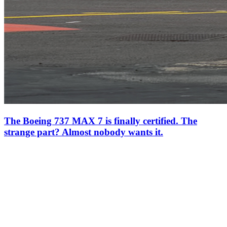
The Boeing 737 MAX 7 is finally certified. The
strange part? Almost nobody wants it.