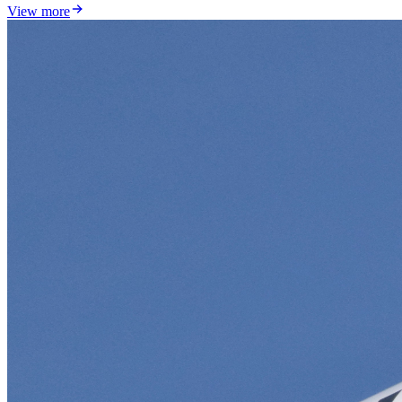
View more