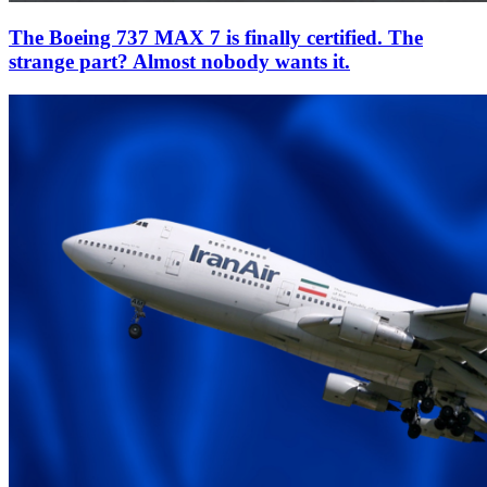
The Boeing 737 MAX 7 is finally certified. The
strange part? Almost nobody wants it.