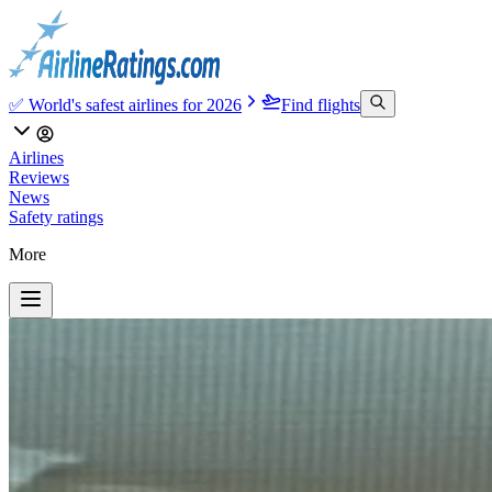
✅ World's safest airlines for 2026
Find flights
Airlines
Reviews
News
Safety ratings
More