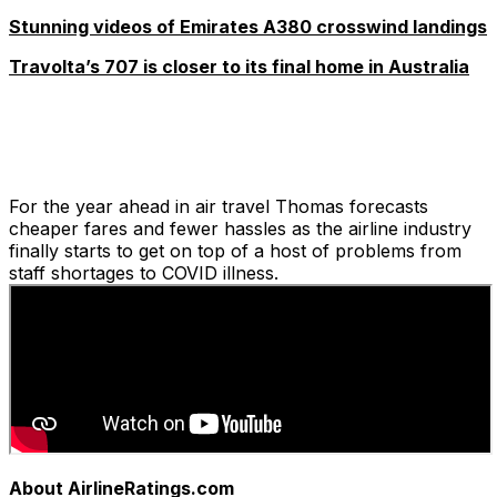
Stunning videos of Emirates A380 crosswind landings
Travolta’s 707 is closer to its final home in Australia
For the year ahead in air travel Thomas forecasts
cheaper fares and fewer hassles as the airline industry
finally starts to get on top of a host of problems from
staff shortages to COVID illness.
About AirlineRatings.com