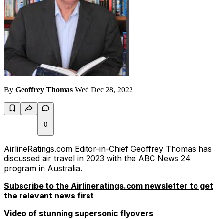
By
Geoffrey Thomas
Wed Dec 28, 2022
0
AirlineRatings.com Editor-in-Chief Geoffrey Thomas has
discussed air travel in 2023 with the ABC News 24
program in Australia.
Subscribe to the Airlineratings.com newsletter to get
the relevant news first
Video of stunning supersonic flyovers