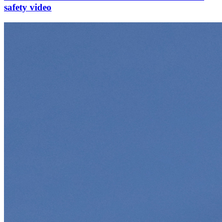
safety video