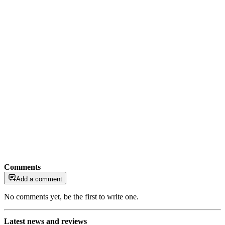
Comments
Add a comment
No comments yet, be the first to write one.
Latest news and reviews