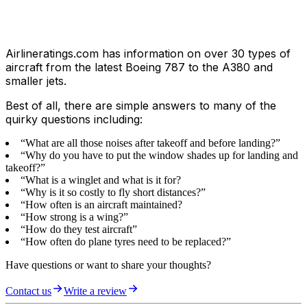
Airlineratings.com has information on over 30 types of
aircraft from the latest Boeing 787 to the A380 and
smaller jets.
Best of all, there are simple answers to many of the
quirky questions including:
“What are all those noises after takeoff and before landing?”
“Why do you have to put the window shades up for landing and
takeoff?”
“What is a winglet and what is it for?
“Why is it so costly to fly short distances?”
“How often is an aircraft maintained?
“How strong is a wing?”
“How do they test aircraft”
“How often do plane tyres need to be replaced?”
Have questions or want to share your thoughts?
Contact us
Write a review