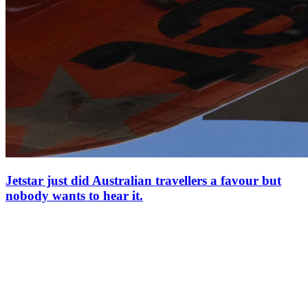
Jetstar just did Australian travellers a favour but
nobody wants to hear it.