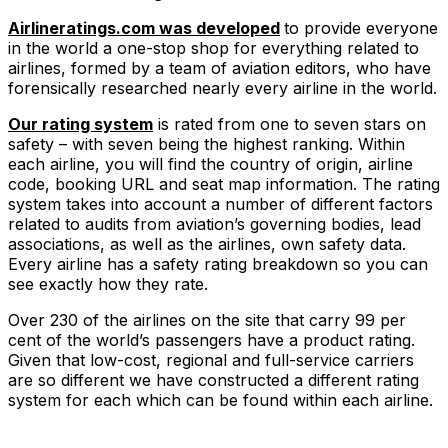
Airlineratings.com was developed
to provide everyone
in the world a one-stop shop for everything related to
airlines, formed by a team of aviation editors, who have
forensically researched nearly every airline in the world.
Our rating system
is rated from one to seven stars on
safety – with seven being the highest ranking. Within
each airline, you will find the country of origin, airline
code, booking URL and seat map information. The rating
system takes into account a number of different factors
related to audits from aviation’s governing bodies, lead
associations, as well as the airlines, own safety data.
Every airline has a safety rating breakdown so you can
see exactly how they rate.
Over 230 of the airlines on the site that carry 99 per
cent of the world’s passengers have a product rating.
Given that low-cost, regional and full-service carriers
are so different we have constructed a different rating
system for each which can be found within each airline.