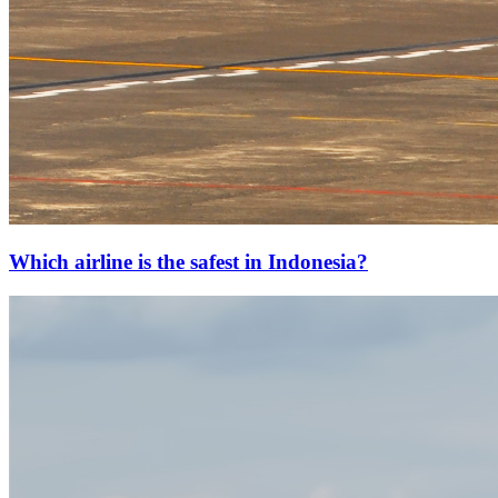
Which airline is the safest in Indonesia?