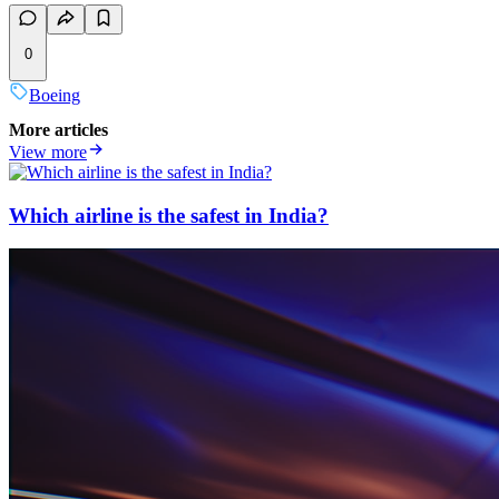
0
Boeing
More articles
View more
Which airline is the safest in India?