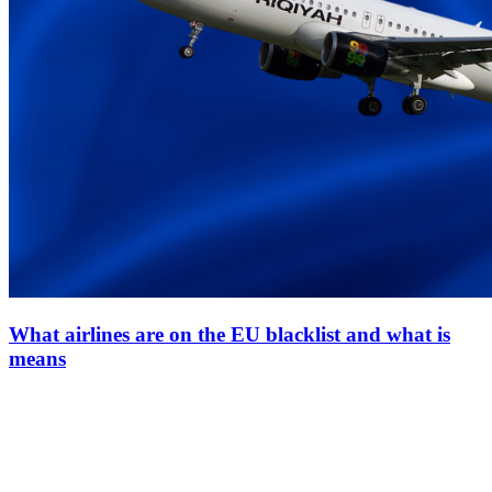
What airlines are on the EU blacklist and what is
means