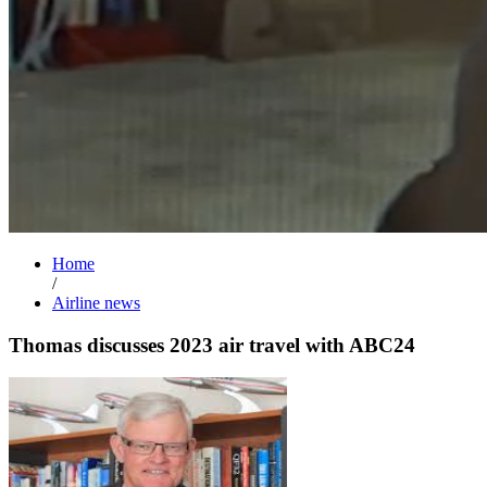
Home
/
Airline news
Thomas discusses 2023 air travel with ABC24