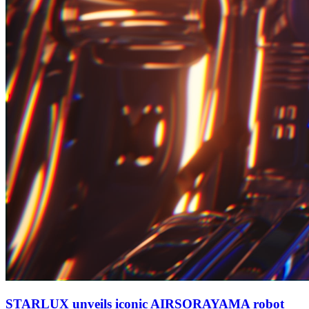
STARLUX unveils iconic AIRSORAYAMA robot