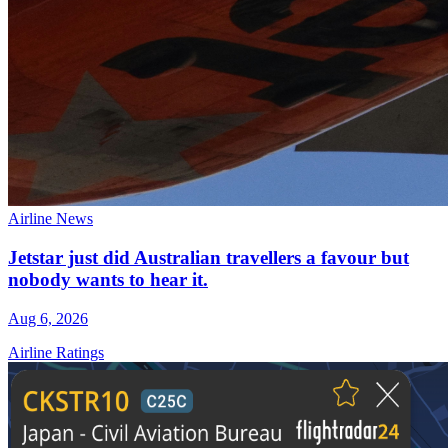
Airline News
Jetstar just did Australian travellers a favour but
nobody wants to hear it.
Aug 6, 2026
Airline Ratings