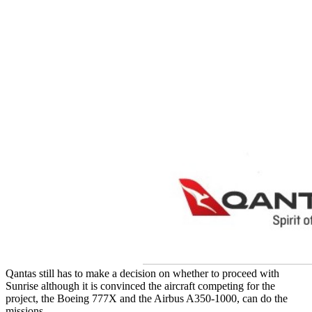
Qantas still has to make a decision on whether to proceed with
Sunrise although it is convinced the aircraft competing for the
project, the Boeing 777X and the Airbus A350-1000, can do the
missions.