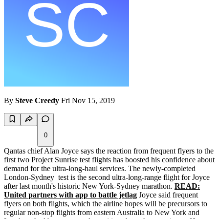
By
Steve Creedy
Fri Nov 15, 2019
0
Qantas chief Alan Joyce says the reaction from frequent flyers to the
first two Project Sunrise test flights has boosted his confidence about
demand for the ultra-long-haul services. The newly-completed
London-Sydney test is the second ultra-long-range flight for Joyce
after last month's historic New York-Sydney marathon.
READ:
United partners with app to battle jetlag
Joyce said frequent
flyers on both flights, which the airline hopes will be precursors to
regular non-stop flights from eastern Australia to New York and