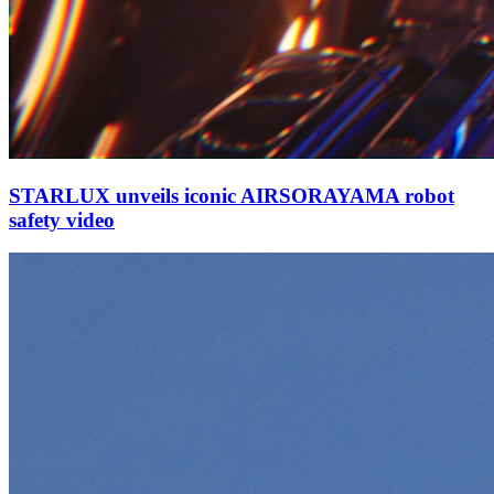
STARLUX unveils iconic AIRSORAYAMA robot
safety video