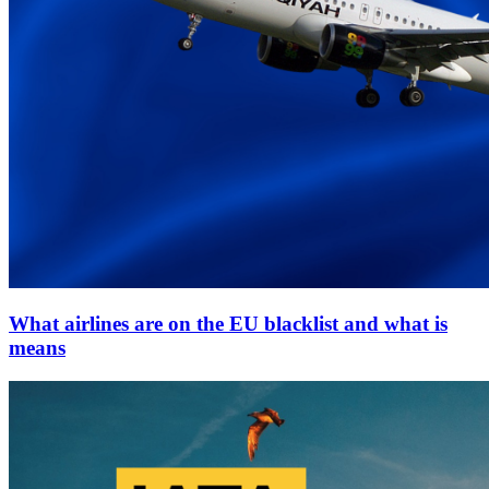
What airlines are on the EU blacklist and what is
means