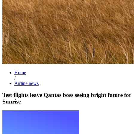
Home
/
Airline news
Test flights leave Qantas boss seeing bright future for
Sunrise