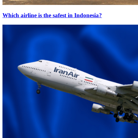
Which airline is the safest in Indonesia?