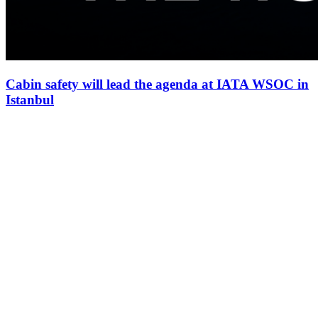
Cabin safety will lead the agenda at IATA WSOC in
Istanbul