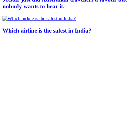
nobody wants to hear it.
Which airline is the safest in India?