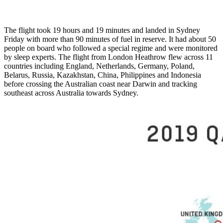
The flight took 19 hours and 19 minutes and landed in Sydney
Friday with more than 90 minutes of fuel in reserve. It had about 50
people on board who followed a special regime and were monitored
by sleep experts. The flight from London Heathrow flew across 11
countries including England, Netherlands, Germany, Poland,
Belarus, Russia, Kazakhstan, China, Philippines and Indonesia
before crossing the Australian coast near Darwin and tracking
southeast across Australia towards Sydney.