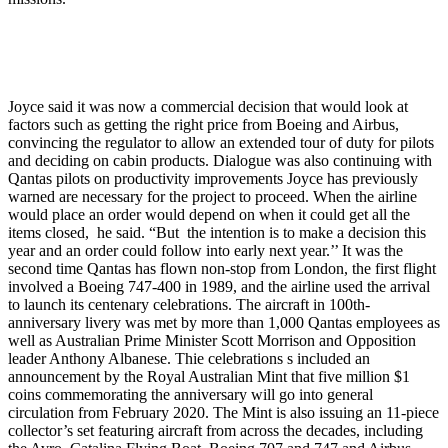
Joyce said it was now a commercial decision that would look at
factors such as getting the right price from Boeing and Airbus,
convincing the regulator to allow an extended tour of duty for pilots
and deciding on cabin products. Dialogue was also continuing with
Qantas pilots on productivity improvements Joyce has previously
warned are necessary for the project to proceed. When the airline
would place an order would depend on when it could get all the
items closed, he said. “But the intention is to make a decision this
year and an order could follow into early next year.’’ It was the
second time Qantas has flown non-stop from London, the first flight
involved a Boeing 747-400 in 1989, and the airline used the arrival
to launch its centenary celebrations. The aircraft in 100th-
anniversary livery was met by more than 1,000 Qantas employees as
well as Australian Prime Minister Scott Morrison and Opposition
leader Anthony Albanese. Thie celebrations s included an
announcement by the Royal Australian Mint that five million $1
coins commemorating the anniversary will go into general
circulation from February 2020. The Mint is also issuing an 11-piece
collector’s set featuring aircraft from across the decades, including