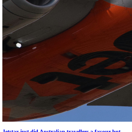
Jetstar just did Australian travellers a favour but