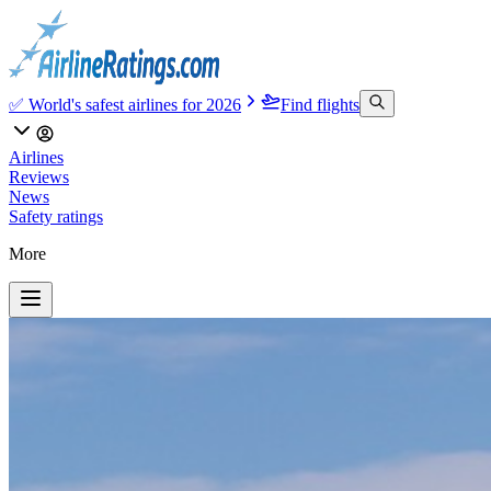
✅ World's safest airlines for 2026
Find flights
Airlines
Reviews
News
Safety ratings
More