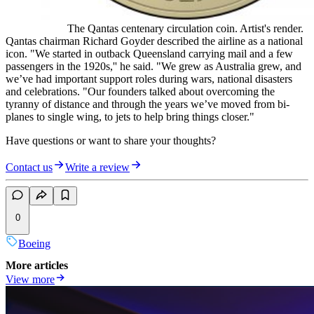
The Qantas centenary circulation coin. Artist's render.
Qantas chairman Richard Goyder described the airline as a national
icon. "We started in outback Queensland carrying mail and a few
passengers in the 1920s,'' he said. "We grew as Australia grew, and
we’ve had important support roles during wars, national disasters
and celebrations. "Our founders talked about overcoming the
tyranny of distance and through the years we’ve moved from bi-
planes to single wing, to jets to help bring things closer."
Have questions or want to share your thoughts?
Contact us
Write a review
0
Boeing
More articles
View more