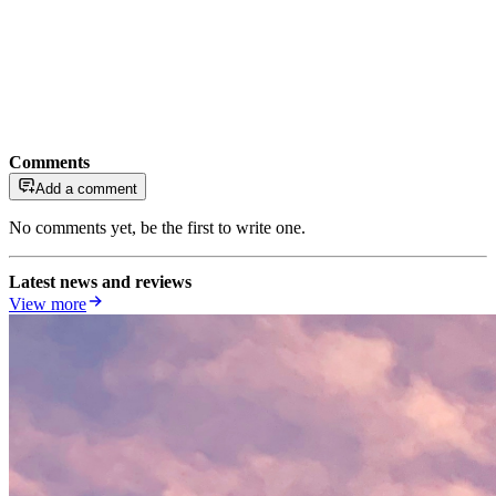
Comments
Add a comment
No comments yet, be the first to write one.
Latest news and reviews
View more