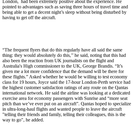
London, had been extremely positive about the experience. He
pointed to advantages such as saving three hours of travel time and
being able to get a decent night’s sleep without being disturbed by
having to get off the aircraft.
“The frequent flyers that do this regularly have all said the same
thing: they would absolutely do this,’’ he said, noting that this had
also been the reaction from UK journalists on the flight and
Australia's High commissioner to the UK, George Brandis. “It’s
given me a lot more confidence that the demand will be there for
these flights.” Asked whether he would be willing to test economy
class for 19 hours, Joyce said the 17-hour London-Perth service had
the highest customer satisfaction ratings of any route on the Qantas
international network. He said the airline was looking at a dedicated
exercise area for economy passengers with Sunrise and “more seat
pitch than we’ve ever put on an aircraft”. Qantas hoped to specialize
in ultra-long-haul flights and wanted people to leave the aircraft
"telling their friends and family, telling their colleagues, this is the
way to go", he added.