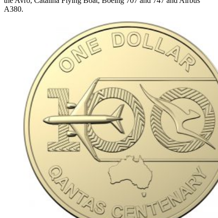
the Avro, Catalina Flying Boat, Boeing 707 and 747 and Airbus
A380.