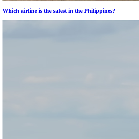
Which airline is the safest in the Philippines?