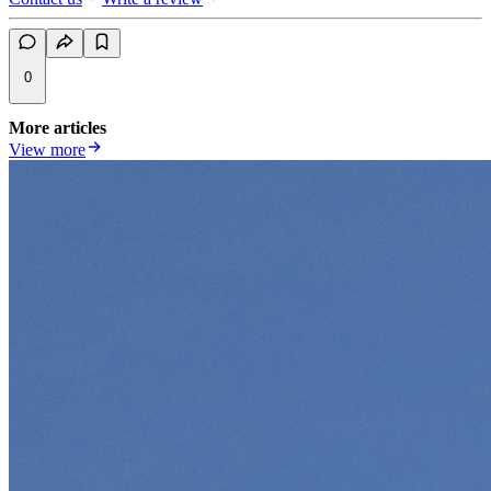
0
More articles
View more