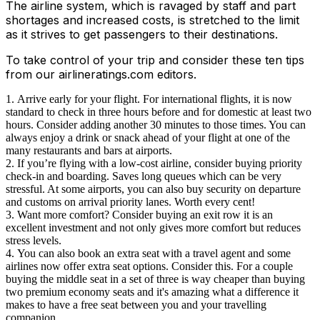
The airline system, which is ravaged by staff and part
shortages and increased costs, is stretched to the limit
as it strives to get passengers to their destinations.
To take control of your trip and consider these ten tips
from our airlineratings.com editors.
Arrive early for your flight. For international flights, it is now
standard to check in three hours before and for domestic at least two
hours. Consider adding another 30 minutes to those times. You can
always enjoy a drink or snack ahead of your flight at one of the
many restaurants and bars at airports.
If you’re flying with a low-cost airline, consider buying priority
check-in and boarding. Saves long queues which can be very
stressful. At some airports, you can also buy security on departure
and customs on arrival priority lanes. Worth every cent!
Want more comfort? Consider buying an exit row it is an
excellent investment and not only gives more comfort but reduces
stress levels.
You can also book an extra seat with a travel agent and some
airlines now offer extra seat options. Consider this. For a couple
buying the middle seat in a set of three is way cheaper than buying
two premium economy seats and it's amazing what a difference it
makes to have a free seat between you and your travelling
companion.