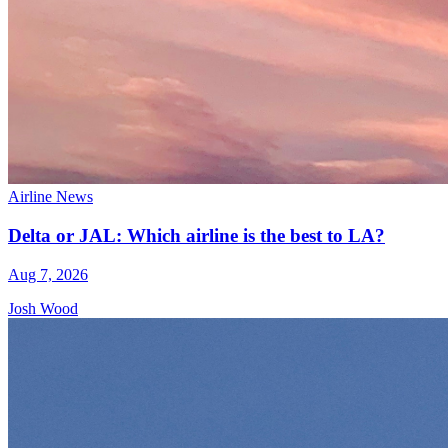
Airline News
Delta or JAL: Which airline is the best to LA?
Aug 7, 2026
Josh Wood