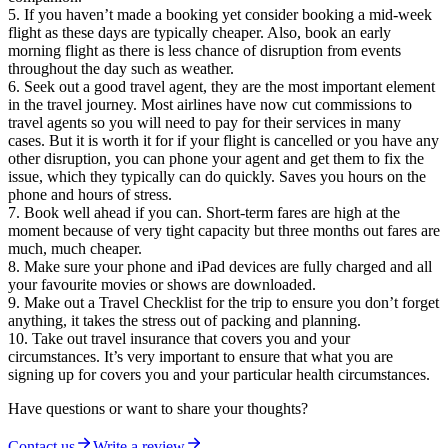
If you haven’t made a booking yet consider booking a mid-week
flight as these days are typically cheaper. Also, book an early
morning flight as there is less chance of disruption from events
throughout the day such as weather.
Seek out a good travel agent, they are the most important element
in the travel journey. Most airlines have now cut commissions to
travel agents so you will need to pay for their services in many
cases. But it is worth it for if your flight is cancelled or you have any
other disruption, you can phone your agent and get them to fix the
issue, which they typically can do quickly. Saves you hours on the
phone and hours of stress.
Book well ahead if you can. Short-term fares are high at the
moment because of very tight capacity but three months out fares are
much, much cheaper.
Make sure your phone and iPad devices are fully charged and all
your favourite movies or shows are downloaded.
Make out a Travel Checklist for the trip to ensure you don’t forget
anything, it takes the stress out of packing and planning.
Take out travel insurance that covers you and your
circumstances. It’s very important to ensure that what you are
signing up for covers you and your particular health circumstances.
Have questions or want to share your thoughts?
Contact us
Write a review