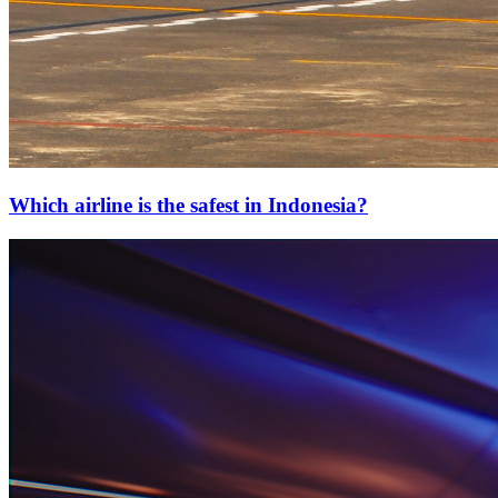
Which airline is the safest in Indonesia?