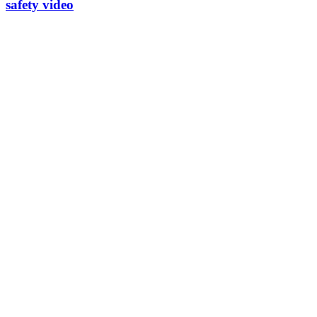
safety video