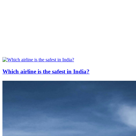
Which airline is the safest in India?