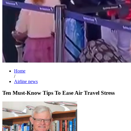
Home
/
Airline news
Ten Must-Know Tips To Ease Air Travel Stress