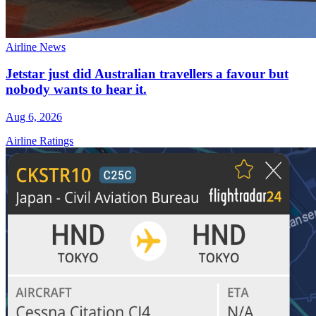
Airline News
Jetstar just did Australian travellers a favour but
nobody wants to hear it.
Aug 6, 2026
Airline Ratings