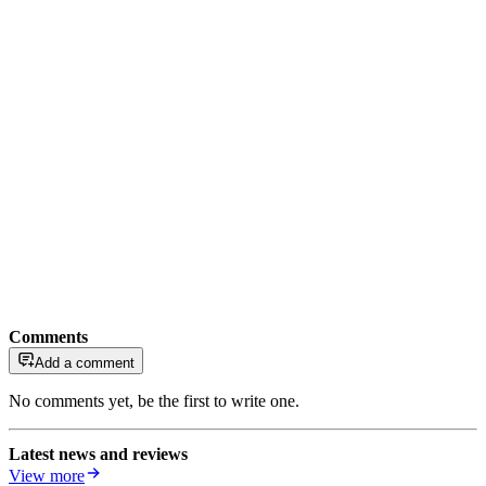
Comments
Add a comment
No comments yet, be the first to write one.
Latest news and reviews
View more