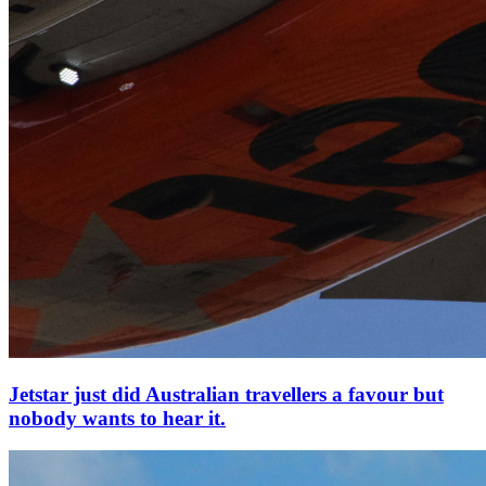
Jetstar just did Australian travellers a favour but
nobody wants to hear it.