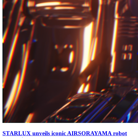
STARLUX unveils iconic AIRSORAYAMA robot