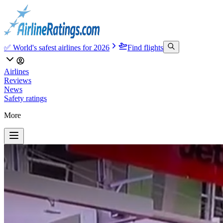
✅ World's safest airlines for 2026
Find flights
Airlines
Reviews
News
Safety ratings
More