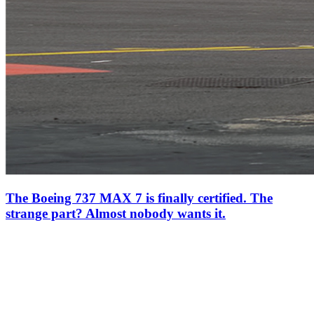
The Boeing 737 MAX 7 is finally certified. The
strange part? Almost nobody wants it.