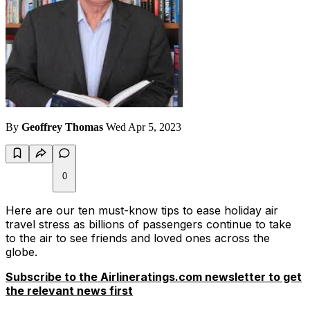
By
Geoffrey Thomas
Wed Apr 5, 2023
0
Here are our ten must-know tips to ease holiday air
travel stress as billions of passengers continue to take
to the air to see friends and loved ones across the
globe.
Subscribe to the Airlineratings.com newsletter to get
the relevant news first