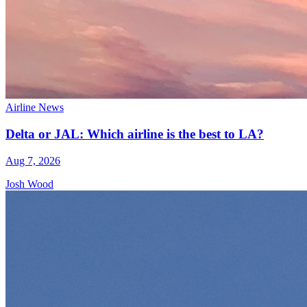
Airline News
Delta or JAL: Which airline is the best to LA?
Aug 7, 2026
Josh Wood