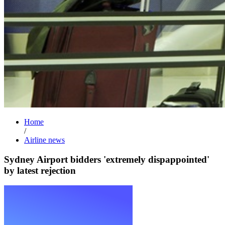
Home
/
Airline news
Sydney Airport bidders 'extremely dispappointed'
by latest rejection