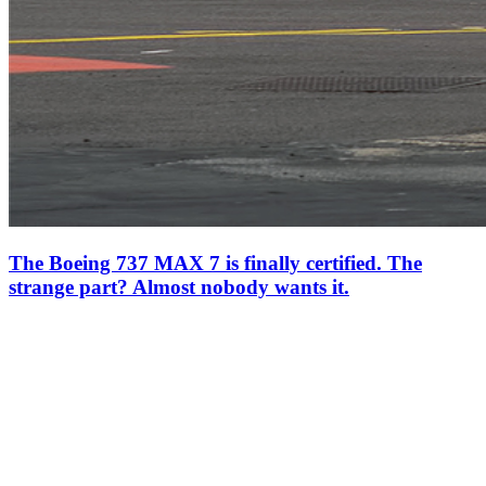
The Boeing 737 MAX 7 is finally certified. The
strange part? Almost nobody wants it.