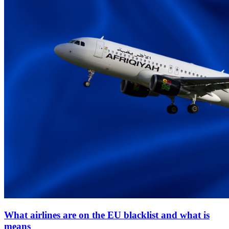
What airlines are on the EU blacklist and what is
means