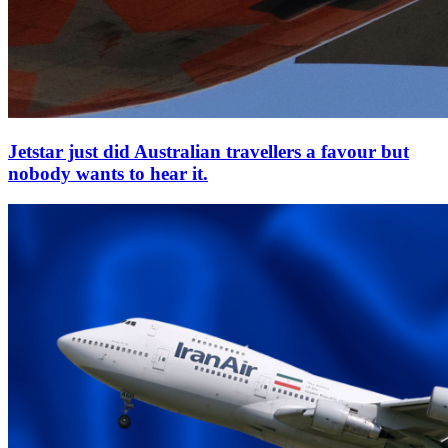
Jetstar just did Australian travellers a favour but
nobody wants to hear it.