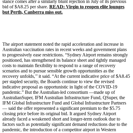
stance comes after a similarly blunt rejection in July of its previous
bid of $A8.25 per share.
READ: Virgin to reopen elite lounges
but Perth, Canberra miss out.
The airport statement noted the rapid acceleration and increase in
Australian vaccination rates in recent weeks and government plans
to progressively ease restrictions. “Sydney Airport remains strongly
positioned, has strengthened its balance sheet and tightly managed
costs to maintain flexibility to respond to a range of recovery
scenarios and to pursue sensible growth opportunities as the
recovery unfolds,’’ it said. “At the current indicative price of $A8.45
per stapled security, the Boards continue to view the revised
indicative proposal as opportunistic in light of the COVID-19
pandemic.” But the Australian-led consortium —made up of
AustralianSuper, IFM Australian Infrastructure Fund, QSuper, the
IFM Global Infrastructure Fund and Global Infrastructure Partners
— said the offer represented a significant premium to the $5.75
closing price before its original bid. It argued Sydney Airport
already faced a weakened short and longer-term outlook due to
factors such as potentially significant demand reductions due to the
pandemic, the introduction of a competitor airport in Western