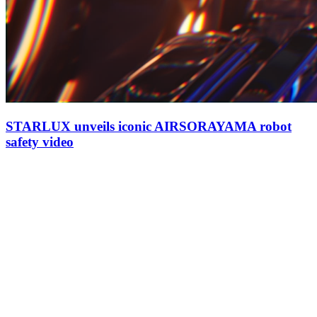
STARLUX unveils iconic AIRSORAYAMA robot
safety video