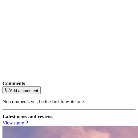
Comments
Add a comment
No comments yet, be the first to write one.
Latest news and reviews
View more