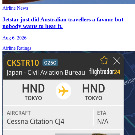
Airline News
Jetstar just did Australian travellers a favour but
nobody wants to hear it.
Aug 6, 2026
Airline Ratings