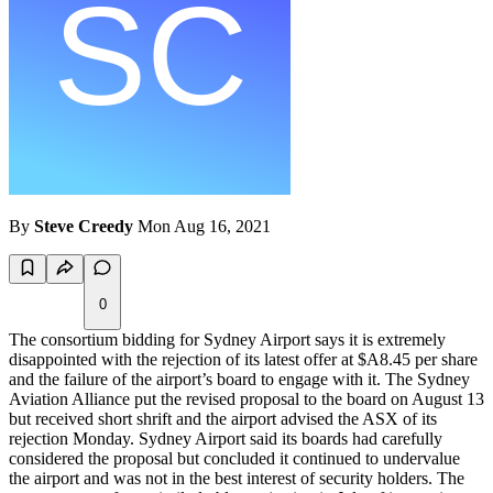
By
Steve Creedy
Mon Aug 16, 2021
0
The consortium bidding for Sydney Airport says it is extremely
disappointed with the rejection of its latest offer at $A8.45 per share
and the failure of the airport’s board to engage with it. The Sydney
Aviation Alliance put the revised proposal to the board on August 13
but received short shrift and the airport advised the ASX of its
rejection Monday. Sydney Airport said its boards had carefully
considered the proposal but concluded it continued to undervalue
the airport and was not in the best interest of security holders. The