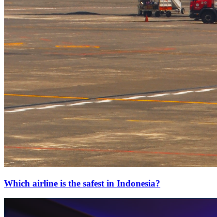
Which airline is the safest in Indonesia?