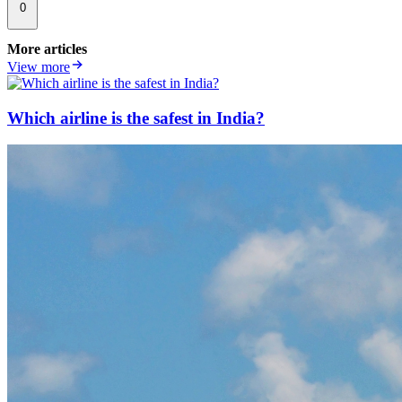
0
More articles
View more
Which airline is the safest in India?