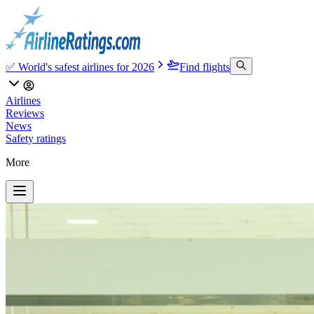
✅ World's safest airlines for 2026
Find flights
Airlines
Reviews
News
Safety ratings
More