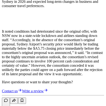
Sydney in 2026 and expected long-term changes in business and
consumer travel preferences.
It noted conditions had deteriorated since the original offer, with
NSW now in a state-wide lockdown and airlines standing down
staff. “Accordingly, in the absence of the consortium’s original
proposal, Sydney Airport’s security price would likely be trading
materially below the $A5.75 closing price immediately before the
consortium’s original proposal was announced,’’ it said. “In contrast
to the highly uncertain aviation outlook, the consortium’s revised
proposal continues to involve 100 percent cash consideration and
certainty of value.” However, the consortium conceded it was
unlikely the parties could agree on a path forward after the rejection
of its latest proposal and the view it was opportunistic.
Have questions or want to share your thoughts?
Contact us
Write a review