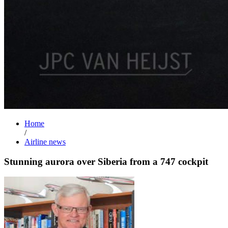
Home
/
Airline news
Stunning aurora over Siberia from a 747 cockpit