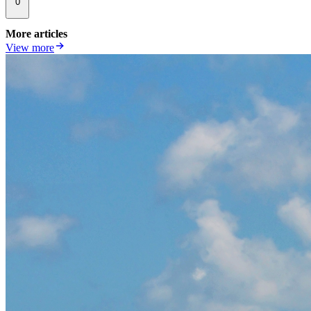
0
More articles
View more