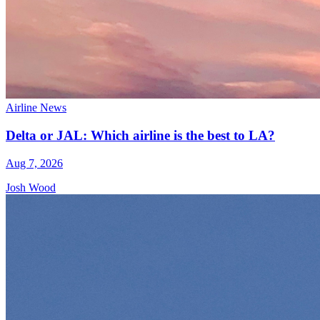
Airline News
Delta or JAL: Which airline is the best to LA?
Aug 7, 2026
Josh Wood