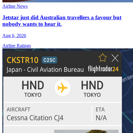
Airline News
Jetstar just did Australian travellers a favour but
nobody wants to hear it.
Aug 6, 2026
Airline Ratings