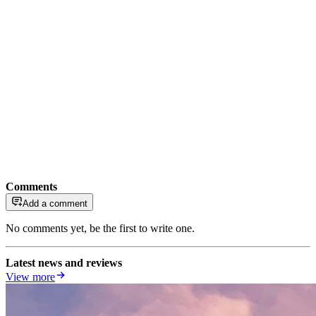
Comments
Add a comment
No comments yet, be the first to write one.
Latest news and reviews
View more