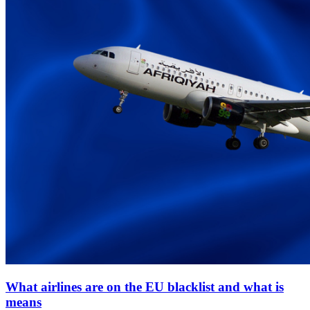
What airlines are on the EU blacklist and what is
means