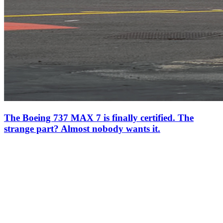
The Boeing 737 MAX 7 is finally certified. The
strange part? Almost nobody wants it.