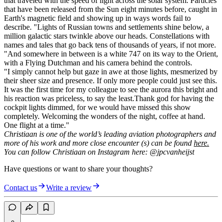
that traveled with the speed of light across the solar system. Particles
that have been released from the Sun eight minutes before, caught in
Earth's magnetic field and showing up in ways words fail to
describe.
"Lights of Russian towns and settlements shine below, a
million galactic stars twinkle above our heads. Constellations with
names and tales that go back tens of thousands of years, if not more.
"And somewhere in between is a white 747 on its way to the Orient,
with a Flying Dutchman and his camera behind the controls.
"I simply cannot help but gaze in awe at those lights, mesmerized by
their sheer size and presence. If only more people could just see this.
It was the first time for my colleague to see the aurora this bright and
his reaction was priceless, to say the least.Thank god for having the
cockpit lights dimmed, for we would have missed this show
completely. Welcoming the wonders of the night, coffee at hand.
One flight at a time."
Christiaan is one of the world’s leading aviation photographers and
more of his work and more close encounter (s) can be found
here.
You can follow Christiaan on Instagram here: @jpcvanheijst
Have questions or want to share your thoughts?
Contact us
Write a review