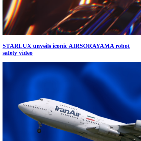
STARLUX unveils iconic AIRSORAYAMA robot
safety video