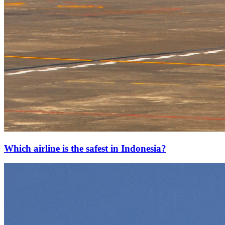
Which airline is the safest in Indonesia?