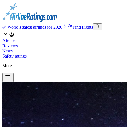
✅ World's safest airlines for 2026
Find flights
Airlines
Reviews
News
Safety ratings
More