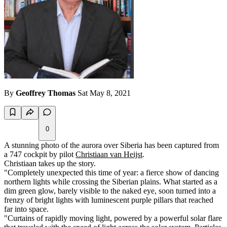
By
Geoffrey Thomas
Sat May 8, 2021
0
A stunning photo of the aurora over Siberia has been captured from
a 747 cockpit by pilot
Christiaan van Heijst
.
Christiaan takes up the story.
"Completely unexpected this time of year: a fierce show of dancing
northern lights while crossing the Siberian plains. What started as a
dim green glow, barely visible to the naked eye, soon turned into a
frenzy of bright lights with luminescent purple pillars that reached
far into space.
"Curtains of rapidly moving light, powered by a powerful solar flare