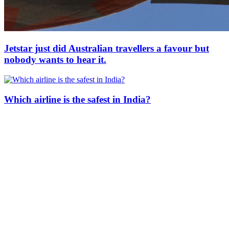
Jetstar just did Australian travellers a favour but
nobody wants to hear it.
Which airline is the safest in India?