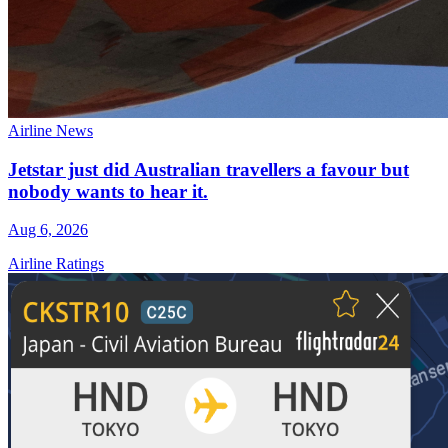
Airline News
Jetstar just did Australian travellers a favour but
nobody wants to hear it.
Aug 6, 2026
Airline Ratings