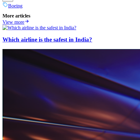
Boeing
More articles
View more
Which airline is the safest in India?