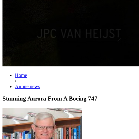
Home
/
Airline news
Stunning Aurora From A Boeing 747