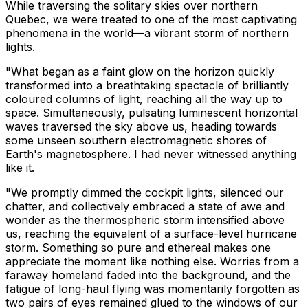
While traversing the solitary skies over northern
Quebec, we were treated to one of the most captivating
phenomena in the world—a vibrant storm of northern
lights.
"What began as a faint glow on the horizon quickly
transformed into a breathtaking spectacle of brilliantly
coloured columns of light, reaching all the way up to
space. Simultaneously, pulsating luminescent horizontal
waves traversed the sky above us, heading towards
some unseen southern electromagnetic shores of
Earth's magnetosphere. I had never witnessed anything
like it.
"We promptly dimmed the cockpit lights, silenced our
chatter, and collectively embraced a state of awe and
wonder as the thermospheric storm intensified above
us, reaching the equivalent of a surface-level hurricane
storm. Something so pure and ethereal makes one
appreciate the moment like nothing else. Worries from a
faraway homeland faded into the background, and the
fatigue of long-haul flying was momentarily forgotten as
two pairs of eyes remained glued to the windows of our