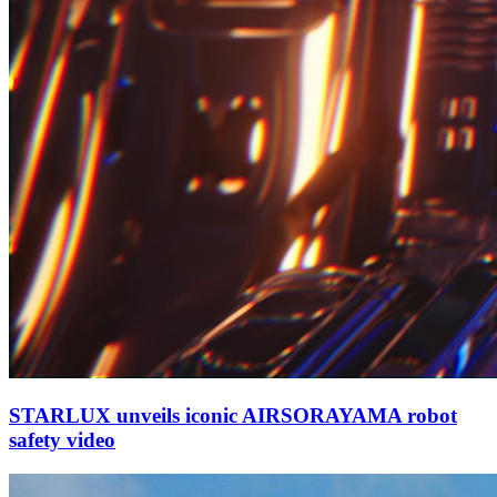
STARLUX unveils iconic AIRSORAYAMA robot
safety video