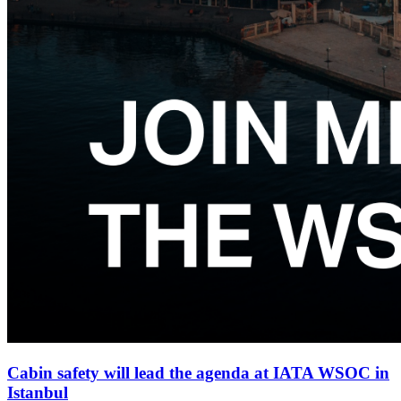
Cabin safety will lead the agenda at IATA WSOC in
Istanbul