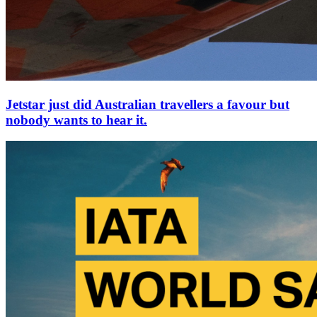
Jetstar just did Australian travellers a favour but
nobody wants to hear it.