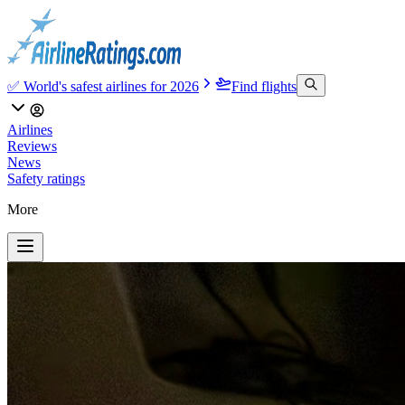
✅ World's safest airlines for 2026
Find flights
Airlines
Reviews
News
Safety ratings
More