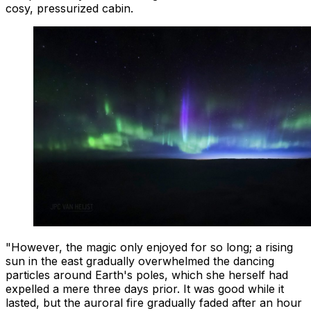
cosy, pressurized cabin.
"However, the magic only enjoyed for so long; a rising
sun in the east gradually overwhelmed the dancing
particles around Earth's poles, which she herself had
expelled a mere three days prior. It was good while it
lasted, but the auroral fire gradually faded after an hour