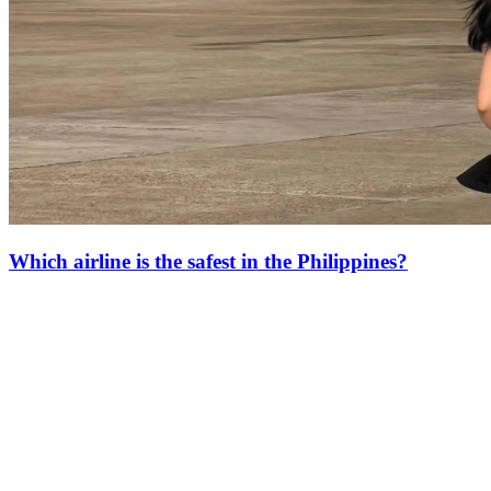
Which airline is the safest in the Philippines?