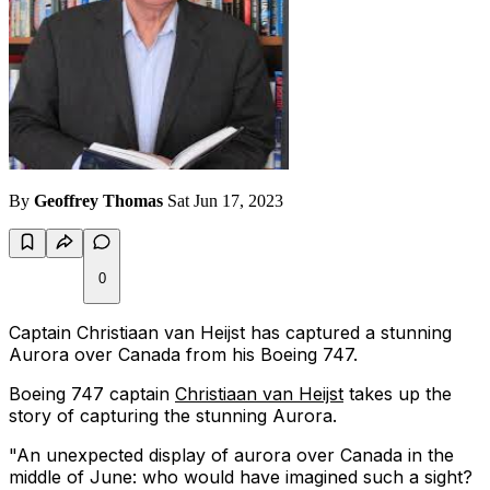
By
Geoffrey Thomas
Sat Jun 17, 2023
0
Captain Christiaan van Heijst has captured a stunning
Aurora over Canada from his Boeing 747.
Boeing 747 captain
Christiaan van Heijst
takes up the
story of capturing the stunning Aurora.
"An unexpected display of aurora over Canada in the
middle of June: who would have imagined such a sight?