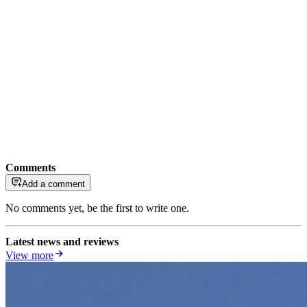
Comments
Add a comment
No comments yet, be the first to write one.
Latest news and reviews
View more