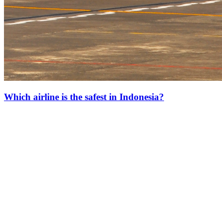
Which airline is the safest in Indonesia?