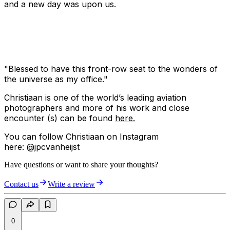
and a new day was upon us.
"Blessed to have this front-row seat to the wonders of
the universe as my office."
Christiaan is one of the world’s leading aviation
photographers and more of his work and close
encounter (s) can be found
here.
You can follow Christiaan on Instagram
here: @jpcvanheijst
Have questions or want to share your thoughts?
Contact us
Write a review
0