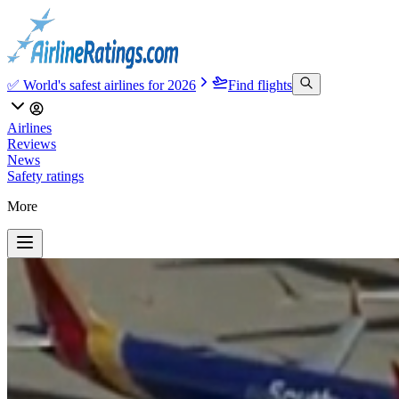
✅ World's safest airlines for 2026
Find flights
Airlines
Reviews
News
Safety ratings
More