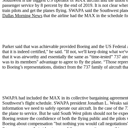
Southwest is the biggest US operator of MAX aircraft and the union est
passenger service by 8 percent by the end of 2019. It is not clear when 
train pilots and get the planes flying. SWAPA said the Southwest plan
Dallas Morning News
that the airline had the MAX in the schedule fo
Parker said that was achievable provided Boeing and the US Federal Av
that it is indeed certified,'' he said. "If not, we'll keep doing what 
that it was airworthy and essentially the same as “time-tested” 737 a
was to its members'' advantage to agree to fly the plane. “Those rep
to Boeing’s representations, distinct from the 737 family of aircraft 
SWAPA had included the MAX in its collective bargaining agreement 
Southwest’s flight schedule. SWAPA president Jonathan L. Weaks said n
information we need to safely operate our aircraft. In the case of the
the plane to service. But he said South West pilots should not be expec
Boeing restore the confidence of both the flying public and the pilots 
Boeing about compensation "but nothing you would call negotiations"