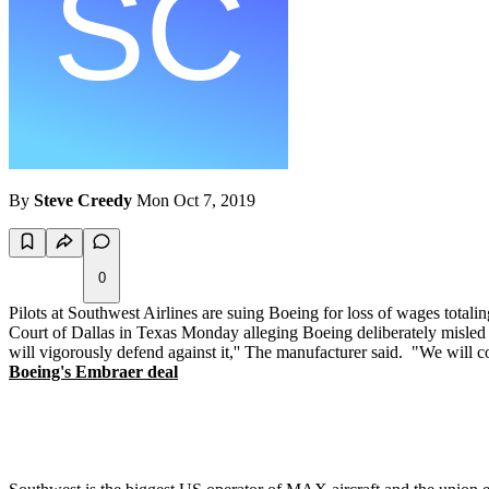
By
Steve Creedy
Mon Oct 7, 2019
0
Pilots at Southwest Airlines are suing Boeing for loss of wages total
Court of Dallas in Texas Monday alleging Boeing deliberately misled th
will vigorously defend against it,'' The manufacturer said. "We will c
Boeing's Embraer deal