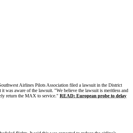
thwest Airlines Pilots Association filed a lawsuit in the District
it was aware of the lawsuit. "We believe the lawsuit is meritless and
afely return the MAX to service."
READ: European probe to delay