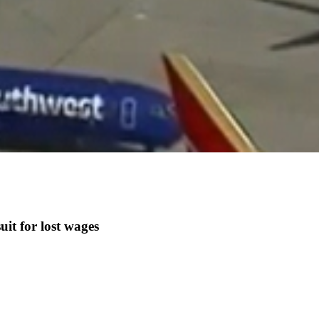
it for lost wages