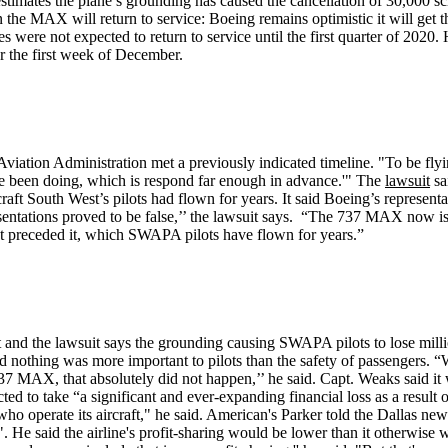
imates the plane’s grounding has caused the cancellation of 30,000 sched
the MAX will return to service: Boeing remains optimistic it will get the 
es were not expected to return to service until the first quarter of 20
r the first week of December.
iation Administration met a previously indicated timeline. "To be flyi
we've been doing, which is respond far enough in advance.'" The
lawsuit
sa
ircraft South West’s pilots had flown for years. It said Boeing’s repre
resentations proved to be false,’’ the lawsuit says. “The 737 MAX now i
that preceded it, which SWAPA pilots have flown for years.”
and the lawsuit says the grounding causing SWAPA pilots to lose mill
othing was more important to pilots than the safety of passengers. “We 
 737 MAX, that absolutely did not happen,’’ he said. Capt. Weaks said it
ted to take “a significant and ever-expanding financial loss as a result
who operate its aircraft," he said. American's Parker told the Dallas ne
. He said the airline's profit-sharing would be lower than it otherwi