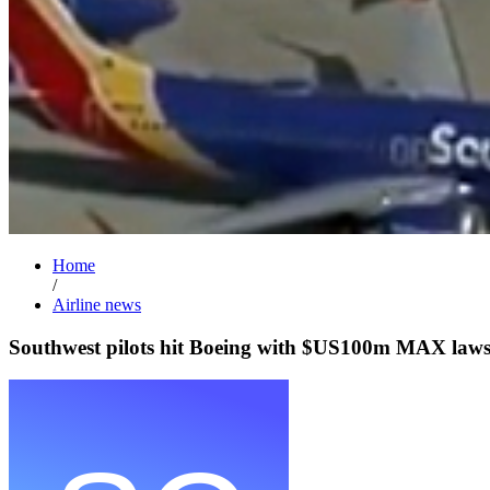
Home
/
Airline news
Southwest pilots hit Boeing with $US100m MAX lawsu