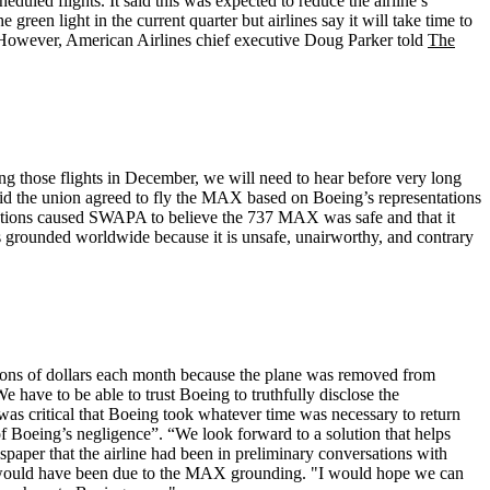
uled flights. It said this was expected to reduce the airline’s
green light in the current quarter but airlines say it will take time to
20. However, American Airlines chief executive Doug Parker told
The
ng those flights in December, we will need to hear before very long
id the union agreed to fly the MAX based on Boeing’s representations
sentations caused SWAPA to believe the 737 MAX was safe and that it
s grounded worldwide because it is unsafe, unairworthy, and contrary
ions of dollars each month because the plane was removed from
have to be able to trust Boeing to truthfully disclose the
 was critical that Boeing took whatever time was necessary to return
 of Boeing’s negligence”. “We look forward to a solution that helps
wspaper that the airline had been in preliminary conversations with
se would have been due to the MAX grounding. "I would hope we can