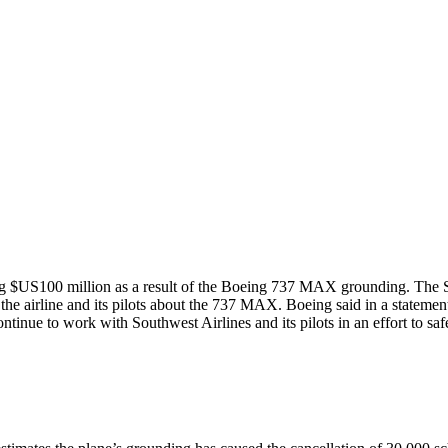
ing $US100 million as a result of the Boeing 737 MAX grounding. The Sou
e airline and its pilots about the 737 MAX. Boeing said in a statement 
ontinue to work with Southwest Airlines and its pilots in an effort to s