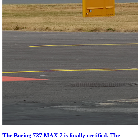
The Boeing 737 MAX 7 is finally certified. The