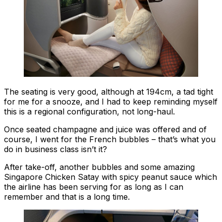
The seating is very good, although at 194cm, a tad tight
for me for a snooze, and I had to keep reminding myself
this is a regional configuration, not long-haul.
Once seated champagne and juice was offered and of
course, I went for the French bubbles – that’s what you
do in business class isn’t it?
After take-off, another bubbles and some amazing
Singapore Chicken Satay with spicy peanut sauce which
the airline has been serving for as long as I can
remember and that is a long time.