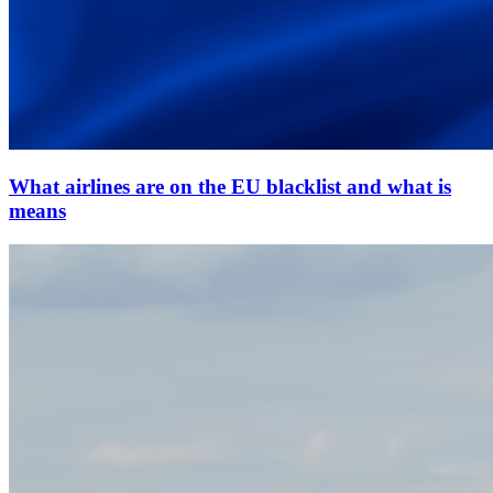
What airlines are on the EU blacklist and what is
means