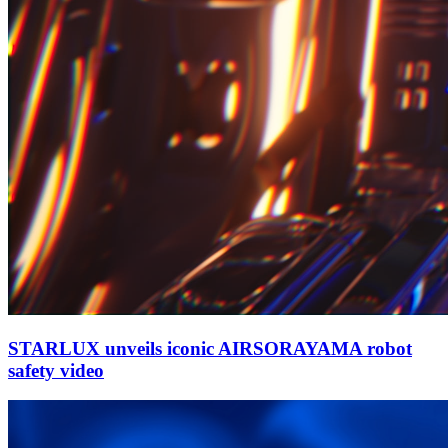
STARLUX unveils iconic AIRSORAYAMA robot
safety video