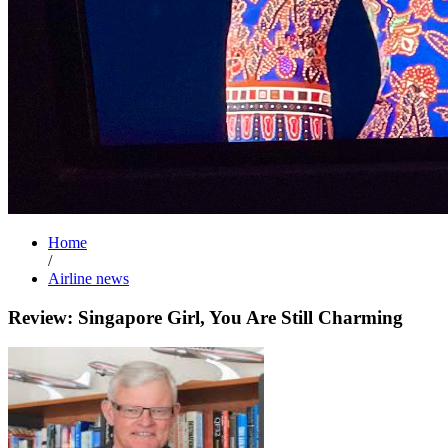
Home
/
Airline news
Review: Singapore Girl, You Are Still Charming