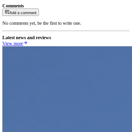
Comments
Add a comment
No comments yet, be the first to write one.
Latest news and reviews
View more