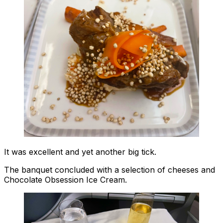
It was excellent and yet another big tick.
The banquet concluded with a selection of cheeses and
Chocolate Obsession Ice Cream.