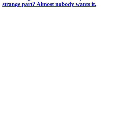
strange part? Almost nobody wants it.