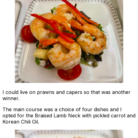
I could live on prawns and capers so that was another
winner.
The main course was a choice of four dishes and I
opted for the Braised Lamb Neck with pickled carrot and
Korean Chili Oil.