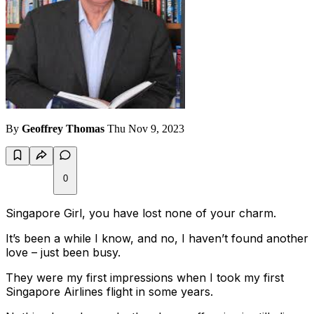
By
Geoffrey Thomas
Thu Nov 9, 2023
0
Singapore Girl, you have lost none of your charm.
It’s been a while I know, and no, I haven’t found another
love – just been busy.
They were my first impressions when I took my first
Singapore Airlines flight in some years.