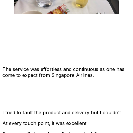
The service was effortless and continuous as one has
come to expect from Singapore Airlines.
I tried to fault the product and delivery but I couldn’t.
At every touch point, it was excellent.