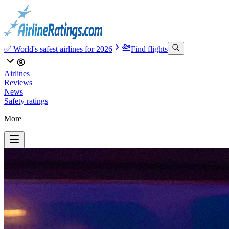
✅ World's safest airlines for 2026
Find flights
Airlines
Reviews
News
Safety ratings
More