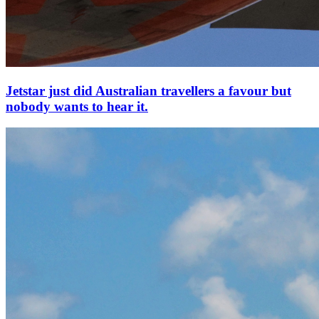
Jetstar just did Australian travellers a favour but
nobody wants to hear it.