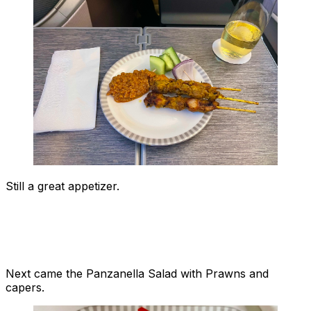
Still a great appetizer.
Next came the Panzanella Salad with Prawns and
capers.