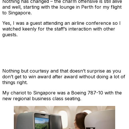
Nothing has changed – the charm offensive is still alive
and well, starting with the lounge in Perth for my flight
to Singapore.
Yes, I was a guest attending an airline conference so I
watched keenly for the staff’s interaction with other
guests.
Nothing but courtesy and that doesn’t surprise as you
don’t get to win award after award without doing a lot of
things right.
My chariot to Singapore was a Boeing 787-10 with the
new regional business class seating.