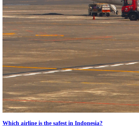
Which airline is the safest in Indonesia?