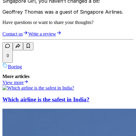
Singapore Girl, you haven’t changed a bit!
Geoffrey Thomas was a guest of Singapore Airlines.
Have questions or want to share your thoughts?
Contact us
Write a review
0
Boeing
More articles
View more
Which airline is the safest in India?