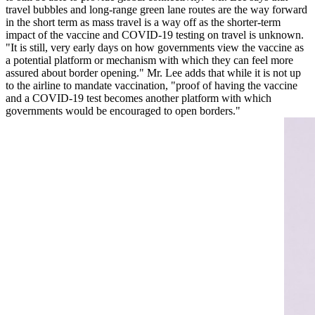
travel bubbles and long-range green lane routes are the way forward
in the short term as mass travel is a way off as the shorter-term
impact of the vaccine and COVID-19 testing on travel is unknown.
"It is still, very early days on how governments view the vaccine as
a potential platform or mechanism with which they can feel more
assured about border opening." Mr. Lee adds that while it is not up
to the airline to mandate vaccination, "proof of having the vaccine
and a COVID-19 test becomes another platform with which
governments would be encouraged to open borders."