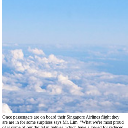
Once passengers are on board their Singapore Airlines flight they
are are in for some surprises says Mr. Lim. “What we're most proud
of is some of our digital initiatives, which have allowed for reduced