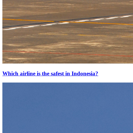
Which airline is the safest in Indonesia?