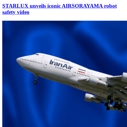
STARLUX unveils iconic AIRSORAYAMA robot
safety video