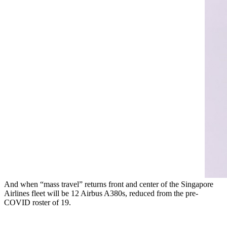
And when “mass travel” returns front and center of the Singapore
Airlines fleet will be 12 Airbus A380s, reduced from the pre-
COVID roster of 19.