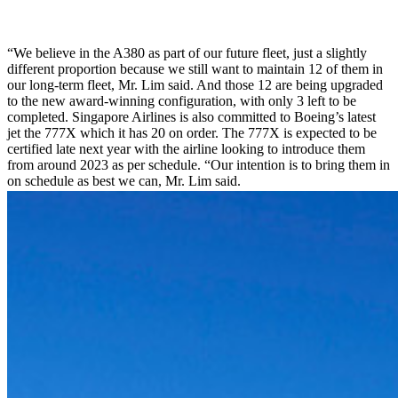
“We believe in the A380 as part of our future fleet, just a slightly
different proportion because we still want to maintain 12 of them in
our long-term fleet, Mr. Lim said. And those 12 are being upgraded
to the new award-winning configuration, with only 3 left to be
completed. Singapore Airlines is also committed to Boeing’s latest
jet the 777X which it has 20 on order. The 777X is expected to be
certified late next year with the airline looking to introduce them
from around 2023 as per schedule. “Our intention is to bring them in
on schedule as best we can, Mr. Lim said.