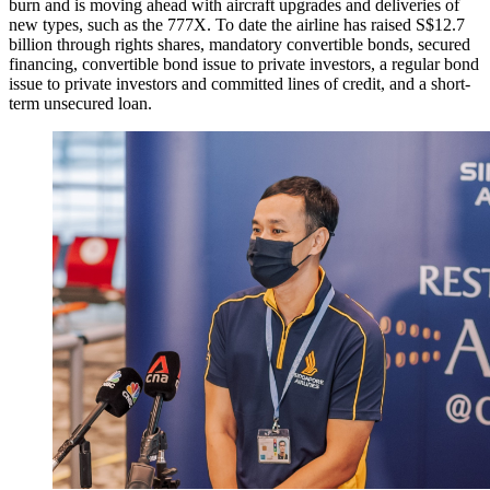
burn and is moving ahead with aircraft upgrades and deliveries of
new types, such as the 777X. To date the airline has raised S$12.7
billion through rights shares, mandatory convertible bonds, secured
financing, convertible bond issue to private investors, a regular bond
issue to private investors and committed lines of credit, and a short-
term unsecured loan.