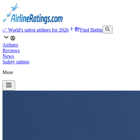
✅ World's safest airlines for 2026
Find flights
Airlines
Reviews
News
Safety ratings
More