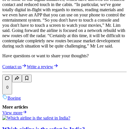
contact and reduced touch in the cabin. “In particular, we've gone
totally digital in-flight with regards to menus, reading materials and
we even have an APP that you can use on your phone to control the
entertainment system. “So you don't have to touch a console and
you don't have to touch a screen to watch your movies,” Mr. Lim
said. Going forward the airline is focused on a network rebuild with
new routes off the radar. “Certainly at this time, it will be difficult to
contemplate completely new routes because market development
during such situation will be quite challenging,” Mr Lee said.
Have questions or want to share your thoughts?
Contact us
Write a review
0
Boeing
More articles
View more