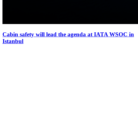
Cabin safety will lead the agenda at IATA WSOC in
Istanbul