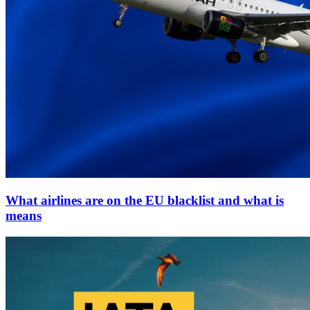
What airlines are on the EU blacklist and what is
means