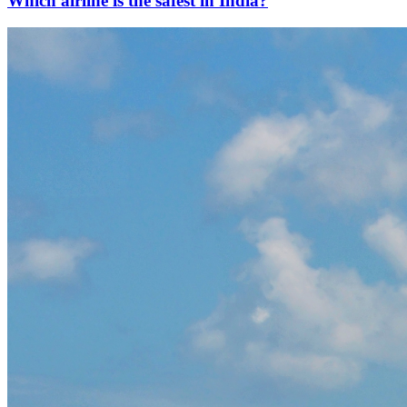
Which airline is the safest in India?