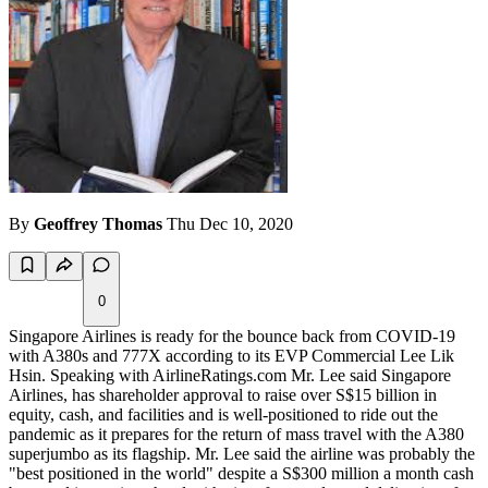
By
Geoffrey Thomas
Thu Dec 10, 2020
0
Singapore Airlines is ready for the bounce back from COVID-19
with A380s and 777X according to its EVP Commercial Lee
Lik
Hsin.
Speaking with AirlineRatings.com Mr. Lee said Singapore
Airlines, has shareholder approval to raise over S$15 billion in
equity, cash, and facilities and is well-positioned to ride out the
pandemic as it prepares for the return of mass travel with the A380
superjumbo as its flagship. Mr. Lee said the airline was probably the
"best positioned in the world" despite a S$300 million a month cash