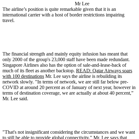
Mr Lee
The airline’s position is quite remarkable given that it is an
international carrier with a host of border restrictions impairing
travel.
The financial strength and mainly equity infusion has meant that
only 2000 of the group's 23,000 staff have been made redundant.
Singapore Airlines also has the option of sale-and-lease-back of
much of its fleet as another backstop.
READ: Qatar Airways soars
with 100 destinations
Mr. Lee says the airline is rebuilding its
network slowly. "In terms of network, we are still far below pre-
COVID at around 20 percent as of January of next year, however in
terms of destination coverage, we are actually at about 40 percent,”
Mr. Lee said.
"That's not insignificant considering the circumstances and we want
to still be able to provide global connectivity." Mr. Lee says that