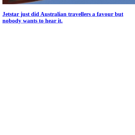
Jetstar just did Australian travellers a favour but
nobody wants to hear it.