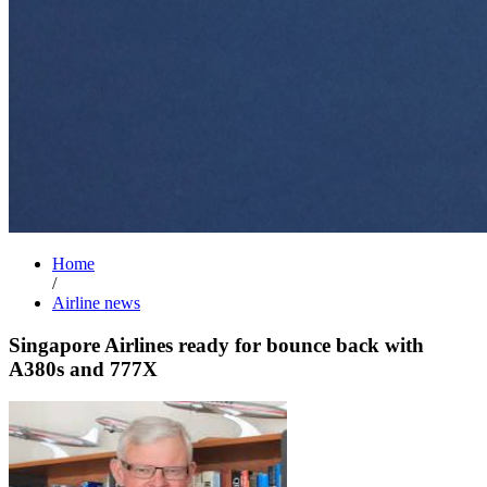
Home
/
Airline news
Singapore Airlines ready for bounce back with
A380s and 777X