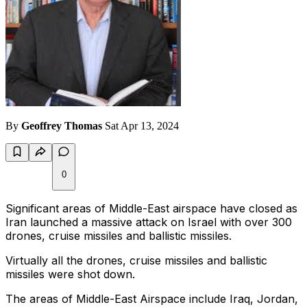
By
Geoffrey Thomas
Sat Apr 13, 2024
0
Significant areas of Middle-East airspace have closed as
Iran launched a massive attack on Israel with over 300
drones, cruise missiles and ballistic missiles.
Virtually all the drones, cruise missiles and ballistic
missiles were shot down.
The areas of Middle-East Airspace include Iraq, Jordan,