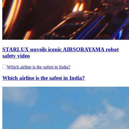
STARLUX unveils iconic AIRSORAYAMA robot
safety video
Which airline is the safest in India?