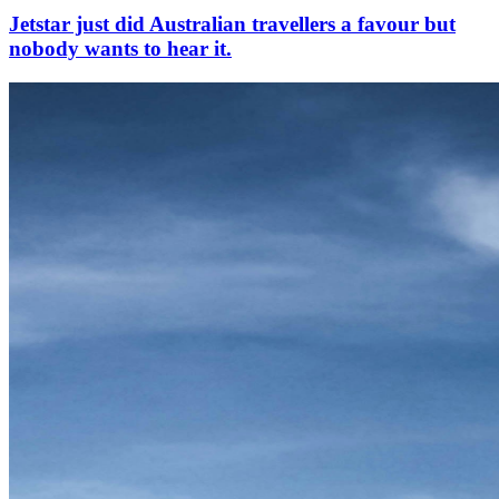
Jetstar just did Australian travellers a favour but
nobody wants to hear it.