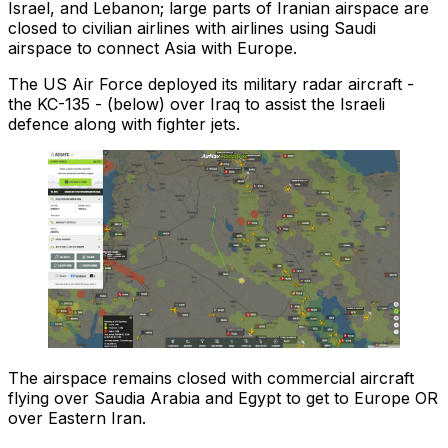
Israel, and Lebanon; large parts of Iranian airspace are
closed to civilian airlines with airlines using Saudi
airspace to connect Asia with Europe.
The US Air Force deployed its military radar aircraft -
the KC-135 - (below) over Iraq to assist the Israeli
defence along with fighter jets.
The airspace remains closed with commercial aircraft
flying over Saudia Arabia and Egypt to get to Europe OR
over Eastern Iran.