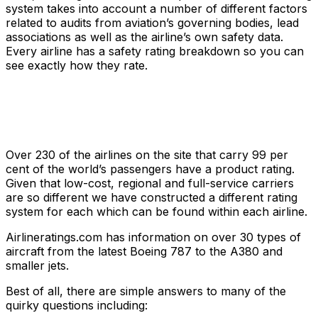
system takes into account a number of different factors
related to audits from aviation’s governing bodies, lead
associations as well as the airline’s own safety data.
Every airline has a safety rating breakdown so you can
see exactly how they rate.
Over 230 of the airlines on the site that carry 99 per
cent of the world’s passengers have a product rating.
Given that low-cost, regional and full-service carriers
are so different we have constructed a different rating
system for each which can be found within each airline.
Airlineratings.com has information on over 30 types of
aircraft from the latest Boeing 787 to the A380 and
smaller jets.
Best of all, there are simple answers to many of the
quirky questions including: