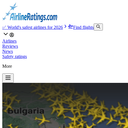
✅ World's safest airlines for 2026
Find flights
Airlines
Reviews
News
Safety ratings
More