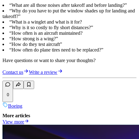
“What are all those noises after takeoff and before landing?”
“Why do you have to put the window shades up for landing and
takeoff?”
“What is a winglet and what is it for?
“Why is it so costly to fly short distances?”
“How often is an aircraft maintained?
“How strong is a wing?”
“How do they test aircraft”
“How often do plane tires need to be replaced?”
Have questions or want to share your thoughts?
Contact us
Write a review
0
Boeing
More articles
View more