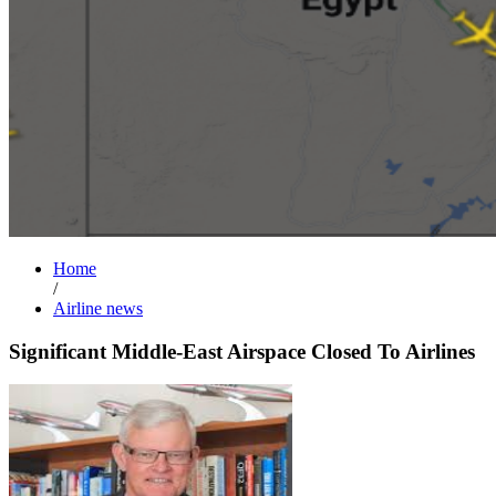
Home
/
Airline news
Significant Middle-East Airspace Closed To Airlines