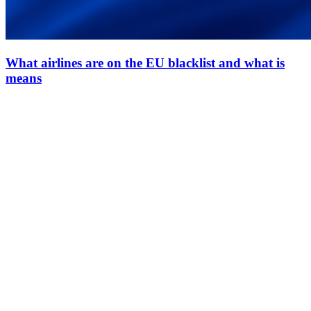
What airlines are on the EU blacklist and what is
means