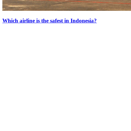
Which airline is the safest in Indonesia?