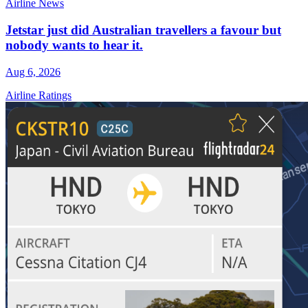
Airline News
Jetstar just did Australian travellers a favour but
nobody wants to hear it.
Aug 6, 2026
Airline Ratings