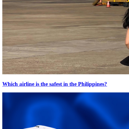
Which airline is the safest in the Philippines?