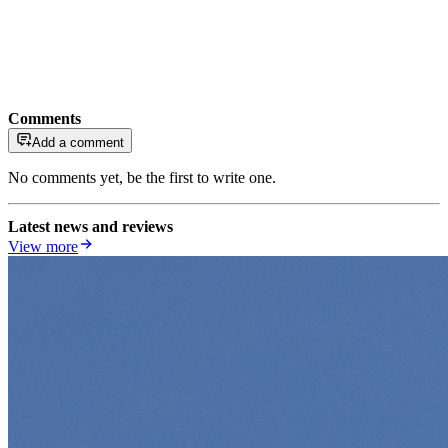
Comments
Add a comment
No comments yet, be the first to write one.
Latest news and reviews
View more