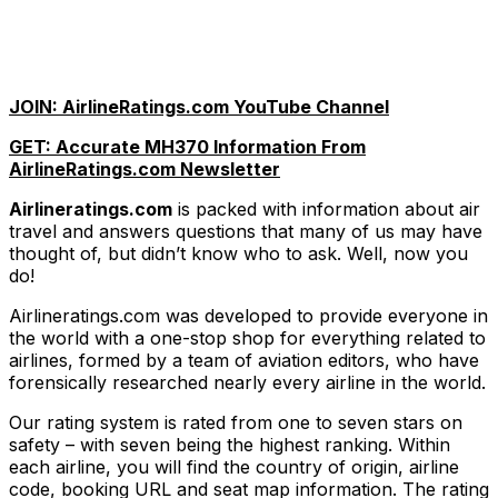
JOIN: AirlineRatings.com YouTube Channel
GET: Accurate MH370 Information From
AirlineRatings.com Newsletter
Airlineratings.com
is packed with information about air
travel and answers questions that many of us may have
thought of, but didn’t know who to ask. Well, now you
do!
Airlineratings.com was developed to provide everyone in
the world with a one-stop shop for everything related to
airlines, formed by a team of aviation editors, who have
forensically researched nearly every airline in the world.
Our rating system is rated from one to seven stars on
safety – with seven being the highest ranking. Within
each airline, you will find the country of origin, airline
code, booking URL and seat map information. The rating