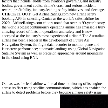
factors that include: audits from aviation’s governing and industry
bodies, government audits, airline’s crash and serious incident
record, profitability, industry-leading safety initiatives, and fleet age.
CHECK IT OUT:
Get AirlineRatings.com new airline safety
booking APP
In selecting Qantas as the world’s safest airline for
2020, AirlineRatings.com editors noted that over its 99-year history
the world’s oldest continuously operating airline has amassed a truly
amazing record of firsts in operations and safety and is now
accepted as the industry’s most experienced airline.* The Australian
airline has been a leader in the development of Future Air
Navigation System; the flight data recorder to monitor plane and
later crew performance; automatic landings using Global Navigation
Satellite System as well as precision approaches around mountains
in the cloud using RNP.
Qantas was the lead airline with real-time monitoring of its engines
across its fleet using satellite communications, which has enabled the
airline to detect problems before they become a major safety issue.