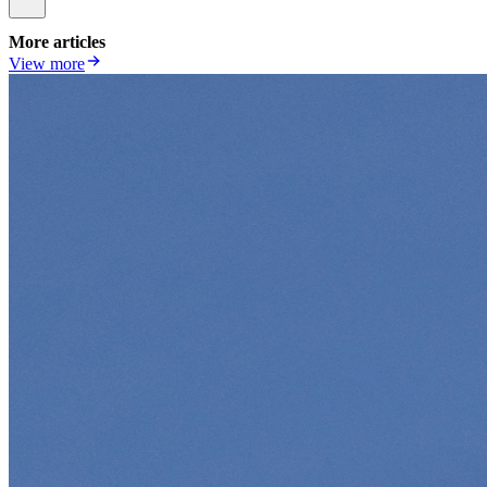
More articles
View more