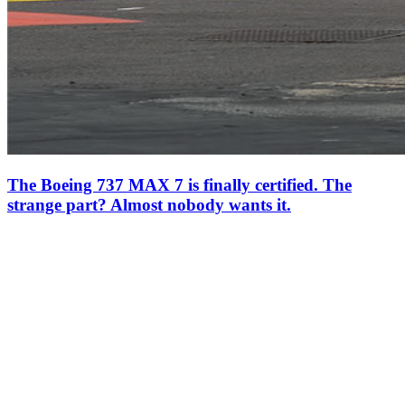
The Boeing 737 MAX 7 is finally certified. The
strange part? Almost nobody wants it.