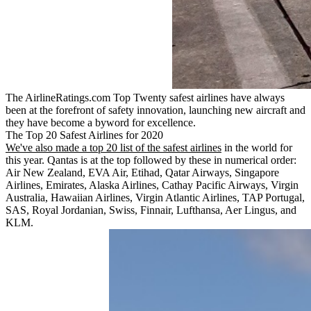
The AirlineRatings.com Top Twenty safest airlines have always
been at the forefront of safety innovation, launching new aircraft and
they have become a byword for excellence.
The Top 20 Safest Airlines for 2020
We've also made a top 20 list of the safest airlines
in the world for
this year. Qantas is at the top followed by these in numerical order:
Air New Zealand, EVA Air, Etihad, Qatar Airways, Singapore
Airlines, Emirates, Alaska Airlines, Cathay Pacific Airways, Virgin
Australia, Hawaiian Airlines, Virgin Atlantic Airlines, TAP Portugal,
SAS, Royal Jordanian, Swiss, Finnair, Lufthansa, Aer Lingus, and
KLM.