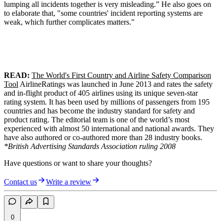
lumping all incidents together is very misleading.” He also goes on
to elaborate that, "some countries' incident reporting systems are
weak, which further complicates matters."
READ:
The World's First Country and Airline Safety Comparison
Tool
AirlineRatings was launched in June 2013 and rates the safety
and in-flight product of 405 airlines using its unique seven-star
rating system. It has been used by millions of passengers from 195
countries and has become the industry standard for safety and
product rating. The editorial team is one of the world’s most
experienced with almost 50 international and national awards. They
have also authored or co-authored more than 28 industry books.
*British Advertising Standards Association ruling 2008
Have questions or want to share your thoughts?
Contact us
Write a review
0