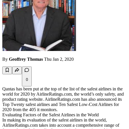
By
Geoffrey Thomas
Thu Jan 2, 2020
0
Qantas has been put at the top of the list of the safest airlines in the
world for 2020 by AirlineRatings.com, the world’s only safety, and
product rating website. AirlineRatings.com has also announced its
Top Twenty safest airlines and Ten Safest Low-Cost Airlines for
2020 from the 405 it monitors.
Evaluating Factors of the Safest Airlines in the World
In making its evaluation of the safest airlines in the world,
AirlineRatings.com takes into account a comprehensive range of