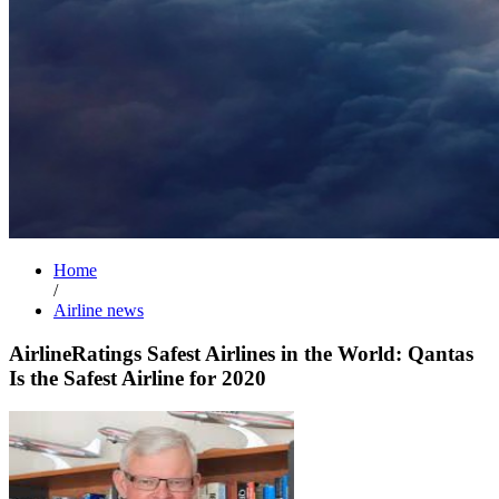
Home
/
Airline news
AirlineRatings Safest Airlines in the World: Qantas
Is the Safest Airline for 2020