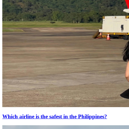
Which airline is the safest in the Philippines?