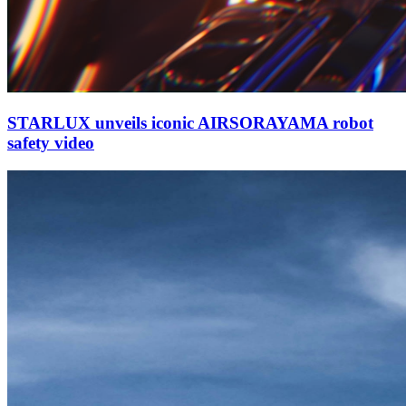
STARLUX unveils iconic AIRSORAYAMA robot
safety video