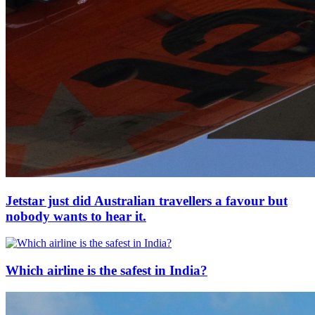
Jetstar just did Australian travellers a favour but
nobody wants to hear it.
Which airline is the safest in India?