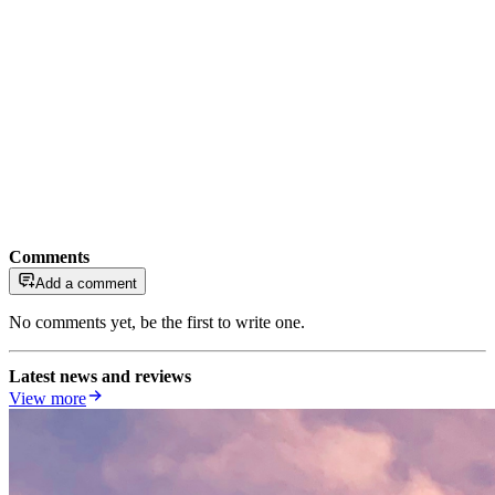
Comments
Add a comment
No comments yet, be the first to write one.
Latest news and reviews
View more