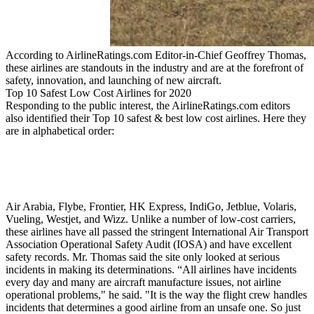
According to AirlineRatings.com Editor-in-Chief Geoffrey Thomas,
these airlines are standouts in the industry and are at the forefront of
safety, innovation, and launching of new aircraft.
Top 10 Safest Low Cost Airlines for 2020
Responding to the public interest, the AirlineRatings.com editors
also identified their Top 10 safest & best low cost airlines. Here they
are in alphabetical order:
Air Arabia, Flybe, Frontier, HK Express, IndiGo, Jetblue, Volaris,
Vueling, Westjet, and Wizz. Unlike a number of low-cost carriers,
these airlines have all passed the stringent International Air Transport
Association Operational Safety Audit (IOSA) and have excellent
safety records. Mr. Thomas said the site only looked at serious
incidents in making its determinations. “All airlines have incidents
every day and many are aircraft manufacture issues, not airline
operational problems," he said. "It is the way the flight crew handles
incidents that determines a good airline from an unsafe one. So just