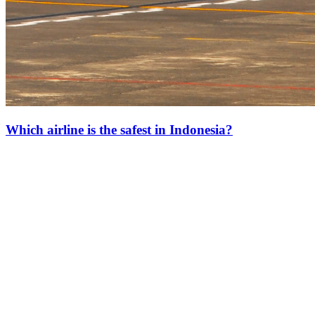
Which airline is the safest in Indonesia?