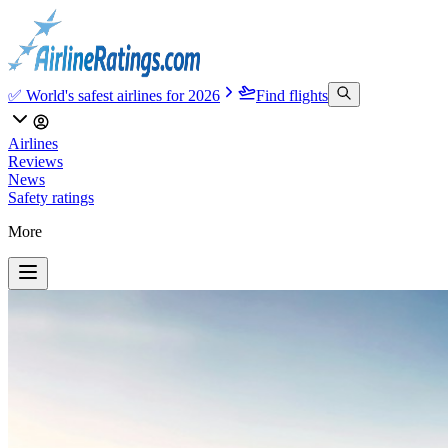
✅ World's safest airlines for 2026
Find flights
Airlines
Reviews
News
Safety ratings
More