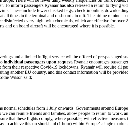
ss Europe. There will be fewer daily/weekly frequencies on trunk routes
r. To inform passengers Ryanair has also released a return to flying vid
9 virus. These include fewer checked bags, check-in online, downloadin
all times in the terminal and on-board aircraft. The airline reminds passen
es are disinfected every night with chemicals, which are effective for ov
orts and on board aircraft will be encouraged where it is possible.
erings and a limited inflight service will be offered of pre-packaged s
to individual passengers upon request.
Ryanair encourages passengers 
rom their respective Covid-19 lockdowns, Ryanair will require all passen
visiting another EU country, and this contact information will be provi
Eddie Wilson said;
 some normal schedules from 1 July onwards. Governments around Europe
so we can reunite friends and families, allow people to return to work, 
nsure that these flights comply, where possible, with effective measures
y to achieve this on short-haul (1 hour) within Europe’s single market.