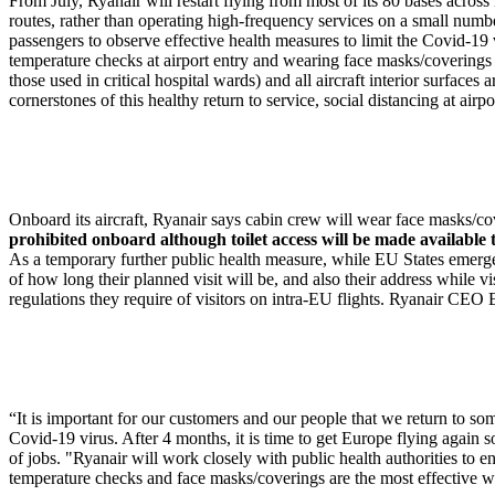
From July, Ryanair will restart flying from most of its 80 bases acro
routes, rather than operating high-frequency services on a small numbe
passengers to observe effective health measures to limit the Covid-1
temperature checks at airport entry and wearing face masks/coverings at 
those used in critical hospital wards) and all aircraft interior surfac
cornerstones of this healthy return to service, social distancing at airp
Onboard its aircraft, Ryanair says cabin crew will wear face masks/cov
prohibited onboard although toilet access will be made available 
As a temporary further public health measure, while EU States emerge f
of how long their planned visit will be, and also their address while 
regulations they require of visitors on intra-EU flights. Ryanair CEO 
“It is important for our customers and our people that we return to
Covid-19 virus. After 4 months, it is time to get Europe flying again 
of jobs. "Ryanair will work closely with public health authorities to e
temperature checks and face masks/coverings are the most effective wa