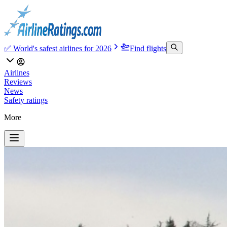
✅ World's safest airlines for 2026
Find flights
Airlines
Reviews
News
Safety ratings
More