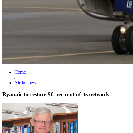
Home
/
Airline news
Ryanair to restore 90 per cent of its network.