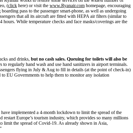
, as Ryanair works to restore some services on the widest number of
eo, (
click
here) or visit the
www.Ryanair.com
homepage, encouraging
g boarding pass to the passenger smart-phone, as well as undergoing
gers that all its aircraft are fitted with HEPA air filters (similar to
er 24 hours. While temperature checks and face masks/coverings are the
nacks and drinks,
but no cash sales.
Queuing for toilets will also be
to regularly hand wash and use hand sanitizers in airport terminals.
gers flying in July & Aug to fill in details (at the point of check-in)
ded to EU Governments to help them to monitor any isolation
 have implemented a 4-month lockdown to limit the spread of the
and restart Europe’s tourism industry, which provides so many millions
 to limit the spread of Covid-19. As already shown in Asia,
"