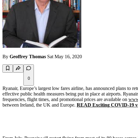
By
Geoffrey Thomas
Sat May 16, 2020
0
Ryanair, Europe’s largest low fares airline, has announced plans to re
effective public health measures being put in place at airports. Ryanair 
frequencies, flight times, and promotional prices are available on
www
between Ireland, the UK and Europe.
READ Exciting COVID-19 va