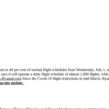
turn to 40 per cent of normal flight schedules from Wednesday, July 1, su
says it will operate a daily flight schedule of almost 1,000 flights, whic
.Ryanair.com
Since the Covid-19 flight restrictions in mid-March, Ryan
ccine update.