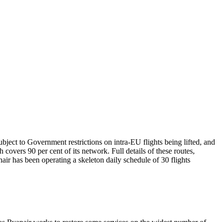
bject to Government restrictions on intra-EU flights being lifted, and
h covers 90 per cent of its network. Full details of these routes,
air has been operating a skeleton daily schedule of 30 flights