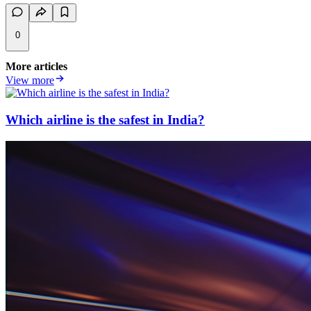
0
More articles
View more
Which airline is the safest in India?