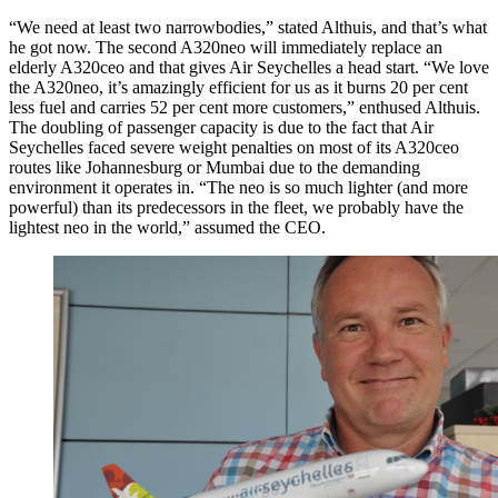
“We need at least two narrowbodies,” stated Althuis, and that’s what
he got now. The second A320neo will immediately replace an
elderly A320ceo and that gives Air Seychelles a head start. “We love
the A320neo, it’s amazingly efficient for us as it burns 20 per cent
less fuel and carries 52 per cent more customers,” enthused Althuis.
The doubling of passenger capacity is due to the fact that Air
Seychelles faced severe weight penalties on most of its A320ceo
routes like Johannesburg or Mumbai due to the demanding
environment it operates in. “The neo is so much lighter (and more
powerful) than its predecessors in the fleet, we probably have the
lightest neo in the world,” assumed the CEO.