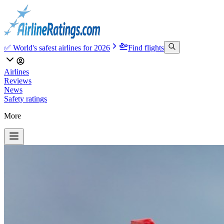
✅ World's safest airlines for 2026
Find flights
Airlines
Reviews
News
Safety ratings
More