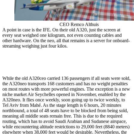
CEO Remco Althuis
A point in case is the IFE. On their old A320, just the screen at
every seat weighed one kilogram, not even counting cables and
other hardware. On the neo, all that remains is a server for onboard-
streaming weighing just four kilos.
While the old A320ceo carried 136 passengers if all seats were sold,
the A320neo transports 168 customers and has no weight penalties
on most routes with more powerful engines. The exception is a new
niche market Air Seychelles opened in November, enabled by the
A320neo. It flies once weekly, soon going up to twice weekly, to
Tel Aviv from Mahé. As the stage length is 6 hours, 20 minutes
northbound, a total of 48 seats have to be blocked from being sold,
meaning all middle seats remain free. This is due to the required
routing, which has to avoid Saudi Arabian and Sudanese airspace,
while encountering altitude restrictions to 29,000 feet (8840 meters)
elsewhere when 38,000 feet would be desirable. Nevertheless, the