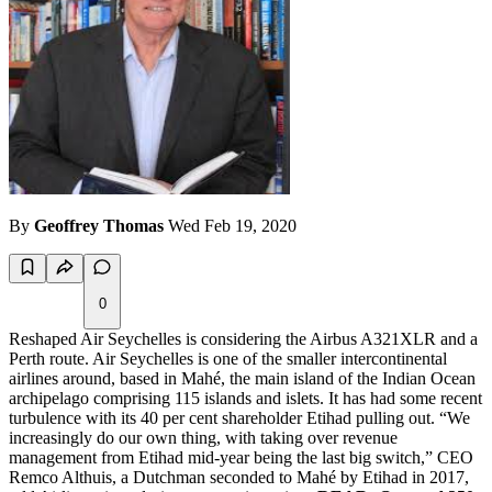
By
Geoffrey Thomas
Wed Feb 19, 2020
0
Reshaped Air Seychelles is considering the Airbus A321XLR and a
Perth route. Air Seychelles is one of the smaller intercontinental
airlines around, based in Mahé, the main island of the Indian Ocean
archipelago comprising 115 islands and islets. It has had some recent
turbulence with its 40 per cent shareholder Etihad pulling out. “We
increasingly do our own thing, with taking over revenue
management from Etihad mid-year being the last big switch,” CEO
Remco Althuis, a Dutchman seconded to Mahé by Etihad in 2017,