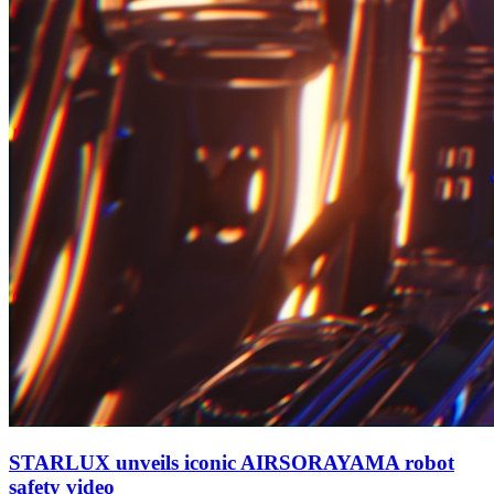
STARLUX unveils iconic AIRSORAYAMA robot
safety video