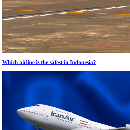
Which airline is the safest in Indonesia?