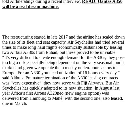
told Airlineratings during a recent interview.
READ: Qantas A350
will be a real dream machine.
The restructuring started in late 2017 and the airline has scaled down
the size of its fleet and seat capacity. Air Seychelles had tried several
times to make long-haul flights economically sustainable by leasing
two Airbus A330s from Etihad, but these proved to be unviable.
“It’s very difficult to create enough demand for the A330s, they pose
too big a risk especially being dependent on the very seasonal tourist
market and given we operate them mostly on ten-hour sectors to
Europe. For an A330 you need utilization of 16 hours every day,”
said Althuis. Premature termination of the A330 leasing contracts
was “very expensive”, they now serve with Fiji Airways. But Air
Seychelles has quickly adapted to its new situation. In August last
year Africa’s first Airbus A320neo (new engine option) was
delivered from Hamburg to Mahé, with the second one, also leased,
due in March.