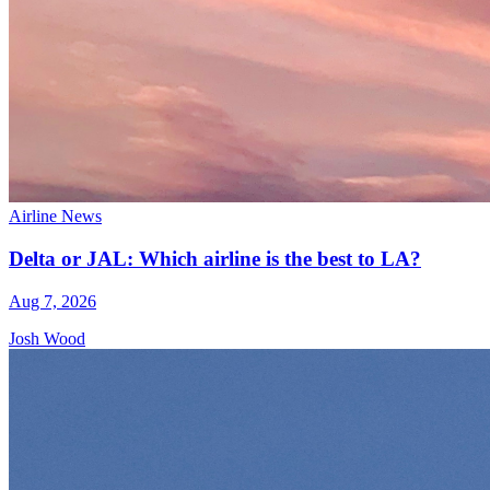
Airline News
Delta or JAL: Which airline is the best to LA?
Aug 7, 2026
Josh Wood