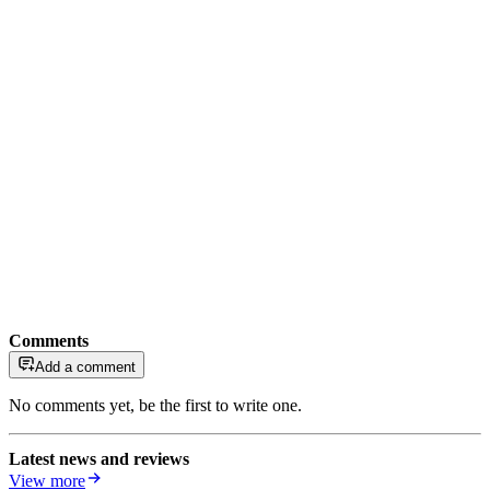
Comments
Add a comment
No comments yet, be the first to write one.
Latest news and reviews
View more