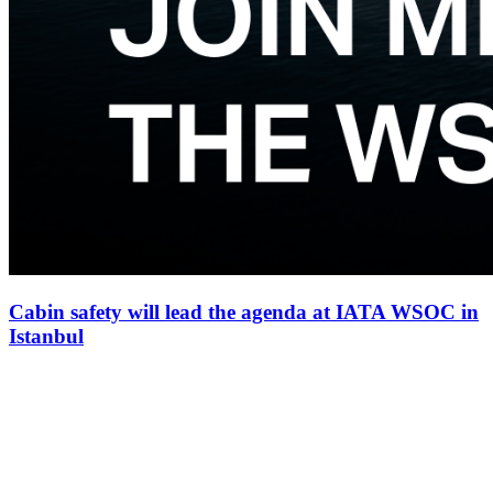
Cabin safety will lead the agenda at IATA WSOC in
Istanbul