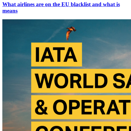
What airlines are on the EU blacklist and what is
means