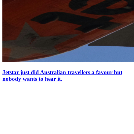
Jetstar just did Australian travellers a favour but
nobody wants to hear it.