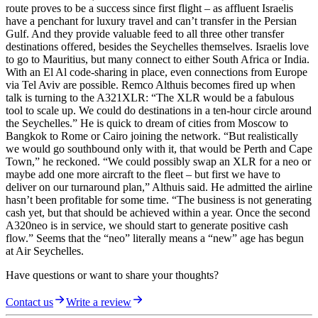
route proves to be a success since first flight – as affluent Israelis
have a penchant for luxury travel and can’t transfer in the Persian
Gulf. And they provide valuable feed to all three other transfer
destinations offered, besides the Seychelles themselves. Israelis love
to go to Mauritius, but many connect to either South Africa or India.
With an El Al code-sharing in place, even connections from Europe
via Tel Aviv are possible. Remco Althuis becomes fired up when
talk is turning to the A321XLR: “The XLR would be a fabulous
tool to scale up. We could do destinations in a ten-hour circle around
the Seychelles.” He is quick to dream of cities from Moscow to
Bangkok to Rome or Cairo joining the network. “But realistically
we would go southbound only with it, that would be Perth and Cape
Town,” he reckoned. “We could possibly swap an XLR for a neo or
maybe add one more aircraft to the fleet – but first we have to
deliver on our turnaround plan,” Althuis said. He admitted the airline
hasn’t been profitable for some time. “The business is not generating
cash yet, but that should be achieved within a year. Once the second
A320neo is in service, we should start to generate positive cash
flow.” Seems that the “neo” literally means a “new” age has begun
at Air Seychelles.
Have questions or want to share your thoughts?
Contact us
Write a review