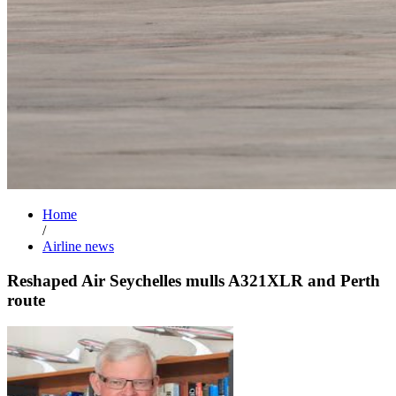
Home
/
Airline news
Reshaped Air Seychelles mulls A321XLR and Perth
route