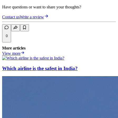
Have questions or want to share your thoughts?
Contact us
Write a review
0
More articles
View more
Which airline is the safest in India?