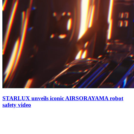
STARLUX unveils iconic AIRSORAYAMA robot
safety video