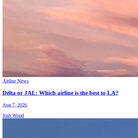
Airline News
Delta or JAL: Which airline is the best to LA?
Aug 7, 2026
Josh Wood