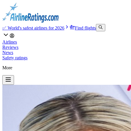
✅ World's safest airlines for 2026
Find flights
Airlines
Reviews
News
Safety ratings
More