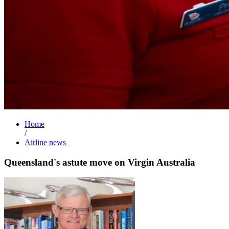
Home
/
Airline news
Queensland's astute move on Virgin Australia