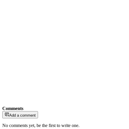
Comments
Add a comment
No comments yet, be the first to write one.