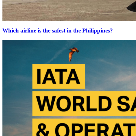
Which airline is the safest in the Philippines?