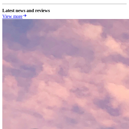
Latest news and reviews
View more