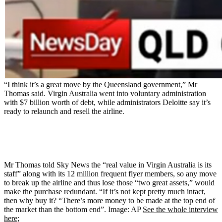
“I think it’s a great move by the Queensland government,” Mr
Thomas said. Virgin Australia went into voluntary administration
with $7 billion worth of debt, while administrators Deloitte say it’s
ready to relaunch and resell the airline.
Mr Thomas told Sky News the “real value in Virgin Australia is its
staff” along with its 12 million frequent flyer members, so any move
to break up the airline and thus lose those “two great assets,” would
make the purchase redundant. “If it’s not kept pretty much intact,
then why buy it? “There’s more money to be made at the top end of
the market than the bottom end”. Image: AP
See the whole interview
here;