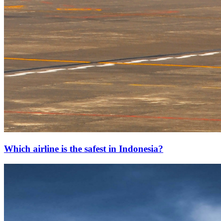
Which airline is the safest in Indonesia?