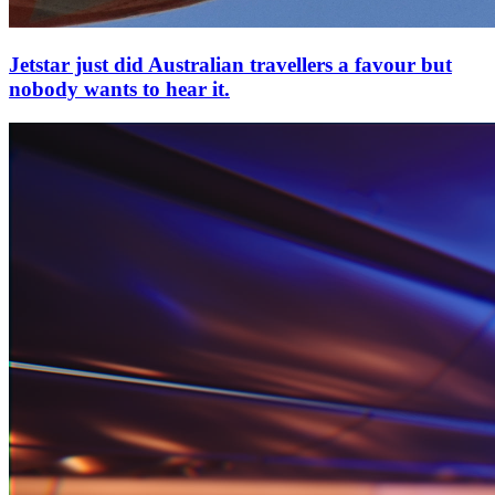
Jetstar just did Australian travellers a favour but
nobody wants to hear it.