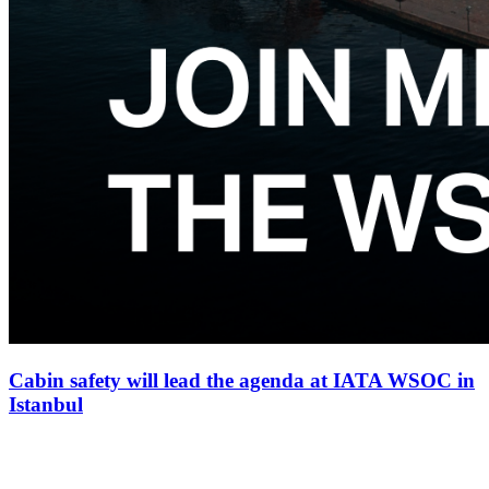
Cabin safety will lead the agenda at IATA WSOC in
Istanbul