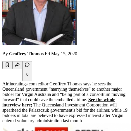
By
Geoffrey Thomas
Fri May 15, 2020
0
Airlineratings.com editor Geoffrey Thomas says he sees the
Queensland government “marrying themselves” to another major
bidder for Virgin Australia and “being part of a consortium moving
forward” that could save the embattled airline.
See the whole
interview here;
The Queensland Investment Corporation will
spearhead the Palaszczuk government’s bid for the airliner, while 19
bidders in total are believed to have expressed interest after Virgin
entered voluntary administration last month.