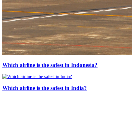
Which airline is the safest in Indonesia?
Which airline is the safest in India?