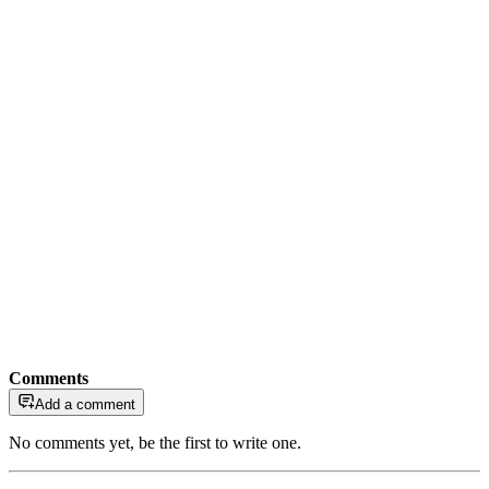
Comments
Add a comment
No comments yet, be the first to write one.