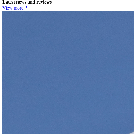
Latest news and reviews
View more