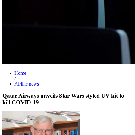
Home
/
Airline news
Qatar Airways unveils Star Wars styled UV kit to
kill COVID-19