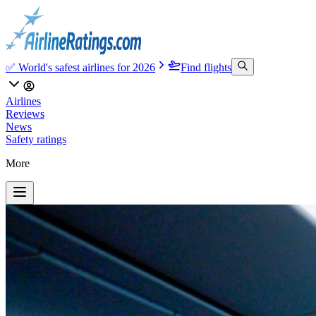
✅ World's safest airlines for 2026
Find flights
Airlines
Reviews
News
Safety ratings
More