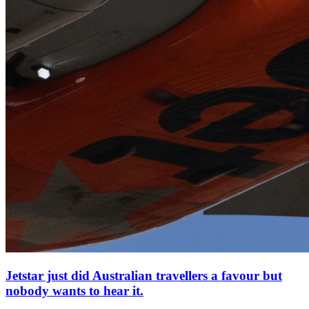
Jetstar just did Australian travellers a favour but
nobody wants to hear it.