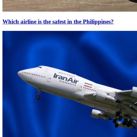
Which airline is the safest in the Philippines?