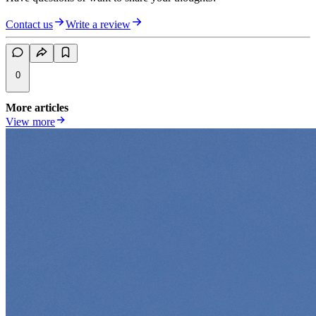
Contact us
Write a review
0
More articles
View more