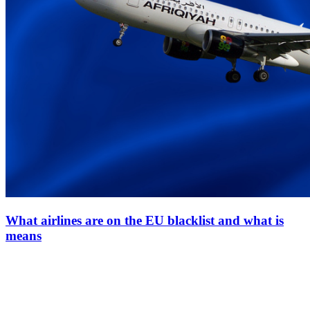
What airlines are on the EU blacklist and what is
means