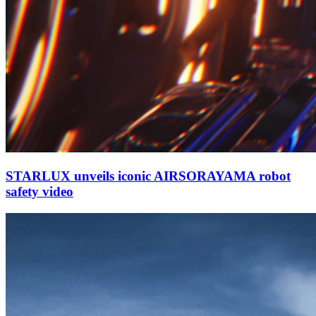
STARLUX unveils iconic AIRSORAYAMA robot
safety video