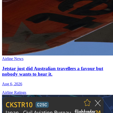
Airline News
Jetstar just did Australian travellers a favour but
nobody wants to hear it.
Aug 6, 2026
Airline Ratings