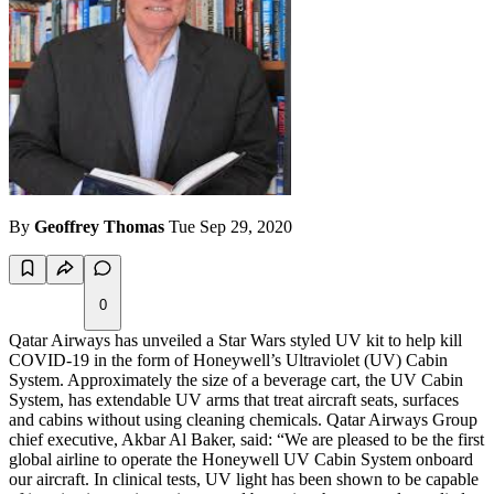
By
Geoffrey Thomas
Tue Sep 29, 2020
0
Qatar Airways has unveiled a Star Wars styled UV kit to help kill
COVID-19 in the form of Honeywell’s Ultraviolet (UV) Cabin
System. Approximately the size of a beverage cart, the UV Cabin
System, has extendable UV arms that treat aircraft seats, surfaces
and cabins without using cleaning chemicals. Qatar Airways Group
chief executive, Akbar Al Baker, said: “We are pleased to be the first
global airline to operate the Honeywell UV Cabin System onboard
our aircraft. In clinical tests, UV light has been shown to be capable