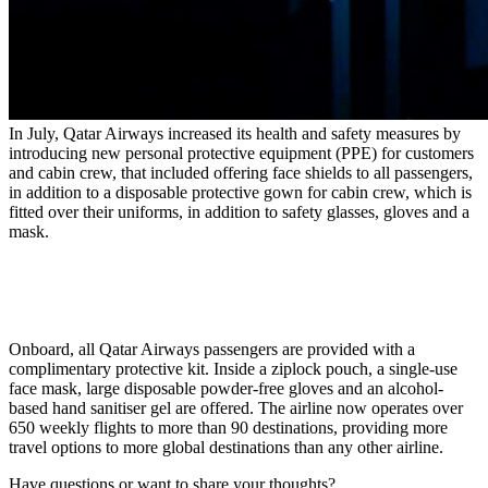
In July, Qatar Airways increased its health and safety measures by
introducing new personal protective equipment (
PPE
) for customers
and cabin crew, that included offering face shields to all passengers,
in addition to a disposable protective gown for cabin crew, which is
fitted over their uniforms, in addition to safety glasses, gloves and a
mask.
Onboard, all Qatar Airways passengers are provided with a
complimentary protective kit. Inside a ziplock pouch, a single-use
face mask, large disposable powder-free gloves and an alcohol-
based hand sanitiser gel are offered. The airline now operates over
650 weekly flights to more than 90 destinations, providing more
travel options to more global destinations than any other airline.
Have questions or want to share your thoughts?