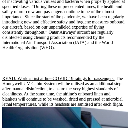
of inactivating various viruses and bacteria when properly applied at
specified doses. “During these unprecedented times, the health and
safety of our crew and passengers continue to be of the utmost
importance. Since the start of the pandemic, we have been regularly
introducing new and effective safety and hygiene measures onboard
our aircraft, based on our unparalleled expertise of flying
consistently throughout.” Qatar Airways’ aircraft are regularly
disinfected using cleaning products recommended by the
International Air Transport Association (IATA) and the World
Health Organisation (WHO).
READ: World's first airline COVID-19 ratings for passengers
The
Honeywell UV Cabin System will be utilised as an additional step
after manual disinfection, to ensure the very highest standards of
cleanliness. At the same time, the airline’s onboard linen and
blankets will continue to be washed, dried and pressed at microbial
lethal temperatures, while its headsets are sanitised after each flight.