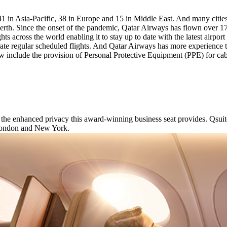
41 in Asia-Pacific, 38 in Europe and 15 in Middle East. And many cities
th. Since the onset of the pandemic, Qatar Airways has flown over 175
hts across the world enabling it to stay up to date with the latest airpo
perate regular scheduled flights. And Qatar Airways has more experienc
 include the provision of Personal Protective Equipment (PPE) for cab
 the enhanced privacy this award-winning business seat provides. Qsuit
 London and New York.