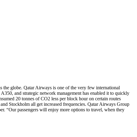
ss the globe. Qatar Airways is one of the very few international
s the A350, and strategic network management has enabled it to quickly
onsumed 20 tonnes of CO2 less per block hour on certain routes
 and Stockholm all get increased frequencies. Qatar Airways Group
ber. “Our passengers will enjoy more options to travel, when they