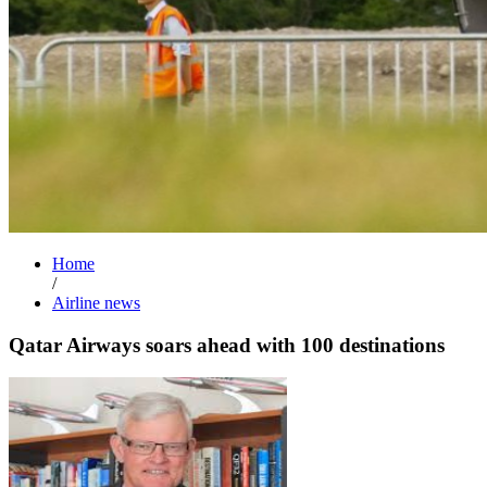
Home
/
Airline news
Qatar Airways soars ahead with 100 destinations