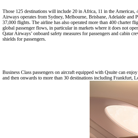
Those 125 destinations will include 20 in Africa, 11 in the Americas, 
Airways operates from Sydney, Melbourne, Brisbane, Adelaide and Per
37,000 flights. The airline has also operated more than 400 charter flig
global passenger flows, in particular in markets where it does not o
Qatar Airways’ onboard safety measures for passengers and cabin crew
shields for passengers.
Business Class passengers on aircraft equipped with Qsuite can enjoy
and then onwards to more than 30 destinations including Frankfurt,