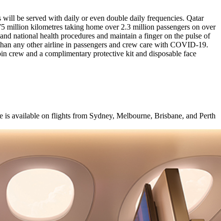
 will be served with daily or even double daily frequencies. Qatar
 million kilometres taking home over 2.3 million passengers on over
rt and national health procedures and maintain a finger on the pulse of
e than any other airline in passengers and crew care with COVID-19.
in crew and a complimentary protective kit and disposable face
e is available on flights from Sydney, Melbourne, Brisbane, and Perth