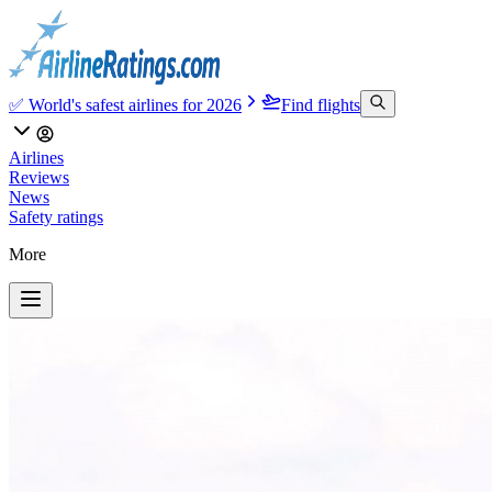
✅ World's safest airlines for 2026
Find flights
Airlines
Reviews
News
Safety ratings
More