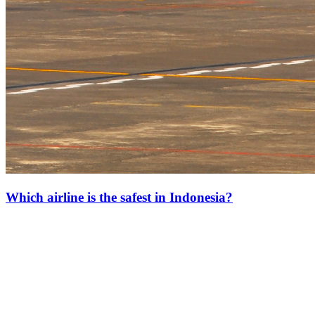
Which airline is the safest in Indonesia?