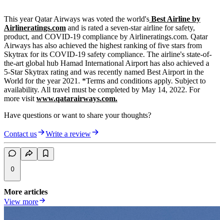
This year Qatar Airways was voted the world's
Best Airline by
Airlineratings.com
and is rated a seven-star airline for safety,
product, and COVID-19 compliance by Airlineratings.com. Qatar
Airways has also achieved the highest ranking of five stars from
Skytrax for its COVID-19 safety compliance. The airline's state-of-
the-art global hub Hamad International Airport has also achieved a
5-Star Skytrax rating and was recently named Best Airport in the
World for the year 2021. *Terms and conditions apply. Subject to
availability. All travel must be completed by May 14, 2022. For
more visit
www.qatarairways.com.
Have questions or want to share your thoughts?
Contact us
Write a review
0
More articles
View more