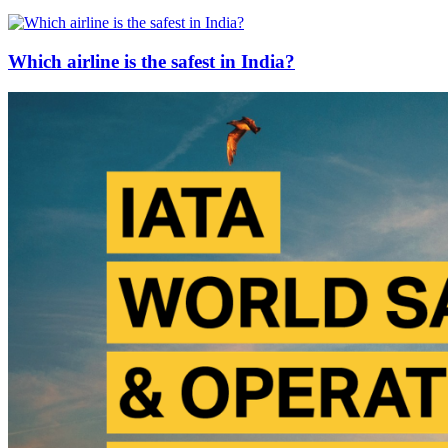
Which airline is the safest in India?