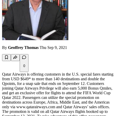
By
Geoffrey Thomas
Thu Sep 9, 2021
0
Qatar Airways is offering customers in the U.S. special fares starting
from USD $649* to more than 140 destinations and double the
Qpoints, for a snap sale that ends on September 12. Customers
joining Qatar Airways Privilege will also earn 5,000 Bonus Qmiles,
and get an exclusive offer for flights to attend the FIFA World Cup
Qatar 2022. Passengers can utilize the special promotion on
destinations across Europe, Africa, Middle East, and the Americas
only via www.qatarairways.com and Qatar Airways’ sales offices.
The promotion is valid on all Qatar Airways flights booked up to