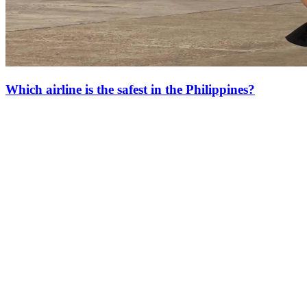
Which airline is the safest in the Philippines?