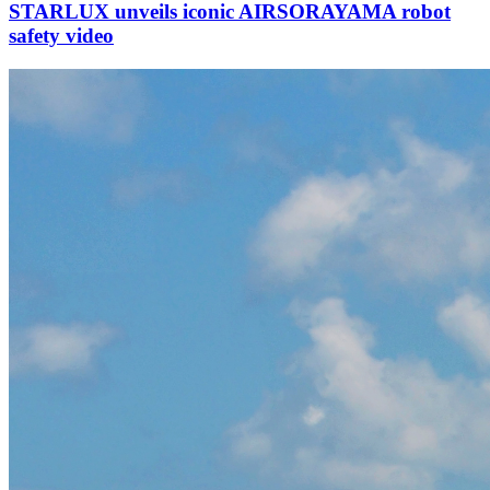
STARLUX unveils iconic AIRSORAYAMA robot
safety video