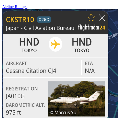
Airline Ratings