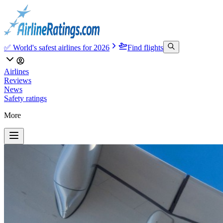
✅ World's safest airlines for 2026
Find flights
Airlines
Reviews
News
Safety ratings
More