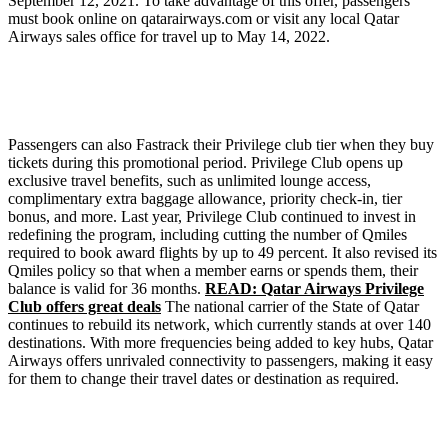
September 12, 2021. To take advantage of this offer, passengers
must book online on qatarairways.com or visit any local Qatar
Airways sales office for travel up to May 14, 2022.
Passengers can also Fastrack their Privilege club tier when they buy
tickets during this promotional period. Privilege Club opens up
exclusive travel benefits, such as unlimited lounge access,
complimentary extra baggage allowance, priority check-in, tier
bonus, and more. Last year, Privilege Club continued to invest in
redefining the program, including cutting the number of Qmiles
required to book award flights by up to 49 percent. It also revised its
Qmiles policy so that when a member earns or spends them, their
balance is valid for 36 months.
READ: Qatar Airways Privilege
Club offers great deals
The national carrier of the State of Qatar
continues to rebuild its network, which currently stands at over 140
destinations. With more frequencies being added to key hubs, Qatar
Airways offers unrivaled connectivity to passengers, making it easy
for them to change their travel dates or destination as required.