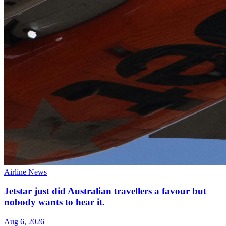
Airline News
Jetstar just did Australian travellers a favour but
nobody wants to hear it.
Aug 6, 2026