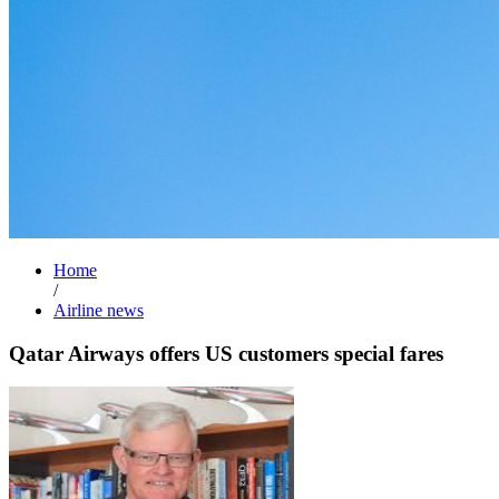
Home
/
Airline news
Qatar Airways offers US customers special fares