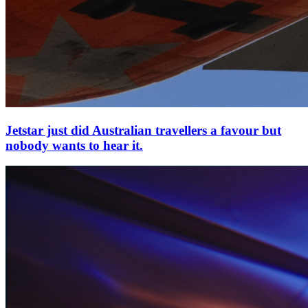
Jetstar just did Australian travellers a favour but
nobody wants to hear it.