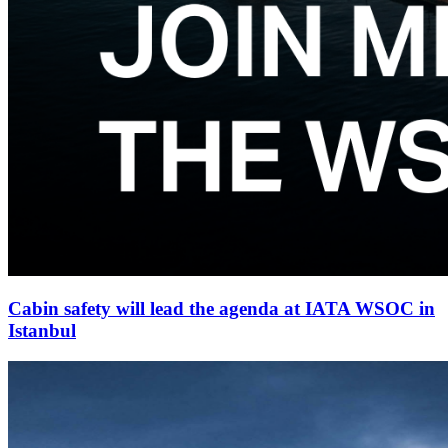
Cabin safety will lead the agenda at IATA WSOC in
Istanbul