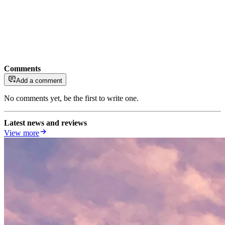
Comments
Add a comment
No comments yet, be the first to write one.
Latest news and reviews
View more