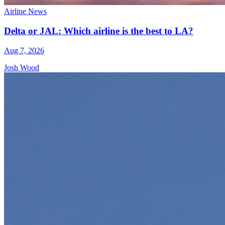
Airline News
Delta or JAL: Which airline is the best to LA?
Aug 7, 2026
Josh Wood