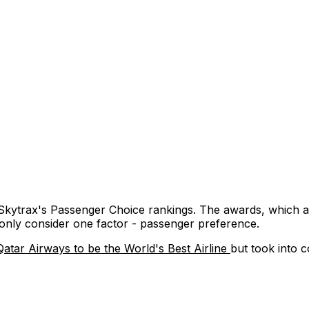
 Skytrax's Passenger Choice rankings. The awards, which a
y only consider one factor - passenger preference.
Qatar Airways to be the World's Best Airline
but took into c