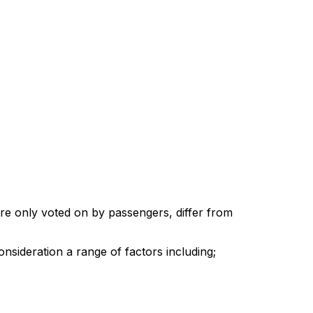
re only voted on by passengers, differ from
onsideration a range of factors including;