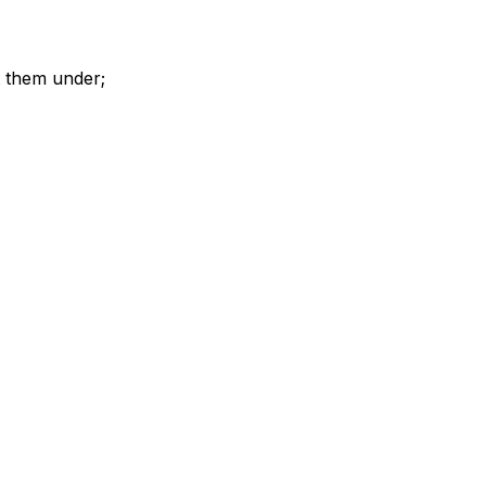
t them under;