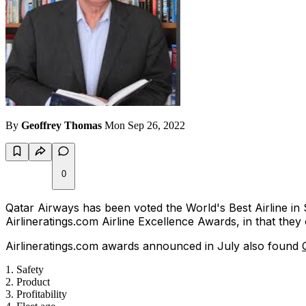
By
Geoffrey Thomas
Mon Sep 26, 2022
0
Qatar Airways has been voted the World's Best Airline in
Airlineratings.com Airline Excellence Awards, in that the
Airlineratings.com awards announced in July also found
Safety
Product
Profitability