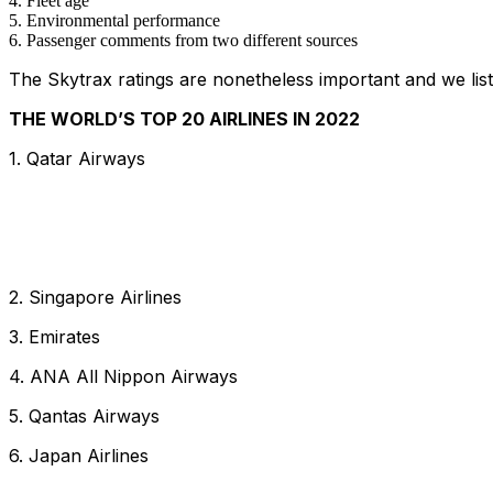
Fleet age
Environmental performance
Passenger comments from two different sources
The Skytrax ratings are nonetheless important and we lis
THE WORLD’S TOP 20 AIRLINES IN 2022
1. Qatar Airways
2. Singapore Airlines
3. Emirates
4. ANA All Nippon Airways
5. Qantas Airways
6. Japan Airlines