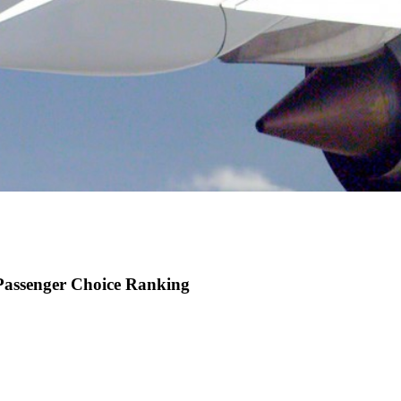
 Passenger Choice Ranking