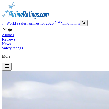
✅ World's safest airlines for 2026
Find flights
Airlines
Reviews
News
Safety ratings
More