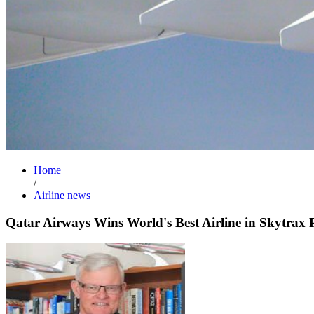
Home
/
Airline news
Qatar Airways Wins World's Best Airline in Skytrax