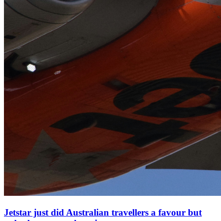
Jetstar just did Australian travellers a favour but