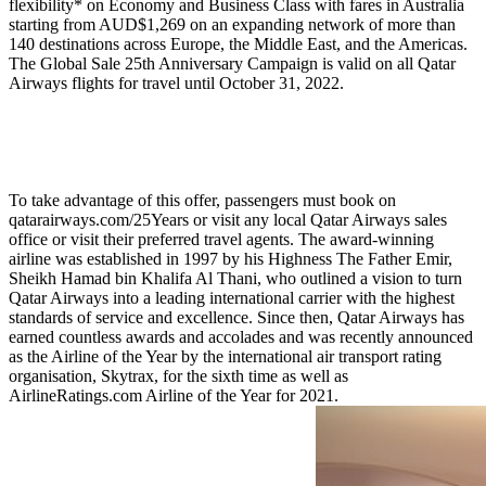
flexibility* on Economy and Business Class with fares in Australia
starting from AUD$1,269 on an expanding network of more than
140 destinations across Europe, the Middle East, and the Americas.
The Global Sale 25th Anniversary Campaign is valid on all Qatar
Airways flights for travel until October 31, 2022.
To take advantage of this offer, passengers must book on
qatarairways.com/25Years or visit any local Qatar Airways sales
office or visit their preferred travel agents. The award-winning
airline was established in 1997 by his Highness The Father Emir,
Sheikh Hamad bin Khalifa Al Thani, who outlined a vision to turn
Qatar Airways into a leading international carrier with the highest
standards of service and excellence. Since then, Qatar Airways has
earned countless awards and accolades and was recently announced
as the Airline of the Year by the international air transport rating
organisation, Skytrax, for the sixth time as well as
AirlineRatings.com Airline of the Year for 2021.