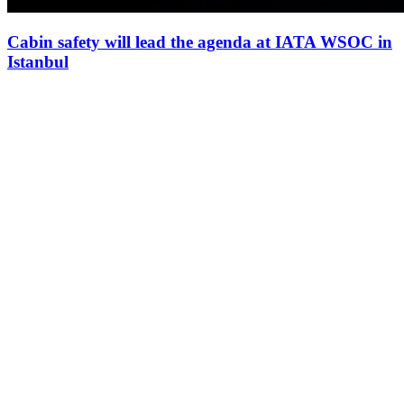
Cabin safety will lead the agenda at IATA WSOC in
Istanbul