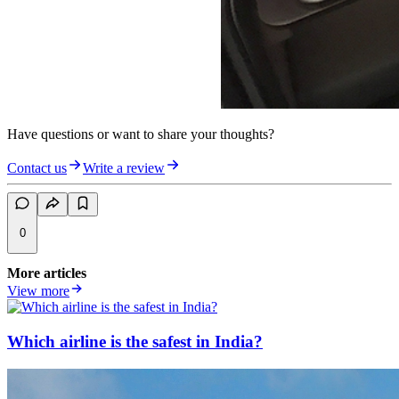
Have questions or want to share your thoughts?
Contact us
Write a review
0
More articles
View more
Which airline is the safest in India?