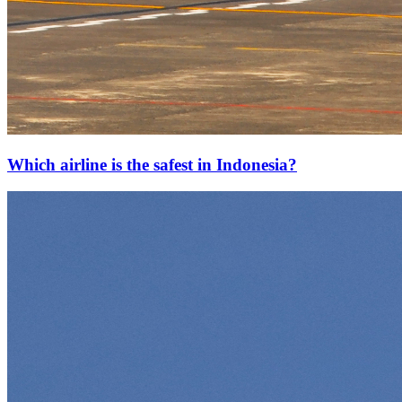
Which airline is the safest in Indonesia?