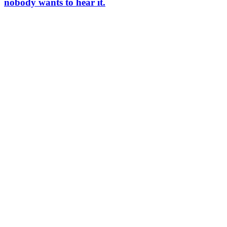
nobody wants to hear it.