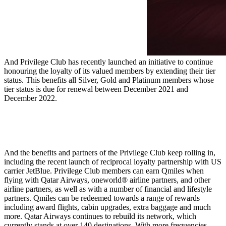
And Privilege Club has recently launched an initiative to continue
honouring the loyalty of its valued members by extending their tier
status. This benefits all Silver, Gold and Platinum members whose
tier status is due for renewal between December 2021 and
December 2022.
And the benefits and partners of the Privilege Club keep rolling in,
including the recent launch of reciprocal loyalty partnership with US
carrier JetBlue. Privilege Club members can earn Qmiles when
flying with Qatar Airways, oneworld® airline partners, and other
airline partners, as well as with a number of financial and lifestyle
partners. Qmiles can be redeemed towards a range of rewards
including award flights, cabin upgrades, extra baggage and much
more. Qatar Airways continues to rebuild its network, which
currently stands at over 140 destinations. With more frequencies