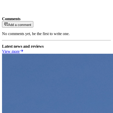
Comments
Add a comment
No comments yet, be the first to write one.
Latest news and reviews
View more