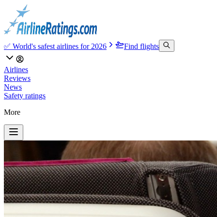
✅ World's safest airlines for 2026
Find flights
Airlines
Reviews
News
Safety ratings
More