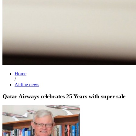
Home
/
Airline news
Qatar Airways celebrates 25 Years with super sale