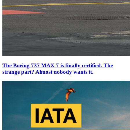
The Boeing 737 MAX 7 is finally certified. The
strange part? Almost nobody wants it.