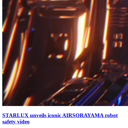
STARLUX unveils iconic AIRSORAYAMA robot
safety video