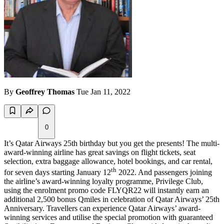
By
Geoffrey Thomas
Tue Jan 11, 2022
0
It’s Qatar Airways 25th birthday but you get the presents! The multi-
award-winning airline has great savings on flight tickets, seat
selection, extra baggage allowance, hotel bookings, and car rental,
th
for seven days starting January 12
2022. And passengers joining
the airline’s award-winning loyalty programme, Privilege Club,
using the enrolment promo code FLYQR22 will instantly earn an
additional 2,500 bonus Qmiles in celebration of Qatar Airways’ 25th
Anniversary. Travellers can experience Qatar Airways’ award-
winning services and utilise the special promotion with guaranteed