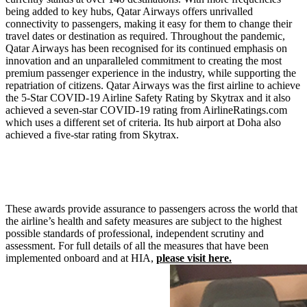
being added to key hubs, Qatar Airways offers unrivalled
connectivity to passengers, making it easy for them to change their
travel dates or destination as required. Throughout the pandemic,
Qatar Airways has been recognised for its continued emphasis on
innovation and an unparalleled commitment to creating the most
premium passenger experience in the industry, while supporting the
repatriation of citizens. Qatar Airways was the first airline to achieve
the 5-Star COVID-19 Airline Safety Rating by Skytrax and it also
achieved a seven-star COVID-19 rating from AirlineRatings.com
which uses a different set of criteria. Its hub airport at Doha also
achieved a five-star rating from Skytrax.
These awards provide assurance to passengers across the world that
the airline’s health and safety measures are subject to the highest
possible standards of professional, independent scrutiny and
assessment. For full details of all the measures that have been
implemented onboard and at HIA,
please visit here.