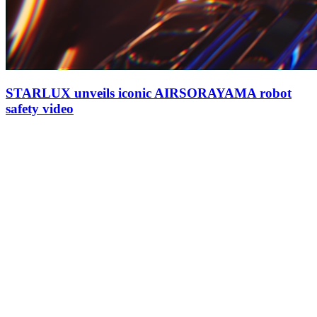
STARLUX unveils iconic AIRSORAYAMA robot
safety video