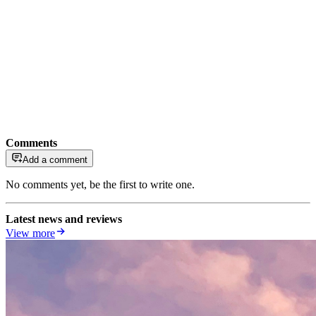
Comments
Add a comment
No comments yet, be the first to write one.
Latest news and reviews
View more