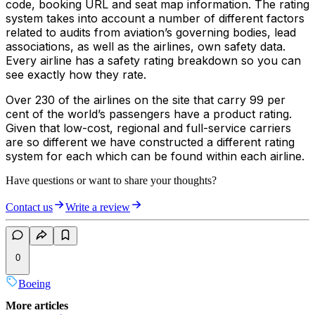
code, booking URL and seat map information. The rating
system takes into account a number of different factors
related to audits from aviation’s governing bodies, lead
associations, as well as the airlines, own safety data.
Every airline has a safety rating breakdown so you can
see exactly how they rate.
Over 230 of the airlines on the site that carry 99 per
cent of the world’s passengers have a product rating.
Given that low-cost, regional and full-service carriers
are so different we have constructed a different rating
system for each which can be found within each airline.
Have questions or want to share your thoughts?
Contact us
Write a review
0
Boeing
More articles