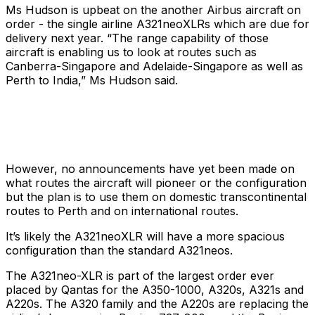
Ms Hudson is upbeat on the another Airbus aircraft on
order - the single airline A321neoXLRs which are due for
delivery next year. “The range capability of those
aircraft is enabling us to look at routes such as
Canberra-Singapore and Adelaide-Singapore as well as
Perth to India,” Ms Hudson said.
However, no announcements have yet been made on
what routes the aircraft will pioneer or the configuration
but the plan is to use them on domestic transcontinental
routes to Perth and on international routes.
It’s likely the A321neoXLR will have a more spacious
configuration than the standard A321neos.
The A321neo-XLR is part of the largest order ever
placed by Qantas for the A350-1000, A320s, A321s and
A220s. The A320 family and the A220s are replacing the