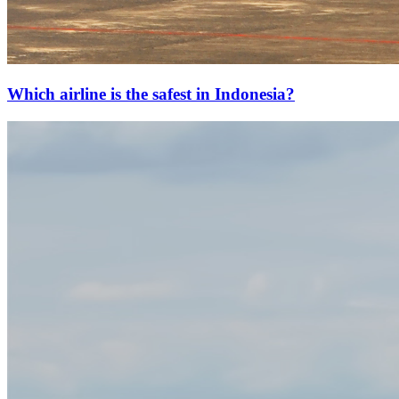
Which airline is the safest in Indonesia?