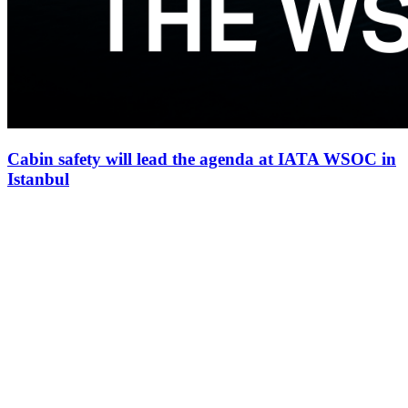
Cabin safety will lead the agenda at IATA WSOC in
Istanbul