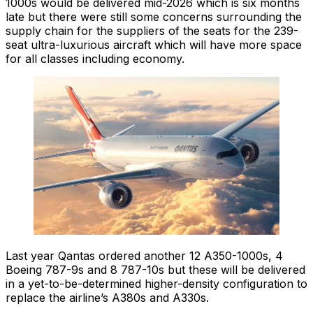
1000s would be delivered mid-2026 which is six months
late but there were still some concerns surrounding the
supply chain for the suppliers of the seats for the 239-
seat ultra-luxurious aircraft which will have more space
for all classes including economy.
Last year Qantas ordered another 12 A350-1000s, 4
Boeing 787-9s and 8 787-10s but these will be delivered
in a yet-to-be-determined higher-density configuration to
replace the airline’s A380s and A330s.