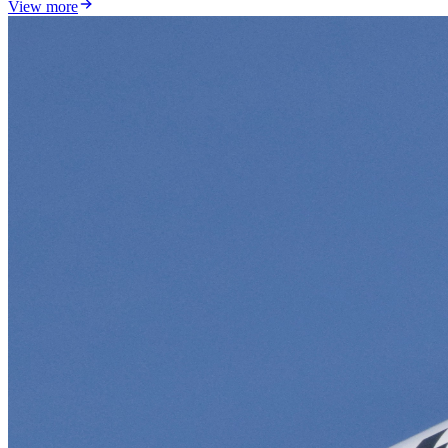
View more