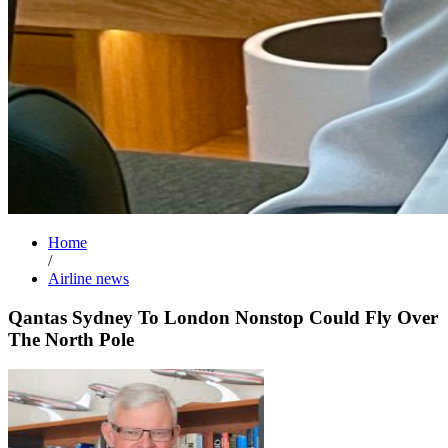
Home
/
Airline news
Qantas Sydney To London Nonstop Could Fly Over
The North Pole