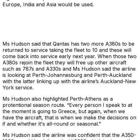
Europe, India and Asia would be used.
Ms Hudson said that Qantas has two more A380s to be
returned to service taking the fleet to 10 and these will
come back into service early next year. When those two
A380s rejoin the fleet they will free up other aircraft
such as 787s and A330s and Ms Hudson said the airline
is looking at Perth-Johannesburg and Perth-Auckland
with the latter linking up with the airline’s Auckland-New
York service.
Ms Hudson also highlighted Perth-Athens as a
protentional season route. “Every person I speak to at
the moment is going to Greece, but again, when we
have the aircraft, that is when we make the decisions on
if and whether it's all-round or seasonal.”
Ms Hudson said the airline was confident that the A350-