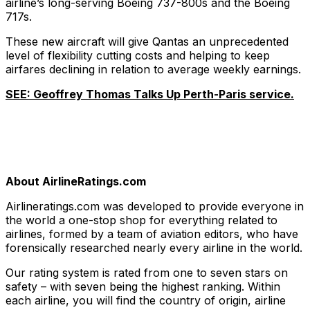
airline’s long-serving Boeing 737-800s and the Boeing
717s.
These new aircraft will give Qantas an unprecedented
level of flexibility cutting costs and helping to keep
airfares declining in relation to average weekly earnings.
SEE: Geoffrey Thomas Talks Up Perth-Paris service.
About AirlineRatings.com
Airlineratings.com was developed to provide everyone in
the world a one-stop shop for everything related to
airlines, formed by a team of aviation editors, who have
forensically researched nearly every airline in the world.
Our rating system is rated from one to seven stars on
safety – with seven being the highest ranking. Within
each airline, you will find the country of origin, airline