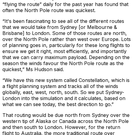
“flying the route” daily for the past year has found that
often the North Pole route was quickest.
“It's been fascinating to see all of the different routes
that we would take from Sydney [or Melbourne &
Brisbane] to London. Some of those routes are north,
over the North Pole rather than west over Europe. Lots
of planning goes in, particularly for these long flights to
ensure we get it right, most efficiently, and importantly
that we can carry maximum payload. Depending on the
season the winds favour the North Pole route as the
quickest,” Ms Hudson said.
“We have this new system called Constellation, which is
a flight planning system and tracks all of the winds
globally, east, west, north, south. So we put Sydney-
London into the simulation and it calculates, based on
what we can see today, the best direction to go.”
That routing would be due north from Sydney over the
western tip of Alaska or Canada across the North Pole
and then south to London. However, for the return
flight to Australia, the more traditional route over