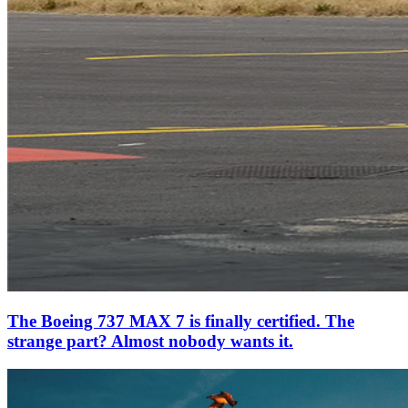
The Boeing 737 MAX 7 is finally certified. The
strange part? Almost nobody wants it.