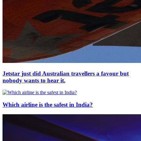
Jetstar just did Australian travellers a favour but
nobody wants to hear it.
Which airline is the safest in India?