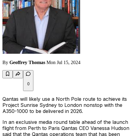
By
Geoffrey Thomas
Mon Jul 15, 2024
0
Qantas will likely use a North Pole route to achieve its
Project Sunrise Sydney to London nonstop with the
A350-1000 to be delivered in 2026.
In an exclusive media round table ahead of the launch
flight from Perth to Paris Qantas CEO Vanessa Hudson
said that the Qantas operations team that has been