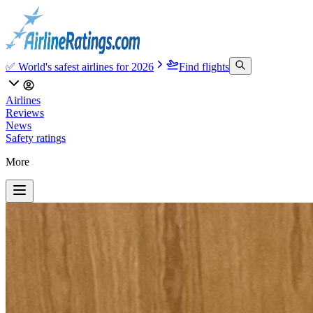
✅ World's safest airlines for 2026
Find flights
Airlines
Reviews
News
Safety ratings
More