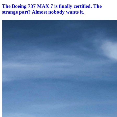
The Boeing 737 MAX 7 is finally certified. The
strange part? Almost nobody wants it.