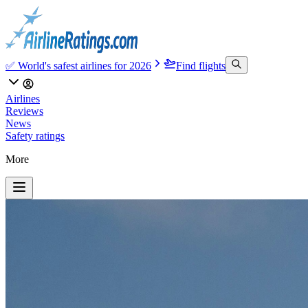
✅ World's safest airlines for 2026
Find flights
Airlines
Reviews
News
Safety ratings
More