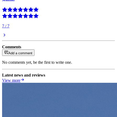
7
/
7
Comments
Add a comment
No comments yet, be the first to write one.
Latest news and reviews
View more