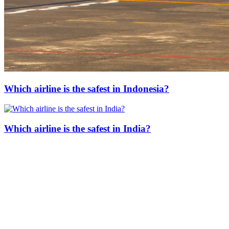
Which airline is the safest in Indonesia?
Which airline is the safest in India?