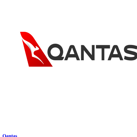
Qantas