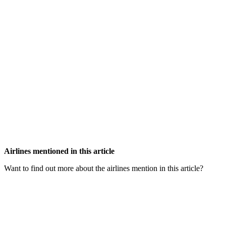
Airlines mentioned in this article
Want to find out more about the airlines mention in this article?