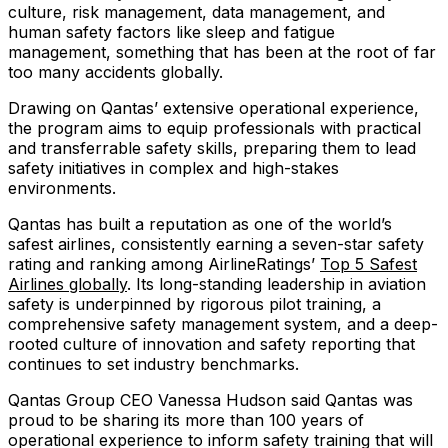
culture, risk management, data management, and
human safety factors like sleep and fatigue
management, something that has been at the root of far
too many accidents globally.
Drawing on Qantas’ extensive operational experience,
the program aims to equip professionals with practical
and transferrable safety skills, preparing them to lead
safety initiatives in complex and high-stakes
environments.
Qantas has built a reputation as one of the world’s
safest airlines, consistently earning a seven-star safety
rating and ranking among AirlineRatings’
Top 5 Safest
Airlines globally
. Its long-standing leadership in aviation
safety is underpinned by rigorous pilot training, a
comprehensive safety management system, and a deep-
rooted culture of innovation and safety reporting that
continues to set industry benchmarks.
Qantas Group CEO Vanessa Hudson said Qantas was
proud to be sharing its more than 100 years of
operational experience to inform safety training that will