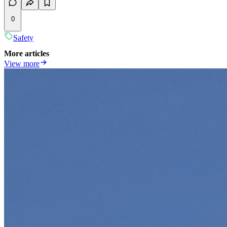
0
Safety
More articles
View more