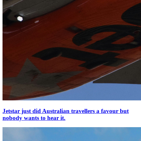
Jetstar just did Australian travellers a favour but
nobody wants to hear it.