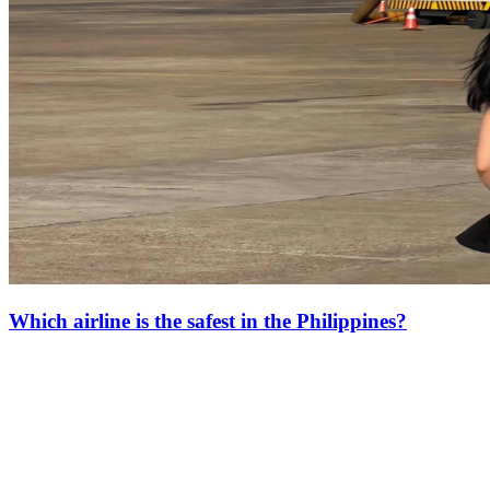
Which airline is the safest in the Philippines?