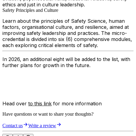
ethics and just in culture leadership.
Safety Principles and Culture
Learn about the principles of Safety Science, human
factors, organisational culture, and resilience, aimed at
improving safety leadership and practices. The micro-
credential is divided into six (6) comprehensive modules,
each exploring critical elements of safety.
In 2026, an additional eight will be added to the list, with
further plans for growth in the future.
Head over
to this link
for more information
Have questions or want to share your thoughts?
Contact us
Write a review