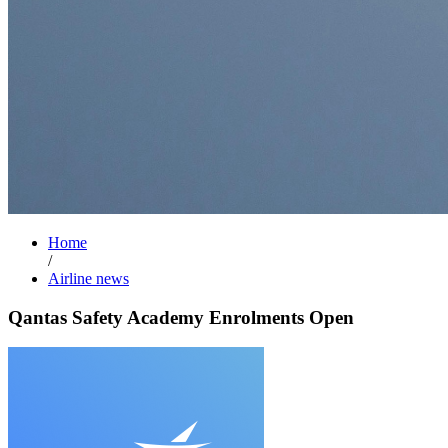
Home
/
Airline news
Qantas Safety Academy Enrolments Open