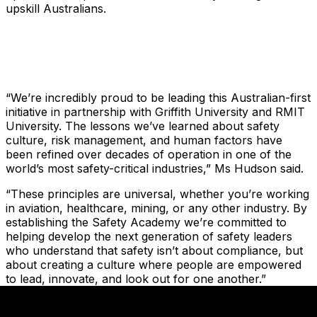
upskill Australians.
“We’re incredibly proud to be leading this Australian-first
initiative in partnership with Griffith University and RMIT
University. The lessons we’ve learned about safety
culture, risk management, and human factors have
been refined over decades of operation in one of the
world’s most safety-critical industries,” Ms Hudson said.
“These principles are universal, whether you’re working
in aviation, healthcare, mining, or any other industry. By
establishing the Safety Academy we’re committed to
helping develop the next generation of safety leaders
who understand that safety isn’t about compliance, but
about creating a culture where people are empowered
to lead, innovate, and look out for one another.”