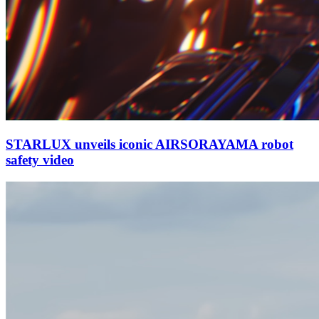
STARLUX unveils iconic AIRSORAYAMA robot
safety video