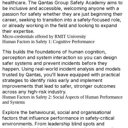
healthcare. The Qantas Group Safety Academy aims to
be inclusive and accessible, welcoming anyone with a
passion for safety whether they are just beginning their
career, seeking to transition into a safety-focused role,
or already working in the field and looking to expand
their expertise.
Micro-credentials offered by RMIT University
Human Factors in Safety 1: Cognitive Performance
This builds the foundations of human cognition,
perception and system interaction so you can design
safer systems and prevent incidents before they
happen. Using real-world incident analysis and models
trusted by Qantas, you’ll leave equipped with practical
strategies to identify risks early and implement
improvements that lead to safer, stronger outcomes
across any high-risk industry.
Human Factors in Safety 2: Social Aspects of Human Performance
and Systems
Explore the behavioural, social and organisational
factors that influence performance in safety-critical
environments. From leadership blind spots and