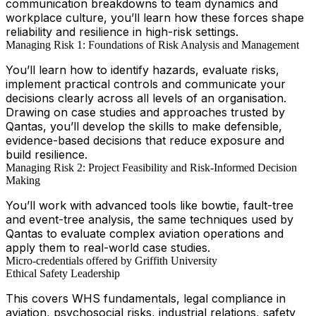
communication breakdowns to team dynamics and
workplace culture, you’ll learn how these forces shape
reliability and resilience in high-risk settings.
Managing Risk 1: Foundations of Risk Analysis and Management
You’ll learn how to identify hazards, evaluate risks,
implement practical controls and communicate your
decisions clearly across all levels of an organisation.
Drawing on case studies and approaches trusted by
Qantas, you’ll develop the skills to make defensible,
evidence-based decisions that reduce exposure and
build resilience.
Managing Risk 2: Project Feasibility and Risk-Informed Decision
Making
You’ll work with advanced tools like bowtie, fault-tree
and event-tree analysis, the same techniques used by
Qantas to evaluate complex aviation operations and
apply them to real-world case studies.
Micro-credentials offered by Griffith University
Ethical Safety Leadership
This covers WHS fundamentals, legal compliance in
aviation, psychosocial risks, industrial relations, safety