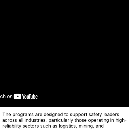
The programs are designed to support safety leaders
across all industries, particularly those operating in high-
reliability sectors such as logistics, mining, and