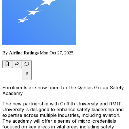
By
Airline Ratings
Mon Oct 27, 2025
0
Enrolments are now open for the Qantas Group Safety
Academy.
The new partnership with Griffith University and RMIT
University is designed to enhance safety leadership and
expertise across multiple industries, including aviation.
The academy will offer a series of micro-credentials
focused on key areas in vital areas including safety