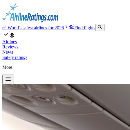
✅ World's safest airlines for 2026
Find flights
Airlines
Reviews
News
Safety ratings
More