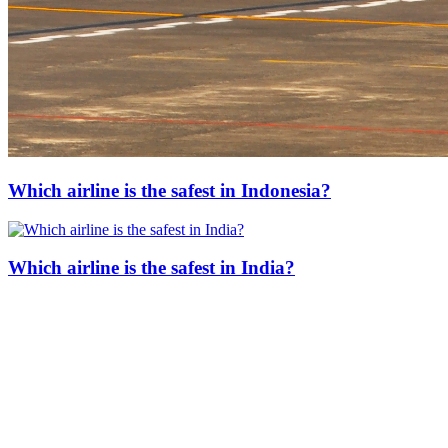
Which airline is the safest in Indonesia?
Which airline is the safest in India?