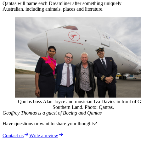
Qantas will name each Dreamliner after something uniquely
Australian, including animals, places and literature.
Qantas boss Alan Joyce and musician Iva Davies in front of G
Southern Land. Photo: Qantas.
Geoffrey Thomas is a guest of Boeing and Qantas
Have questions or want to share your thoughts?
Contact us
Write a review