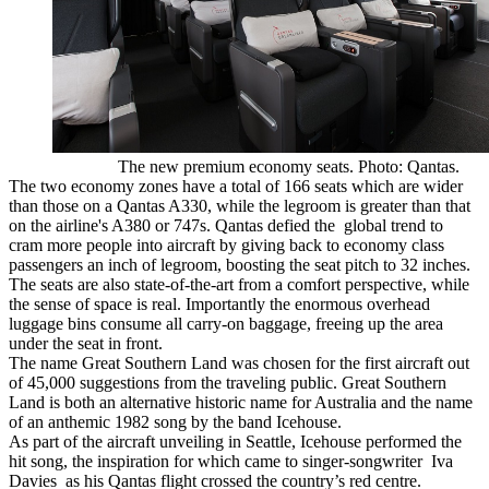
The new premium economy seats. Photo: Qantas.
The two economy zones have a total of 166 seats which are wider
than those on a Qantas A330, while the legroom is greater than that
on the airline's A380 or 747s. Qantas defied the global trend to
cram more people into aircraft by giving back to economy class
passengers an inch of legroom, boosting the seat pitch to 32 inches.
The seats are also state-of-the-art from a comfort perspective, while
the sense of space is real. Importantly the enormous overhead
luggage bins consume all carry-on baggage, freeing up the area
under the seat in front.
The name Great Southern Land was chosen for the first aircraft out
of 45,000 suggestions from the traveling public. Great Southern
Land is both an alternative historic name for Australia and the name
of an anthemic 1982 song by the band Icehouse.
As part of the aircraft unveiling in Seattle, Icehouse performed the
hit song, the inspiration for which came to singer-songwriter Iva
Davies as his Qantas flight crossed the country’s red centre.