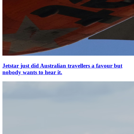
Jetstar just did Australian travellers a favour but
nobody wants to hear it.