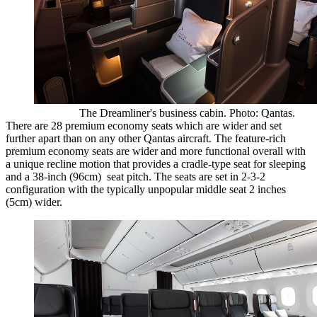
The Dreamliner's business cabin. Photo: Qantas.
There are 28 premium economy seats which are wider and set
further apart than on any other Qantas aircraft. The feature-rich
premium economy seats are wider and more functional overall with
a unique recline motion that provides a cradle-type seat for sleeping
and a 38-inch (96cm) seat pitch. The seats are set in 2-3-2
configuration with the typically unpopular middle seat 2 inches
(5cm) wider.