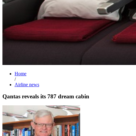
Home
/
Airline news
Qantas reveals its 787 dream cabin