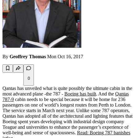
By
Geoffrey Thomas
Mon Oct 16, 2017
0
Qantas has unveiled what is quite possibly the ultimate cabin in the
most advanced plane -the 787 -
Boeing has built
. And the
Qantas
787-9
cabin needs to be special because it will be home for 236
passengers on one of world’s longest routes from Perth to London.
The service starts in March next year. Unlike some 787 operators,
Qantas has adopted all of the architectural and lighting features that
Boeing spent years developing with industrial design company
Teague and universities to enhance the passenger’s experience of
well-being and sense of spaciousness.
Read: Boeing 787 banishes