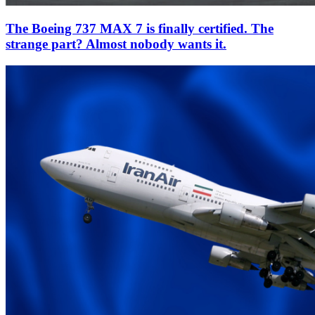
The Boeing 737 MAX 7 is finally certified. The
strange part? Almost nobody wants it.