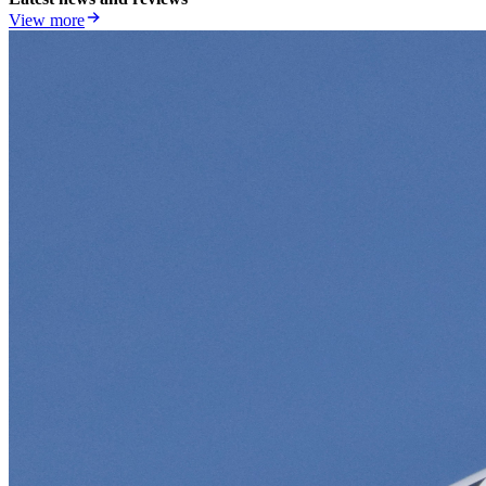
View more