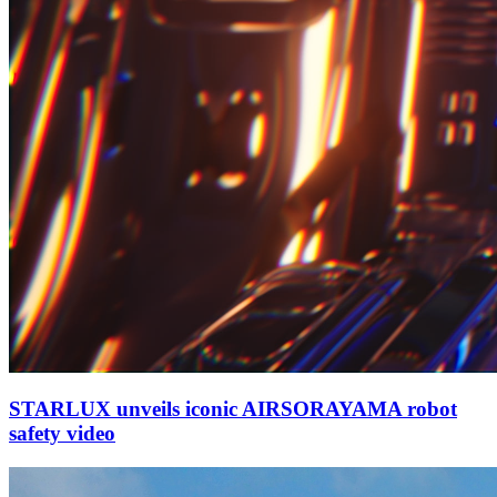
STARLUX unveils iconic AIRSORAYAMA robot
safety video