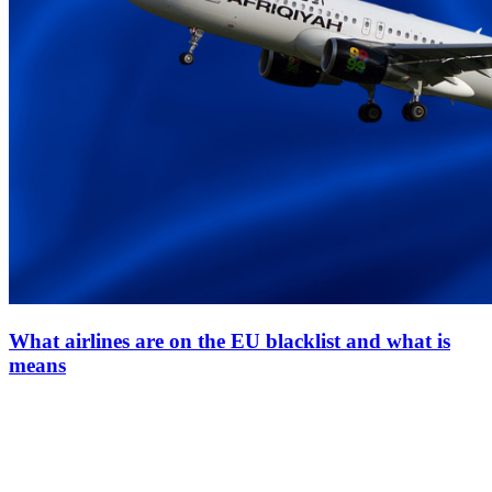
What airlines are on the EU blacklist and what is
means