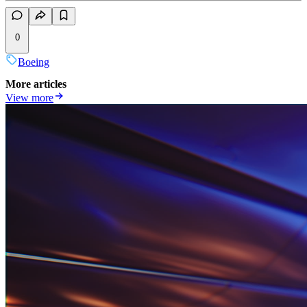
0
Boeing
More articles
View more