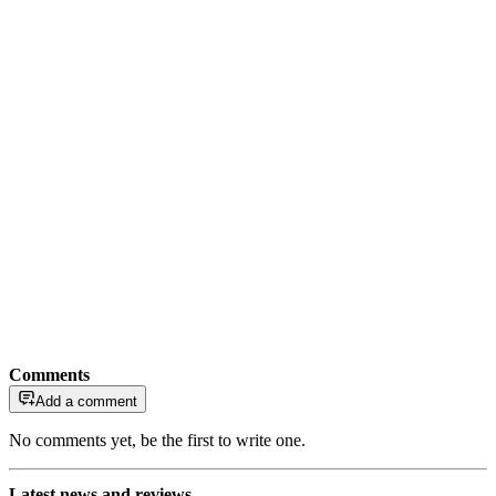
Comments
Add a comment
No comments yet, be the first to write one.
Latest news and reviews