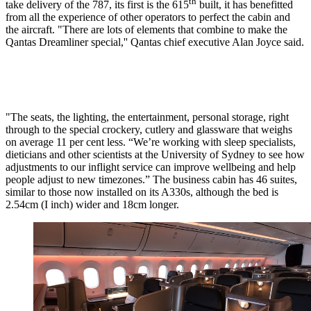
th
take delivery of the 787, its first is the 615
built, it has benefitted
from all the experience of other operators to perfect the cabin and
the aircraft. "There are lots of elements that combine to make the
Qantas Dreamliner special,'' Qantas chief executive Alan Joyce said.
"The seats, the lighting, the entertainment, personal storage, right
through to the special crockery, cutlery and glassware that weighs
on average 11 per cent less. “We’re working with sleep specialists,
dieticians and other scientists at the University of Sydney to see how
adjustments to our inflight service can improve wellbeing and help
people adjust to new timezones.” The business cabin has 46 suites,
similar to those now installed on its A330s, although the bed is
2.54cm (I inch) wider and 18cm longer.