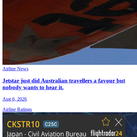
Airline News
Jetstar just did Australian travellers a favour but
nobody wants to hear it.
Aug 6, 2026
Airline Ratings