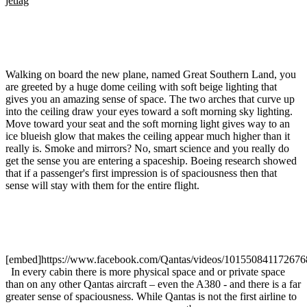
jetlag
Walking on board the new plane, named Great Southern Land, you
are greeted by a huge dome ceiling with soft beige lighting that
gives you an amazing sense of space. The two arches that curve up
into the ceiling draw your eyes toward a soft morning sky lighting.
Move toward your seat and the soft morning light gives way to an
ice blueish glow that makes the ceiling appear much higher than it
really is. Smoke and mirrors? No, smart science and you really do
get the sense you are entering a spaceship. Boeing research showed
that if a passenger's first impression is of spaciousness then that
sense will stay with them for the entire flight.
[embed]https://www.facebook.com/Qantas/videos/101550841172676
In every cabin there is more physical space and or private space
than on any other Qantas aircraft – even the A380 - and there is a far
greater sense of spaciousness. While Qantas is not the first airline to