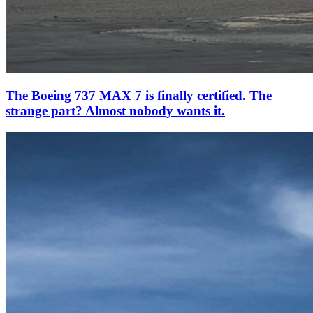
The Boeing 737 MAX 7 is finally certified. The
strange part? Almost nobody wants it.