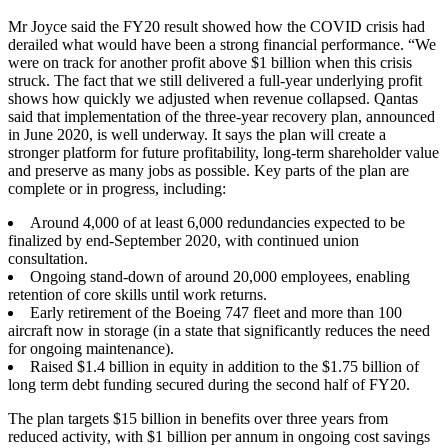
Mr Joyce said the FY20 result showed how the COVID crisis had
derailed what would have been a strong financial performance. “We
were on track for another profit above $1 billion when this crisis
struck. The fact that we still delivered a full-year underlying profit
shows how quickly we adjusted when revenue collapsed. Qantas
said that implementation of the three-year recovery plan, announced
in June 2020, is well underway. It says the plan will create a
stronger platform for future profitability, long-term shareholder value
and preserve as many jobs as possible. Key parts of the plan are
complete or in progress, including:
Around 4,000 of at least 6,000 redundancies expected to be
finalized by end-September 2020, with continued union
consultation.
Ongoing stand-down of around 20,000 employees, enabling
retention of core skills until work returns.
Early retirement of the Boeing 747 fleet and more than 100
aircraft now in storage (in a state that significantly reduces the need
for ongoing maintenance).
Raised $1.4 billion in equity in addition to the $1.75 billion of
long term debt funding secured during the second half of FY20.
The plan targets $15 billion in benefits over three years from
reduced activity, with $1 billion per annum in ongoing cost savings