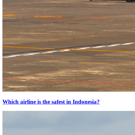
Which airline is the safest in Indonesia?