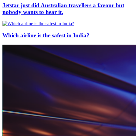
Jetstar just did Australian travellers a favour but
nobody wants to hear it.
Which airline is the safest in India?