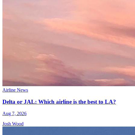
Airline News
Delta or JAL: Which airline is the best to LA?
Aug 7, 2026
Josh Wood