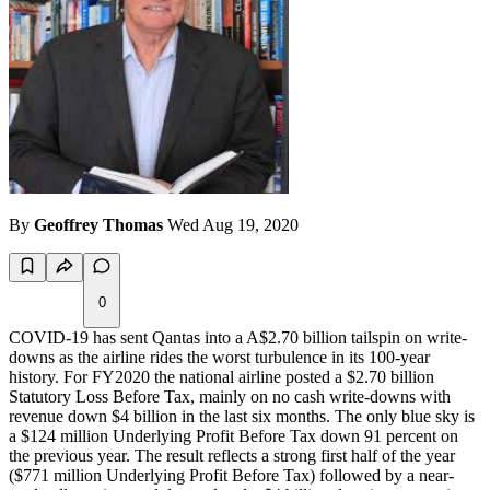
By
Geoffrey Thomas
Wed Aug 19, 2020
0
COVID-19 has sent Qantas into a A$2.70 billion tailspin on write-
downs as the airline rides the worst turbulence in its 100-year
history. For FY2020 the national airline posted a $2.70 billion
Statutory Loss Before Tax, mainly on no cash write-downs with
revenue down $4 billion in the last six months. The only blue sky is
a $124 million Underlying Profit Before Tax down 91 percent on
the previous year. The result reflects a strong first half of the year
($771 million Underlying Profit Before Tax) followed by a near-