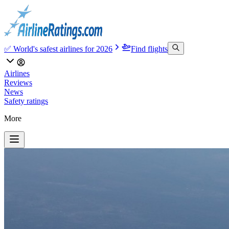
✅ World's safest airlines for 2026
Find flights
Airlines
Reviews
News
Safety ratings
More