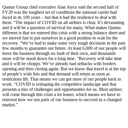
Qantas Group chief executive Alan Joyce said the second half of
FY20 was the toughest set of conditions the national carrier had
faced in its 100 years – but that it had the resilience to deal with
them. “The impact of COVID on all airlines is clear. It’s devastating
and it will be a question of survival for many. What makes Qantas
different is that we entered this crisis with a strong balance sheet and
we moved fast to put ourselves in a good position to wait for the
recovery. “We’ve had to make some very tough decisions in the past
few months to guarantee our future. At least 6,000 of our people will
leave the business through no fault of their own, and thousands
more will be stood down for a long time. “Recovery will take time
and it will be choppy. We’ve already had setbacks with borders
opening and then closing again. But we know that travel is at the top
of people’s wish lists and that demand will return as soon as
restrictions lift. That means we can get more of our people back to
work. “COVID is reshaping the competitive landscape and that
presents a mix of challenges and opportunities for us. Most airlines
will come through this crisis a lot leaner, which means we have to
reinvent how we run parts of our business to succeed in a changed
market.”