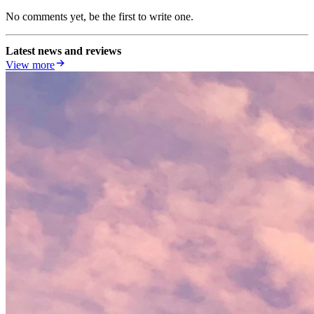
No comments yet, be the first to write one.
Latest news and reviews
View more