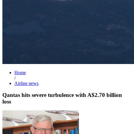
Home
/
Airline news
Qantas hits severe turbulence with A$2.70 billion
loss