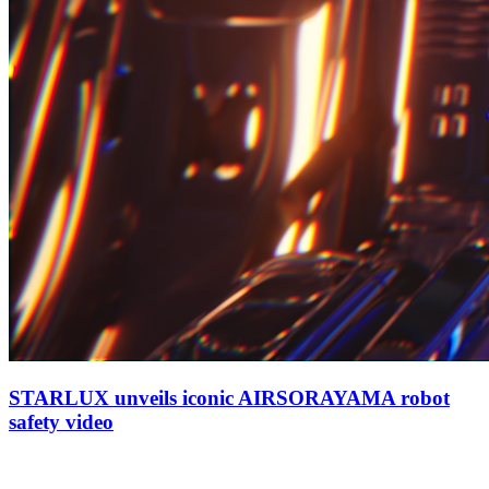
STARLUX unveils iconic AIRSORAYAMA robot
safety video