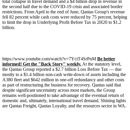
total collapse in travel demand and a $4 billion drop in revenue in
the second half due to the COVID-19 crisis and associated border
restrictions. From April to the end of June, Qantas Group's revenue
fell 82 percent while cash costs were reduced by 75 percent, helping
to limit the drop in Underlying Profit Before Tax in 2H20 to $1.2
billion.
https://www.youtube.com/watch?v=7YctT4SrPnM
Be better
informed! Get the "Back Story" weekly.
At the statutory level,
the Qantas Group reported a $2.7 billion Loss Before Tax –– due
mostly to a $1.4 billion non-cash write-down of assets including the
A380 fleet and $642 million in one-off redundancy and other costs
as part of restructuring the business for recovery. Qantas said that
despite significant uncertainty across most markets, the Group
remains well-positioned to take advantage of the eventual return of
domestic and, ultimately, international travel demand. Shining lights
are Qantas Freight, Qantas Loyalty, and the resources sector in WA.