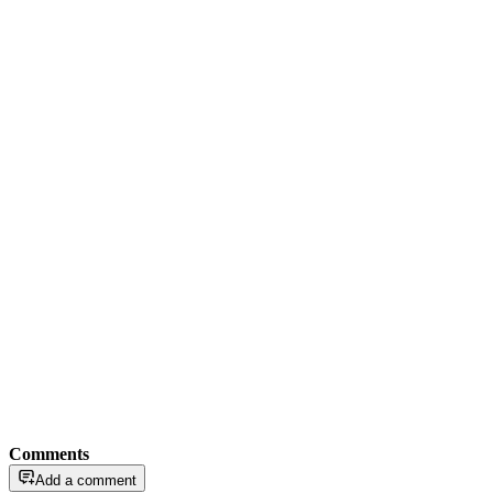
Comments
Add a comment