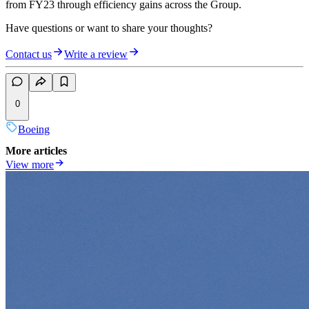
from FY23 through efficiency gains across the Group.
Have questions or want to share your thoughts?
Contact us
Write a review
0
Boeing
More articles
View more