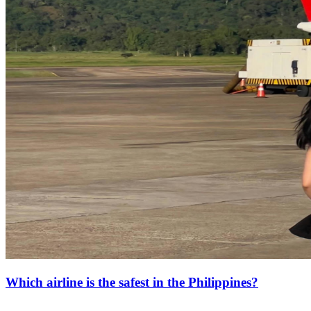
Which airline is the safest in the Philippines?