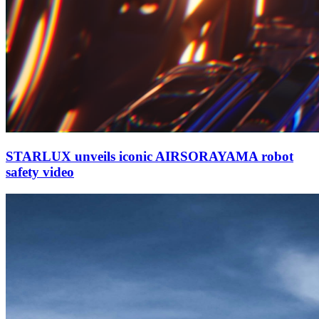
STARLUX unveils iconic AIRSORAYAMA robot
safety video