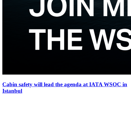
Cabin safety will lead the agenda at IATA WSOC in
Istanbul