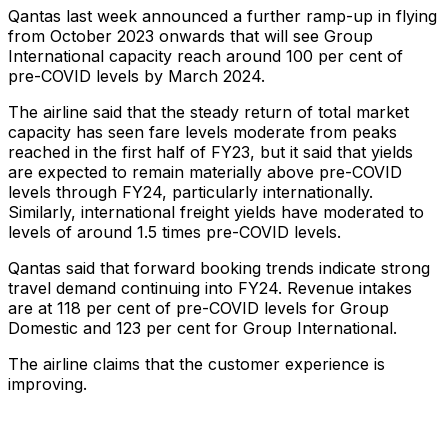
Qantas last week announced a further ramp-up in flying
from October 2023 onwards that will see Group
International capacity reach around 100 per cent of
pre-COVID levels by March 2024.
The airline said that the steady return of total market
capacity has seen fare levels moderate from peaks
reached in the first half of FY23, but it said that yields
are expected to remain materially above pre-COVID
levels through FY24, particularly internationally.
Similarly, international freight yields have moderated to
levels of around 1.5 times pre-COVID levels.
Qantas said that forward booking trends indicate strong
travel demand continuing into FY24. Revenue intakes
are at 118 per cent of pre-COVID levels for Group
Domestic and 123 per cent for Group International.
The airline claims that the customer experience is
improving.