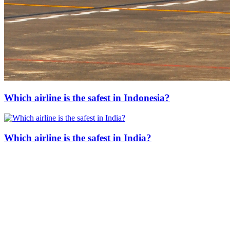
Which airline is the safest in Indonesia?
Which airline is the safest in India?