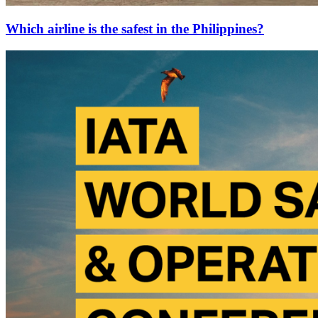
Which airline is the safest in the Philippines?