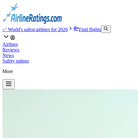
✅ World's safest airlines for 2026
Find flights
Airlines
Reviews
News
Safety ratings
More