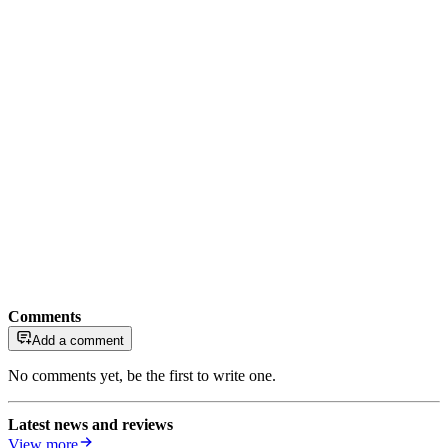
Comments
Add a comment
No comments yet, be the first to write one.
Latest news and reviews
View more