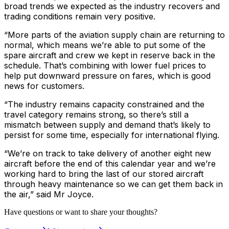
broad trends we expected as the industry recovers and
trading conditions remain very positive.
“More parts of the aviation supply chain are returning to
normal, which means we’re able to put some of the
spare aircraft and crew we kept in reserve back in the
schedule. That’s combining with lower fuel prices to
help put downward pressure on fares, which is good
news for customers.
“The industry remains capacity constrained and the
travel category remains strong, so there’s still a
mismatch between supply and demand that’s likely to
persist for some time, especially for international flying.
“We’re on track to take delivery of another eight new
aircraft before the end of this calendar year and we’re
working hard to bring the last of our stored aircraft
through heavy maintenance so we can get them back in
the air,” said Mr Joyce.
Have questions or want to share your thoughts?