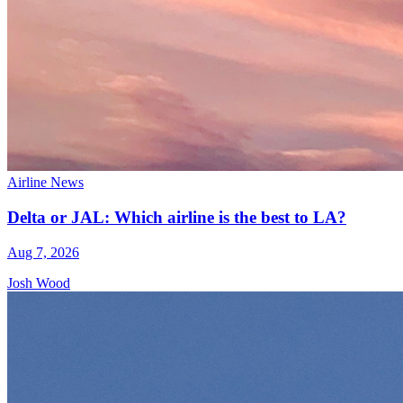
Airline News
Delta or JAL: Which airline is the best to LA?
Aug 7, 2026
Josh Wood