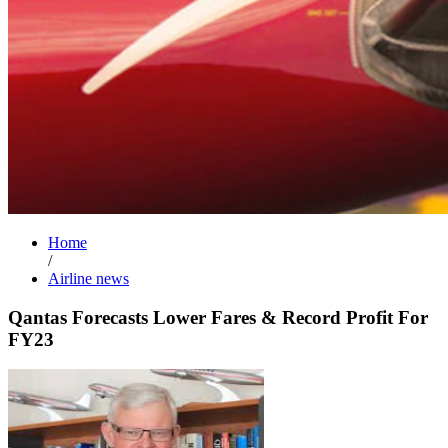
Home
/
Airline news
Qantas Forecasts Lower Fares & Record Profit For
FY23