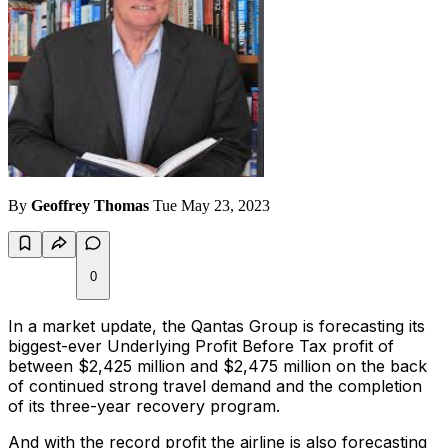
By
Geoffrey Thomas
Tue May 23, 2023
0
In a market update, the Qantas Group is forecasting its
biggest-ever Underlying Profit Before Tax profit of
between $2,425 million and $2,475 million on the back
of continued strong travel demand and the completion
of its three-year recovery program.
And with the record profit the airline is also forecasting