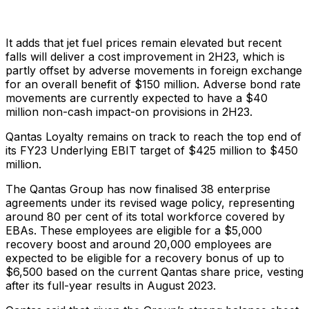
It adds that jet fuel prices remain elevated but recent
falls will deliver a cost improvement in 2H23, which is
partly offset by adverse movements in foreign exchange
for an overall benefit of $150 million. Adverse bond rate
movements are currently expected to have a $40
million non-cash impact-on provisions in 2H23.
Qantas Loyalty remains on track to reach the top end of
its FY23 Underlying EBIT target of $425 million to $450
million.
The Qantas Group has now finalised 38 enterprise
agreements under its revised wage policy, representing
around 80 per cent of its total workforce covered by
EBAs. These employees are eligible for a $5,000
recovery boost and around 20,000 employees are
expected to be eligible for a recovery bonus of up to
$6,500 based on the current Qantas share price, vesting
after its full-year results in August 2023.