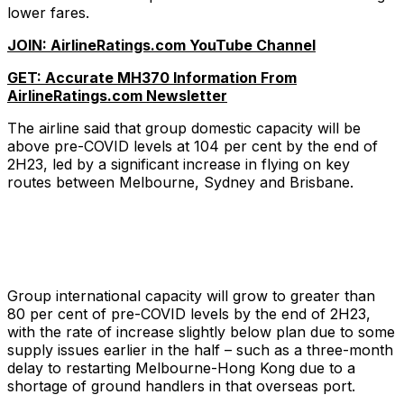
lower fares.
JOIN: AirlineRatings.com YouTube Channel
GET: Accurate MH370 Information From
AirlineRatings.com Newsletter
The airline said that group domestic capacity will be
above pre-COVID levels at 104 per cent by the end of
2H23, led by a significant increase in flying on key
routes between Melbourne, Sydney and Brisbane.
Group international capacity will grow to greater than
80 per cent of pre-COVID levels by the end of 2H23,
with the rate of increase slightly below plan due to some
supply issues earlier in the half – such as a three-month
delay to restarting Melbourne-Hong Kong due to a
shortage of ground handlers in that overseas port.