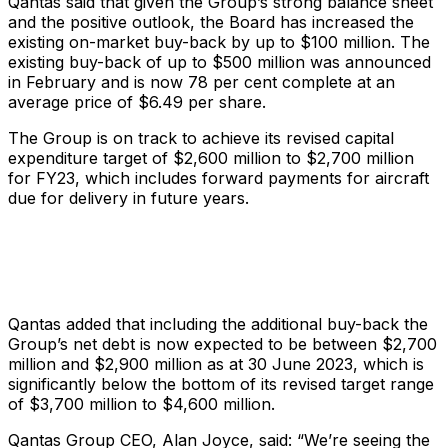
Qantas said that given the Group’s strong balance sheet
and the positive outlook, the Board has increased the
existing on-market buy-back by up to $100 million. The
existing buy-back of up to $500 million was announced
in February and is now 78 per cent complete at an
average price of $6.49 per share.
The Group is on track to achieve its revised capital
expenditure target of $2,600 million to $2,700 million
for FY23, which includes forward payments for aircraft
due for delivery in future years.
Qantas added that including the additional buy-back the
Group’s net debt is now expected to be between $2,700
million and $2,900 million as at 30 June 2023, which is
significantly below the bottom of its revised target range
of $3,700 million to $4,600 million.
Qantas Group CEO, Alan Joyce, said: “We’re seeing the