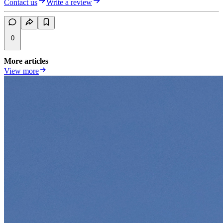
Contact us
Write a review
0
More articles
View more