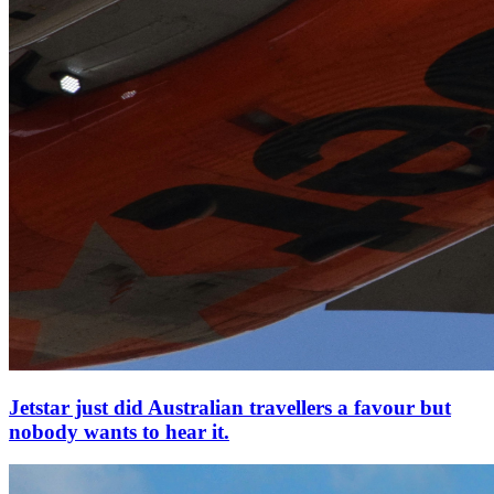
Jetstar just did Australian travellers a favour but
nobody wants to hear it.