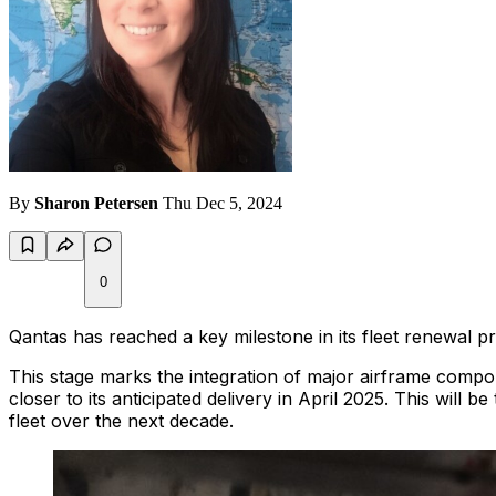
By
Sharon Petersen
Thu Dec 5, 2024
0
Qantas has reached a key milestone in its fleet renewal pr
This stage marks the integration of major airframe compone
closer to its anticipated delivery in April 2025. This will 
fleet over the next decade.