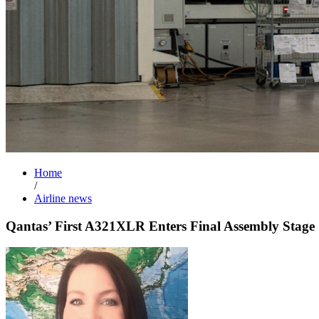
Home
/
Airline news
Qantas’ First A321XLR Enters Final Assembly Stage