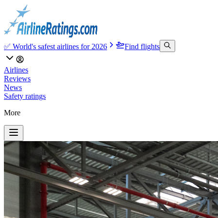
✅ World's safest airlines for 2026
Find flights
Airlines
Reviews
News
Safety ratings
More