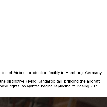
 line at Airbus’ production facility in Hamburg, Germany.
 distinctive Flying Kangaroo tail, bringing the aircraft
rchase rights, as Qantas begins replacing its Boeing 737