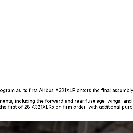
ogram as its first Airbus A321XLR enters the final assembly
nts, including the forward and rear fuselage, wings, and the
be the first of 28 A321XLRs on firm order, with additional pu