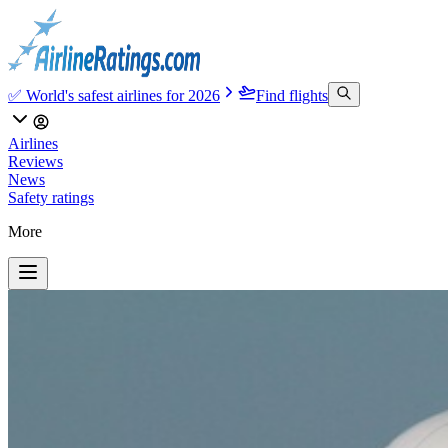
✅ World's safest airlines for 2026
Find flights
Airlines
Reviews
News
Safety ratings
More