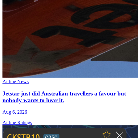
Airline News
Jetstar just did Australian travellers a favour but
nobody wants to hear it.
Aug 6, 2026
Airline Ratings