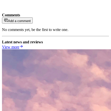
Comments
Add a comment
No comments yet, be the first to write one.
Latest news and reviews
View more