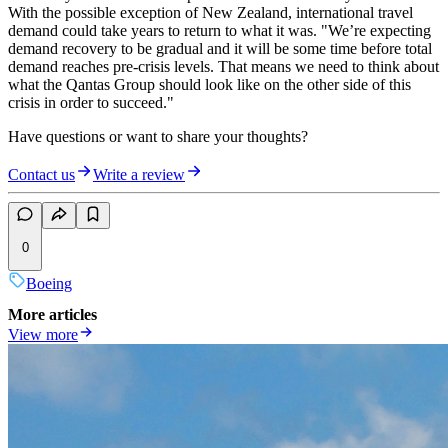
With the possible exception of New Zealand, international travel
demand could take years to return to what it was. "We’re expecting
demand recovery to be gradual and it will be some time before total
demand reaches pre-crisis levels. That means we need to think about
what the Qantas Group should look like on the other side of this
crisis in order to succeed."
Have questions or want to share your thoughts?
Contact us
Write a review
0
Boeing
More articles
View more