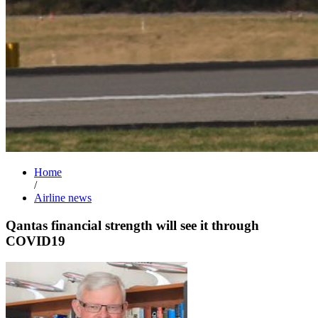
Home
/
Airline news
Qantas financial strength will see it through
COVID19