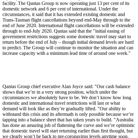
facility. The Qantas Group is now operating just 13 per cent of its
domestic network and 6 per cent of international. Under the
circumstances, it said that it has extended existing domestic and
Trans-Tasman flight cancellations beyond end-May through to the
end of June 2020. International flight cancellations will be extended
through to end-July 2020. Qantas said that the "initial easing of
government restrictions suggests some domestic travel may start to
return before the end of July – though initial demand levels are hard
to predict. The Group will continue to monitor the situation and can
increase capacity with a minimum lead time of around one week."
Qantas Group chief executive Alan Joyce said: "Our cash balance
shows that we’re in a very strong position, which under the
circumstances we absolutely have to be. We don’t know how long
domestic and international travel restrictions will last or what
demand will look like as they’re gradually lifted. "Our ability to
withstand this crisis and its aftermath is only possible because we’re
tapping into a balance sheet that has taken years to build. "Australia
has done an amazing job of flattening the curve and we’re optimistic
that domestic travel will start returning earlier than first thought, but
we clearly won’t be back to pre-coronavirus levels anytime soon.