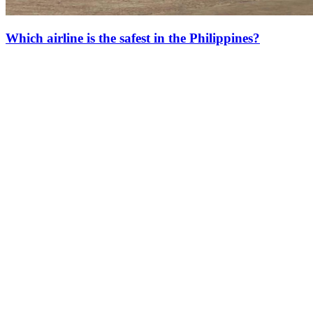
Which airline is the safest in the Philippines?