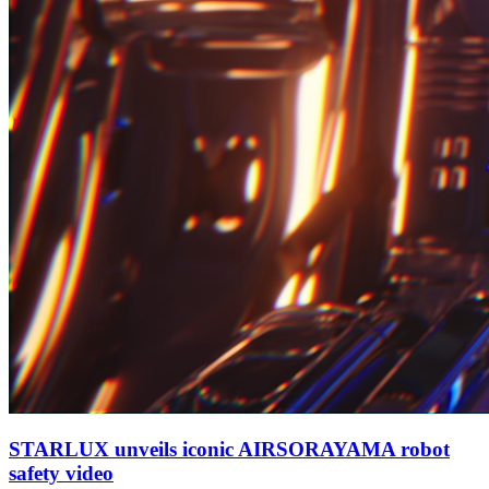
STARLUX unveils iconic AIRSORAYAMA robot
safety video