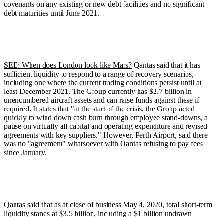
covenants on any existing or new debt facilities and no significant
debt maturities until June 2021.
SEE: When does London look like Mars?
Qantas said that it has
sufficient liquidity to respond to a range of recovery scenarios,
including one where the current trading conditions persist until at
least December 2021. The Group currently has $2.7 billion in
unencumbered aircraft assets and can raise funds against these if
required. It states that "at the start of the crisis, the Group acted
quickly to wind down cash burn through employee stand-downs, a
pause on virtually all capital and operating expenditure and revised
agreements with key suppliers." However, Perth Airport, said there
was no "agreement" whatsoever with Qantas refusing to pay fees
since January.
Qantas said that as at close of business May 4, 2020, total short-term
liquidity stands at $3.5 billion, including a $1 billion undrawn