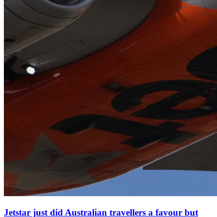
Jetstar just did Australian travellers a favour but