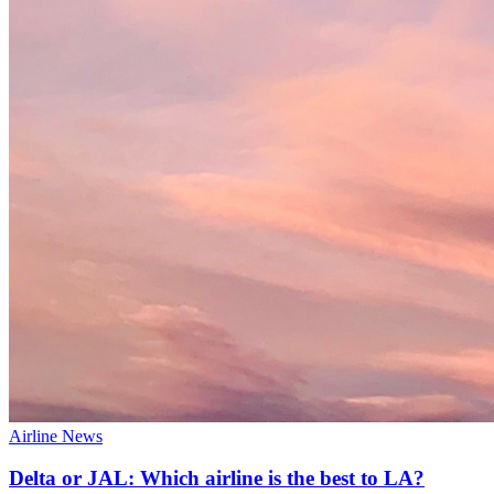
Airline News
Delta or JAL: Which airline is the best to LA?