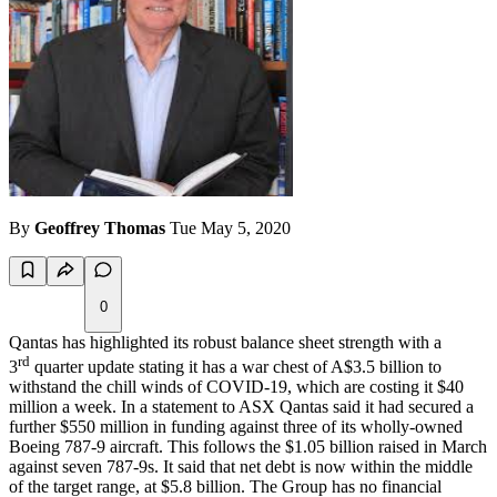
By
Geoffrey Thomas
Tue May 5, 2020
0
Qantas has highlighted its robust balance sheet strength with a
rd
3
quarter update stating it has a war chest of A$3.5 billion to
withstand the chill winds of COVID-19, which are costing it $40
million a week. In a statement to
ASX
Qantas said it had secured a
further $550 million in funding against three of its wholly-owned
Boeing 787-9 aircraft. This follows the $1.05 billion raised in March
against seven 787-9s. It said that net debt is now within the middle
of the target range, at $5.8 billion. The Group has no financial