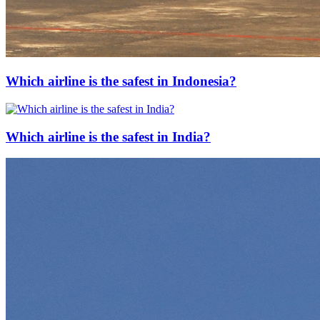
Which airline is the safest in Indonesia?
Which airline is the safest in India?