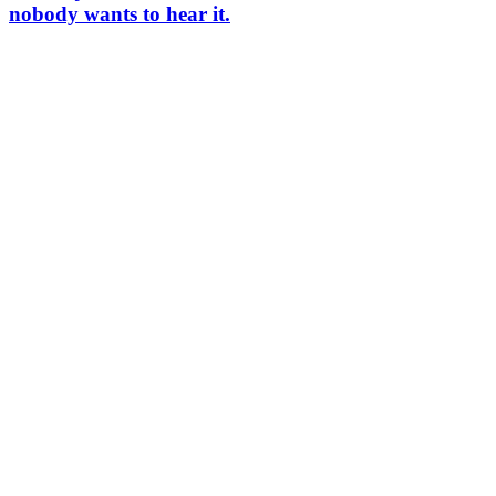
nobody wants to hear it.