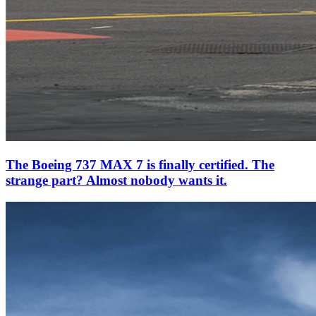
The Boeing 737 MAX 7 is finally certified. The
strange part? Almost nobody wants it.