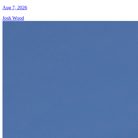
Aug 7, 2026
Josh Wood