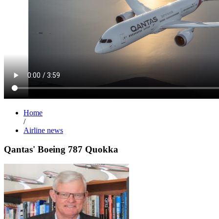
Home
/
Airline news
Qantas' Boeing 787 Quokka