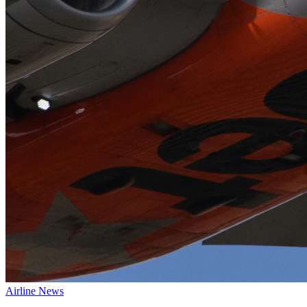
Airline News