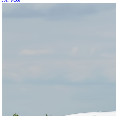
Josh Wood