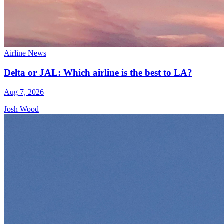
Airline News
Delta or JAL: Which airline is the best to LA?
Aug 7, 2026
Josh Wood