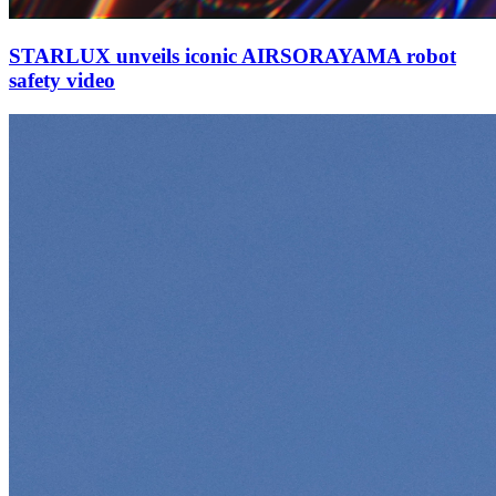
STARLUX unveils iconic AIRSORAYAMA robot
safety video