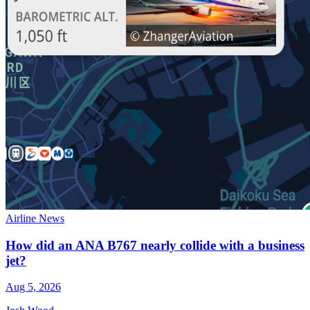
Airline News
How did an ANA B767 nearly collide with a business
jet?
Aug 5, 2026