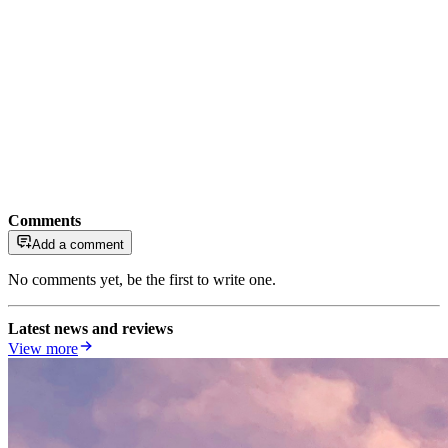
Comments
Add a comment
No comments yet, be the first to write one.
Latest news and reviews
View more