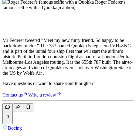
Roger Federer's
famous selfie with a Quokka[/caption]
Mr Federer tweeted “Meet my new furry friend. So happy to be
back down under.” The 787 named Quokka is registered VH-ZNC
and is part of the initial four-ship fleet that will start the airline’s
historic Perth to London non-stop flight as part of a London-Perth-
Melbourne-Los Angeles routing. It is the 655th 787 built. The air-to-
air images and video of Quokka were shot over Washington State in
the US by
Wolfe Air .
Have questions or want to share your thoughts?
Contact us
Write a review
0
Boeing