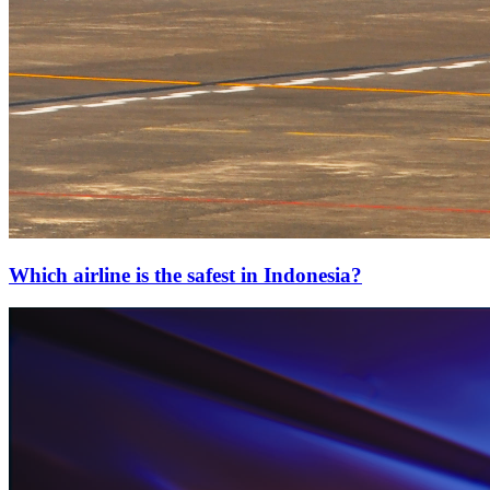
Which airline is the safest in Indonesia?