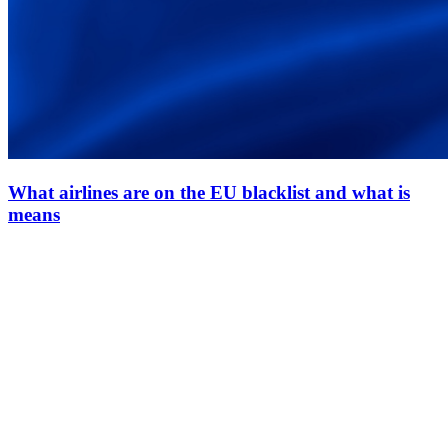
What airlines are on the EU blacklist and what is
means