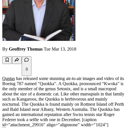
By
Geoffrey Thomas
Tue Mar 13, 2018
0
Qantas
has released some stunning air-to-air images and video of its
Boeing 787 named "Quokka". A Quokka, pronounced “Kwoka” is
the only member of the genus Setonix, and is a small macropod
about the size of a domestic cat. Like other marsupials in that family
such as Kangaroos, the Quokka is herbivorous and mainly
nocturnal. The Quokka is found mainly on Rottnest Island off Perth
and Bald Island near Albany, Western Australia. The Quokka has
gained an international reputation after Swiss tennis star Roger
Federer took a selfie with one in December. [caption
id="attachment_29916" align="alignnone" width="1024"]