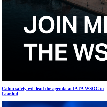
Cabin safety will lead the agenda at IATA WSOC in
Istanbul