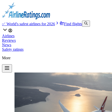
✅ World's safest airlines for 2026
Find flights
Airlines
Reviews
News
Safety ratings
More