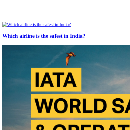
Which airline is the safest in India?