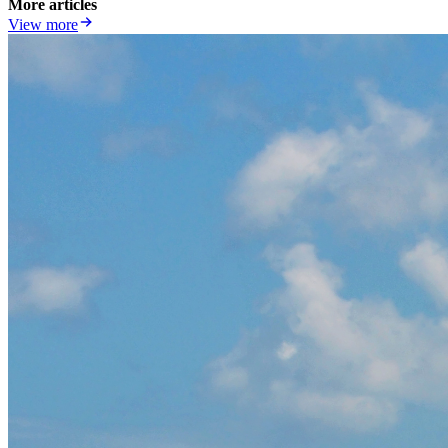
More articles
View more