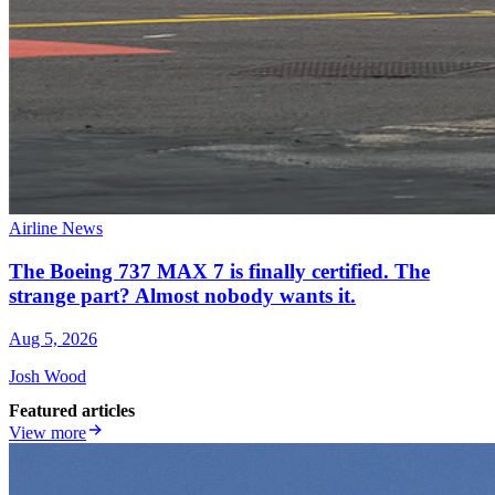
Airline News
The Boeing 737 MAX 7 is finally certified. The
strange part? Almost nobody wants it.
Aug 5, 2026
Josh Wood
Featured articles
View more