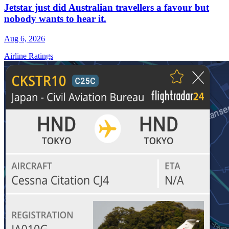
Jetstar just did Australian travellers a favour but
nobody wants to hear it.
Aug 6, 2026
Airline Ratings