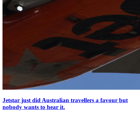
Jetstar just did Australian travellers a favour but
nobody wants to hear it.