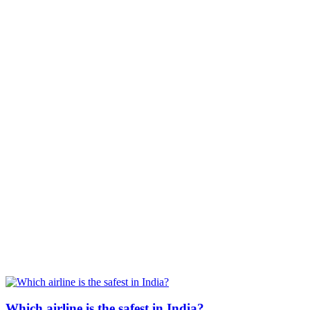
Which airline is the safest in India?