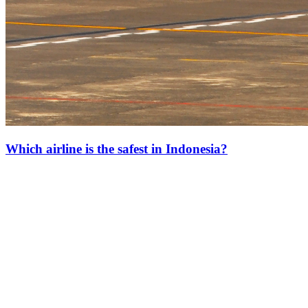
Which airline is the safest in Indonesia?