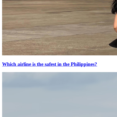
Which airline is the safest in the Philippines?