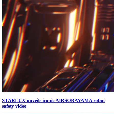
STARLUX unveils iconic AIRSORAYAMA robot
safety video