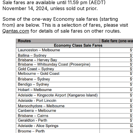
Sale fares are available until 11.59 pm (AEDT)
November 14, 2024, unless sold out prior.
Some of the one-way Economy sale fares (starting
from) are below. This is a selection of fares, please visit
Qantas.com
for details of sale fares on other routes.