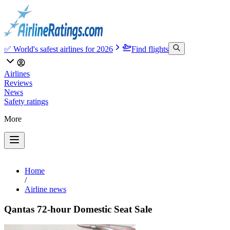
✅ World's safest airlines for 2026
Find flights
Airlines
Reviews
News
Safety ratings
More
Home
/
Airline news
Qantas 72-hour Domestic Seat Sale