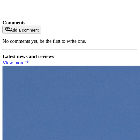
Comments
Add a comment
No comments yet, be the first to write one.
Latest news and reviews
View more