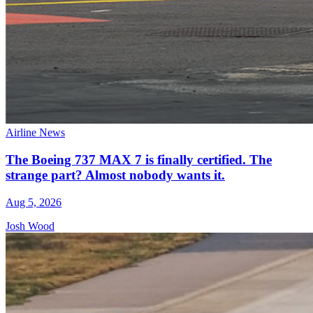
Airline News
The Boeing 737 MAX 7 is finally certified. The
strange part? Almost nobody wants it.
Aug 5, 2026
Josh Wood