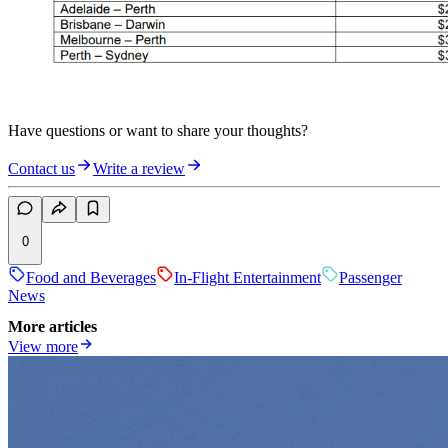
Have questions or want to share your thoughts?
Contact us
Write a review
0
Food and Beverages
In-Flight Entertainment
Passenger
News
More articles
View more