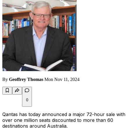
By
Geoffrey Thomas
Mon Nov 11, 2024
0
Qantas has today announced a major 72-hour sale with
over one million seats discounted to more than 60
destinations around Australia.