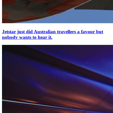
Jetstar just did Australian travellers a favour but
nobody wants to hear it.