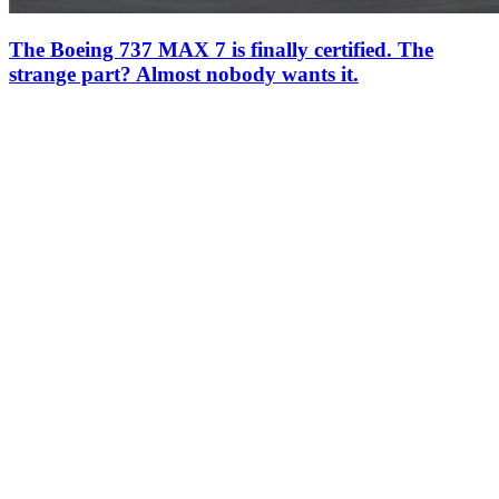
The Boeing 737 MAX 7 is finally certified. The
strange part? Almost nobody wants it.