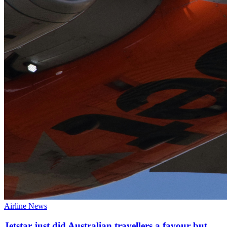
Airline News
Jetstar just did Australian travellers a favour but