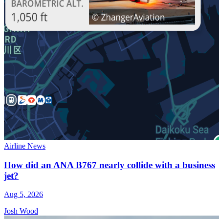
Airline News
How did an ANA B767 nearly collide with a business
jet?
Aug 5, 2026
Josh Wood