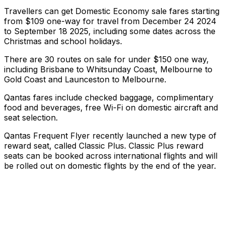
Travellers can get Domestic Economy sale fares starting
from $109 one-way for travel from December 24 2024
to September 18 2025, including some dates across the
Christmas and school holidays.
There are 30 routes on sale for under $150 one way,
including Brisbane to Whitsunday Coast, Melbourne to
Gold Coast and Launceston to Melbourne.
Qantas fares include checked baggage, complimentary
food and beverages, free Wi-Fi on domestic aircraft and
seat selection.
Qantas Frequent Flyer recently launched a new type of
reward seat, called Classic Plus. Classic Plus reward
seats can be booked across international flights and will
be rolled out on domestic flights by the end of the year.