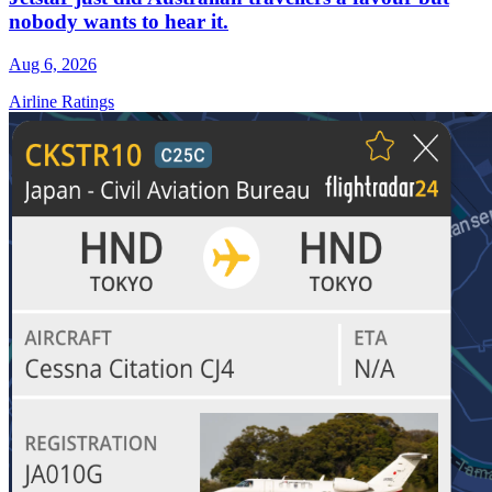
nobody wants to hear it.
Aug 6, 2026
Airline Ratings