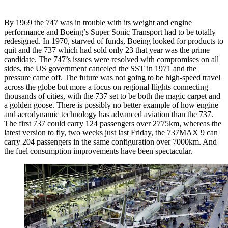
By 1969 the 747 was in trouble with its weight and engine
performance and Boeing’s Super Sonic Transport had to be totally
redesigned. In 1970, starved of funds, Boeing looked for products to
quit and the 737 which had sold only 23 that year was the prime
candidate. The 747’s issues were resolved with compromises on all
sides, the US government canceled the SST in 1971 and the
pressure came off. The future was not going to be high-speed travel
across the globe but more a focus on regional flights connecting
thousands of cities, with the 737 set to be both the magic carpet and
a golden goose. There is possibly no better example of how engine
and aerodynamic technology has advanced aviation than the 737.
The first 737 could carry 124 passengers over 2775km, whereas the
latest version to fly, two weeks just last Friday, the 737MAX 9 can
carry 204 passengers in the same configuration over 7000km. And
the fuel consumption improvements have been spectacular.