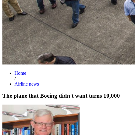
Home
/
Airline news
The plane that Boeing didn't want turns 10,000