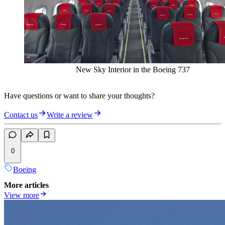
New Sky Interior in the Boeing 737
Have questions or want to share your thoughts?
Contact us
Write a review
0
Boeing
More articles
View more