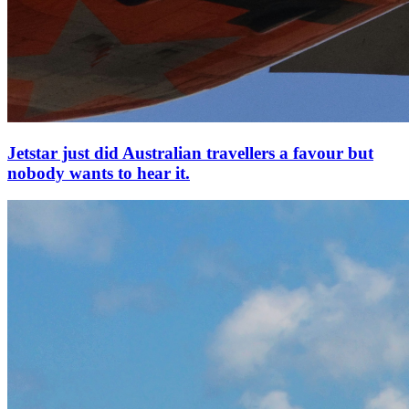
Jetstar just did Australian travellers a favour but
nobody wants to hear it.