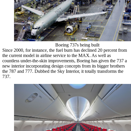
Boeing 737s being built
Since 2000, for instance, the fuel burn has declined 20 percent from
the current model in airline service to the MAX. As well as
countless under-the-skin improvements, Boeing has given the 737 a
new interior incorporating design concepts from its bigger brothers
the 787 and 777. Dubbed the Sky Interior, it totally transforms the
737.