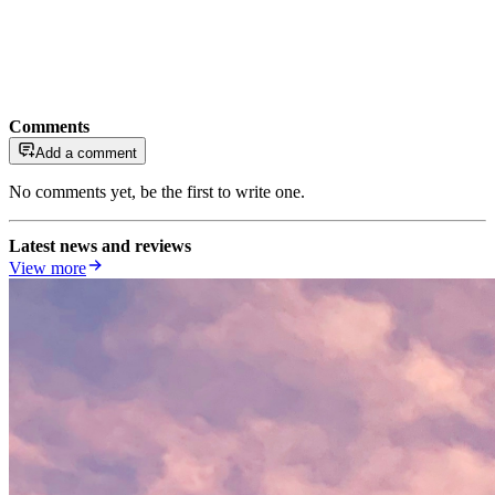
Comments
Add a comment
No comments yet, be the first to write one.
Latest news and reviews
View more