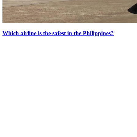
Which airline is the safest in the Philippines?