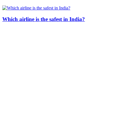
Which airline is the safest in India?