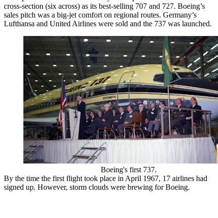
cross-section (six across) as its best-selling 707 and 727. Boeing’s
sales pitch was a big-jet comfort on regional routes. Germany’s
Lufthansa and United Airlines were sold and the 737 was launched.
Boeing's first 737.
By the time the first flight took place in April 1967, 17 airlines had
signed up. However, storm clouds were brewing for Boeing.