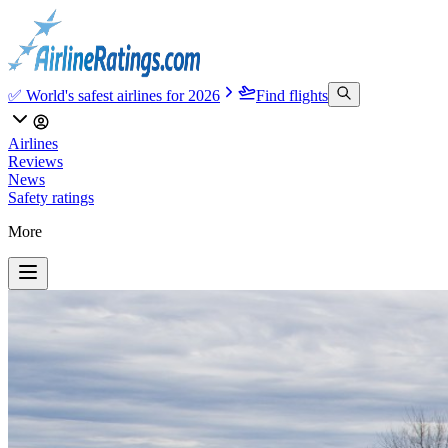
✅ World's safest airlines for 2026
Find flights
Airlines
Reviews
News
Safety ratings
More