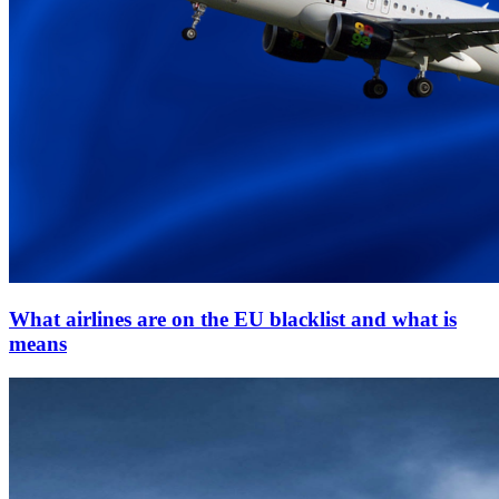
What airlines are on the EU blacklist and what is
means