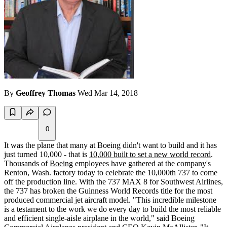
By
Geoffrey Thomas
Wed Mar 14, 2018
0
It was the plane that many at Boeing didn't want to build and it has
just turned 10,000 - that is
10,000 built to set a new world record
.
Thousands of
Boeing
employees have gathered at the company's
Renton, Wash. factory today to celebrate the 10,000th 737 to come
off the production line. With the 737 MAX 8 for Southwest Airlines,
the 737 has broken the Guinness World Records title for the most
produced commercial jet aircraft model. "This incredible milestone
is a testament to the work we do every day to build the most reliable
and efficient single-aisle airplane in the world," said Boeing