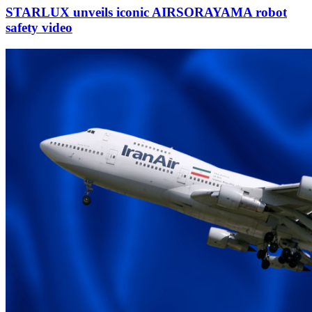
STARLUX unveils iconic AIRSORAYAMA robot
safety video