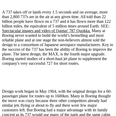
A 737 takes off or lands every 1.5 seconds and on average, more
than 2,800 737s are in the air at any given time. All told than 22
billion people have flown on a 737 and it has flown more than 122
billion miles, the equivalent of 5 million times around Earth. SEE:
Spectacular images and video of Qantas' 787 Quokka.
Many at
Boeing never wanted to build the world’s bestselling and most
reliable plane and at one stage the non-believers almost sold the
design to a consortium of Japanese aerospace manufacturers. Key to
the success of the 737 has been the ability of Boeing to improve the
plane. The latest design, the MAX, is the fourth major upgrade.
Boeing started studies of a short-haul jet plane to supplement the
company's very successful 727 for short routes.
Design work began in May 1964, with the original design for a 60-
passenger plane for routes up to 1600km. Many in Boeing thought
the move was crazy because three other competitors already had
similar jets flying or about to fly and there were few major
customers left. But Boeing had a major advantage with its family
concept as its 737 would use many of the parts and the same cabin