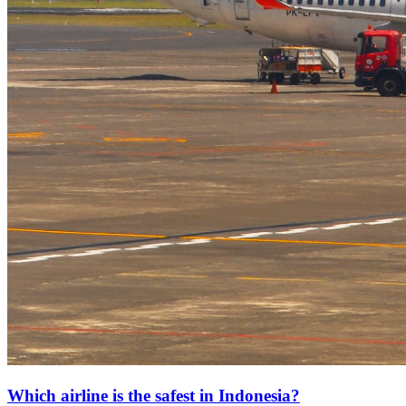
Which airline is the safest in Indonesia?