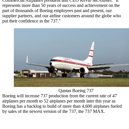
Commercial Airplanes president and CEO Kevin McAllister. "It
represents more than 50 years of success and achievement on the
part of thousands of Boeing employees past and present, our
supplier partners, and our airline customers around the globe who
put their confidence in the 737."
Qantas Boeing 737
Boeing will increase 737 production from the current rate of 47
airplanes per month to 52 airplanes per month later this year as
Boeing has a backlog to build of more than 4,600 airplanes fueled
by sales of the newest version of the 737, the 737 MAX.