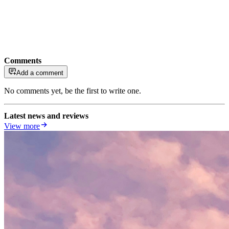
Comments
Add a comment
No comments yet, be the first to write one.
Latest news and reviews
View more