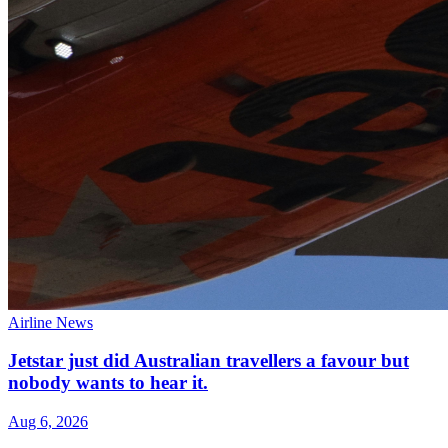
Airline News
Jetstar just did Australian travellers a favour but
nobody wants to hear it.
Aug 6, 2026