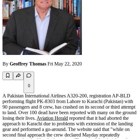
By
Geoffrey Thomas
Fri May 22, 2020
0
A Pakistan International Airlines A320-200, registration AP-BLD
performing flight PK-8303 from Lahore to Karachi (Pakistan) with
90 passengers and 8 crew, has crashed on its second or third attempt
to land. Over 100 dead have been reported with many on the ground
losing their lives.
Aviation Herald
reported that it had aborted the
approach to Karachi due to problems with extension of the landing
gear and performed a go-around. The website said that "while on
second final approach the crew declared Mayday repeatedly