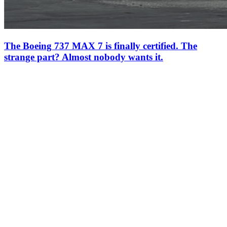
The Boeing 737 MAX 7 is finally certified. The
strange part? Almost nobody wants it.