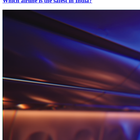
Which airline is the safest in India?