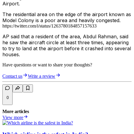
Airport.
The residential area on the edge of the airport known as
Model Colony is a poor area and heavily congested.
https://twitter.com/i/status/1263780184857157633
AP said that a resident of the area, Abdul Rahman, said
he saw the aircraft circle at least three times, appearing
to try to land at the airport before it crashed into several
houses.
Have questions or want to share your thoughts?
Contact us
Write a review
0
More articles
View more