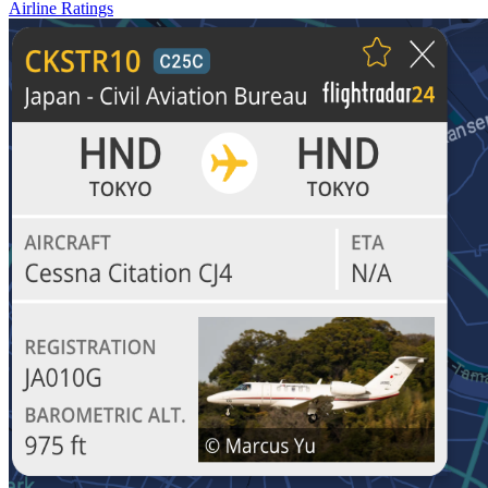
Airline Ratings