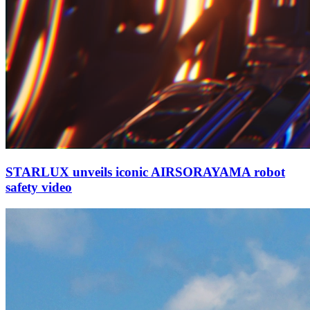
STARLUX unveils iconic AIRSORAYAMA robot
safety video