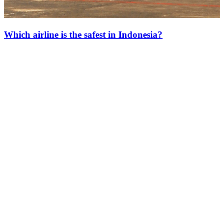
Which airline is the safest in Indonesia?