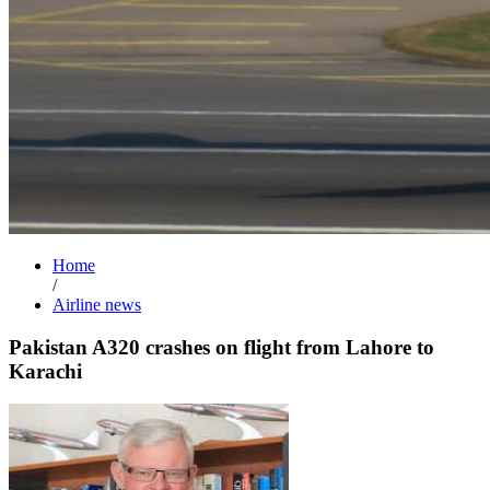
Home
/
Airline news
Pakistan A320 crashes on flight from Lahore to
Karachi