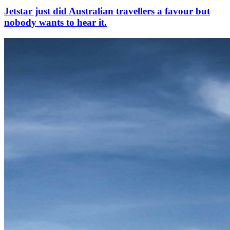
Jetstar just did Australian travellers a favour but
nobody wants to hear it.