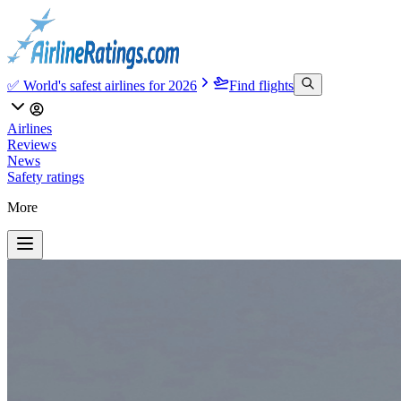
✅ World's safest airlines for 2026
Find flights
Airlines
Reviews
News
Safety ratings
More