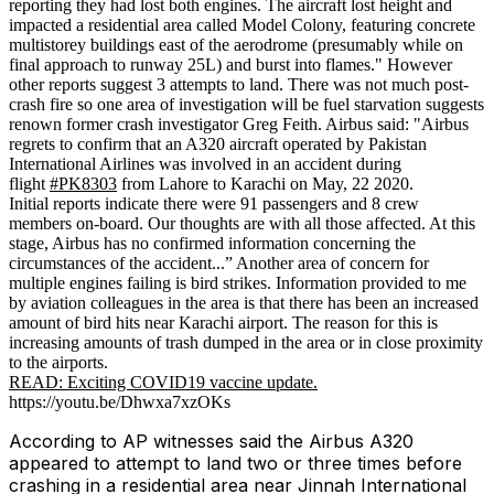
reporting they had lost both engines. The aircraft lost height and
impacted a residential area called Model Colony, featuring concrete
multistorey buildings east of the aerodrome (presumably while on
final approach to runway 25L) and burst into flames." However
other reports suggest 3 attempts to land. There was not much post-
crash fire so one area of investigation will be fuel starvation suggests
renown former crash investigator Greg Feith. Airbus said: "Airbus
regrets to confirm that an A320 aircraft operated by
Pakistan
International Airlines was involved in an accident during
flight
#
PK8303
from Lahore to Karachi on May, 22 2020.
Initial reports indicate there were 91 passengers and 8 crew
members on-board. Our thoughts are with all those affected. At this
stage, Airbus has no confirmed information concerning the
circumstances of the accident...” Another area of concern for
multiple engines failing is bird strikes. Information provided to me
by aviation colleagues in the area is that there has been an increased
amount of bird hits near Karachi airport. The reason for this is
increasing amounts of trash dumped in the area or in close proximity
to the airports.
READ: Exciting COVID19 vaccine update.
https://youtu.be/Dhwxa7xzOKs
According to AP witnesses said the Airbus A320
appeared to attempt to land two or three times before
crashing in a residential area near Jinnah International