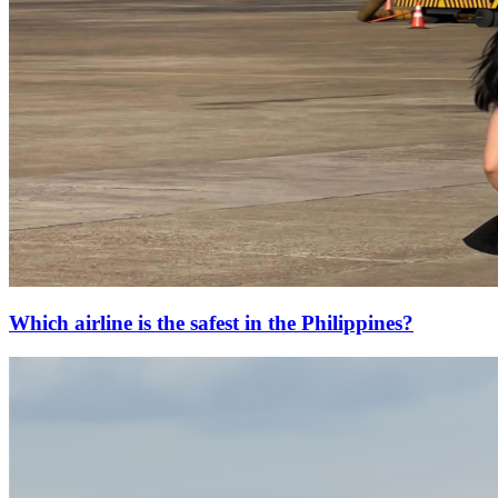
Which airline is the safest in the Philippines?