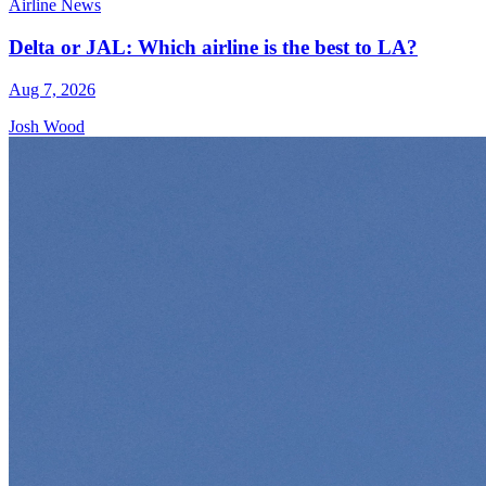
Airline News
Delta or JAL: Which airline is the best to LA?
Aug 7, 2026
Josh Wood