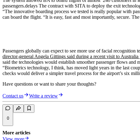
The system allowed BA to board flights of almost 240 customers in les
passengers.delays The contract with SITA to deploy the exit technolog
“The innovative boarding process we tested is really popular with p
can board the flight. “It is easy, fast and most importantly, secure.
Passengers globally can expect to see more use of facial recognition t
director-general Angela Gittings said during a recent visit to Australia
said the technologies would establish smoother passenger flows and mi
“Biometrics technology, I think, has moved light years in the last cou
checks would deliver a simpler travel process for the airport’s six mill
Have questions or want to share your thoughts?
Contact us
Write a review
0
More articles
View more