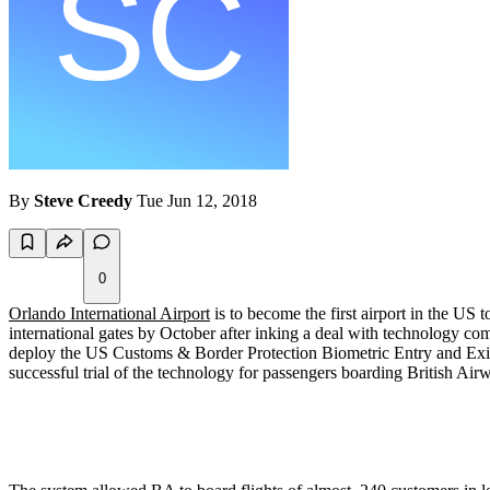
By
Steve Creedy
Tue Jun 12, 2018
0
Orlando International Airport
is to become the first airport in the US 
international gates by October after inking a deal with technology c
deploy the US Customs & Border Protection Biometric Entry and Exit pr
successful trial of the technology for passengers boarding British Air