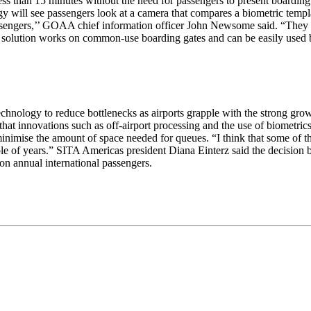
s than 15 minutes without the need for passengers to present boarding p
y will see passengers look at a camera that compares a biometric templa
assengers,’’ GOAA chief information officer John Newsome said. “They 
 The solution works on common-use boarding gates and can be easily used
echnology to reduce bottlenecks as airports grapple with the strong gro
that innovations such as off-airport processing and the use of biometri
nimise the amount of space needed for queues. “I think that some of th
ple of years.” SITA Americas president Diana Einterz said the decision 
ion annual international passengers.