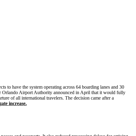
xpects to have the system operating across 64 boarding lanes and 30
 Orlando Airport Authority announced in April that it would fully
re of all international travelers. The decision came after a
ate increase.