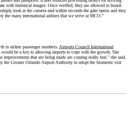
asses and passports. It also reduced processing delays for arriving
te with historical images. Once verified, they are allowed to board.
simply look at the camera and within seconds the gate opens and they
 by the many international airlines that we serve at MCO.”
wth in airline passenger numbers.
Airports Council International
cs would be a key to allowing airports to cope with the growth. She
e improvements that are being made are coming really fast,’’ she said.
by the Greater Orlando Airport Authority to adopt the biometric exit