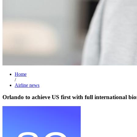
Home
/
Airline news
Orlando to achieve US first with full international bi