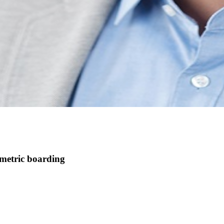
ometric boarding