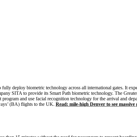
to fully deploy biometric technology across all international gates. It e
ompany SITA to provide its Smart Path biometric technology. The Greater
ogram and use facial recognition technology for the arrival and departu
ways’ (BA) flights to the UK.
Read: mile-high Denver to see massive g