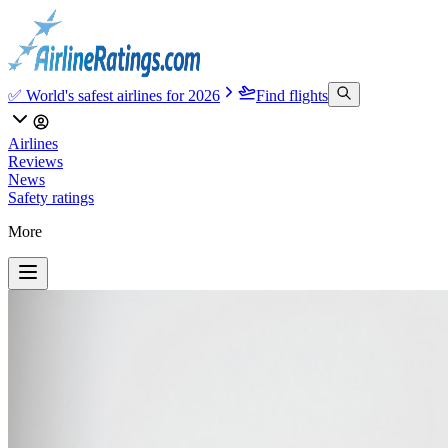
✅ World's safest airlines for 2026
Find flights
Airlines
Reviews
News
Safety ratings
More