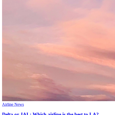
Airline News
Delta or JAL: Which airline is the best to LA?