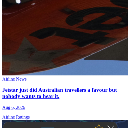
Airline News
Jetstar just did Australian travellers a favour but
nobody wants to hear it.
Aug 6, 2026
Airline Ratings