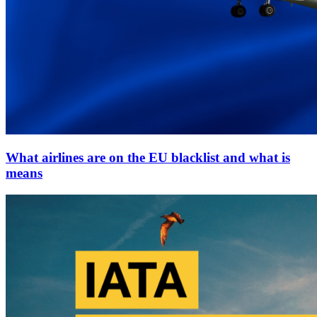
What airlines are on the EU blacklist and what is
means