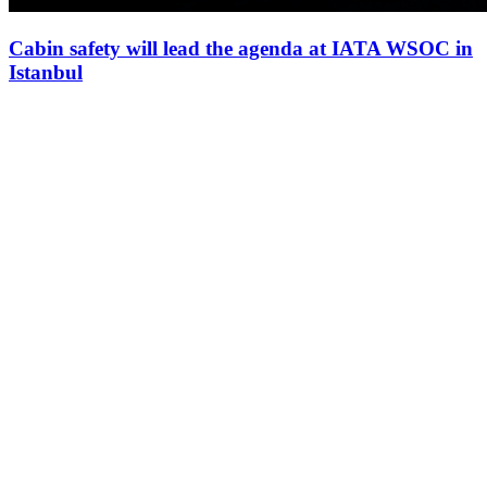
Cabin safety will lead the agenda at IATA WSOC in
Istanbul