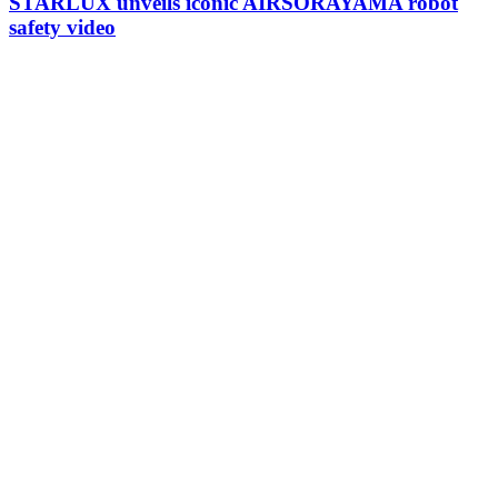
STARLUX unveils iconic AIRSORAYAMA robot
safety video