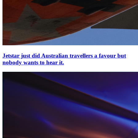
Jetstar just did Australian travellers a favour but
nobody wants to hear it.