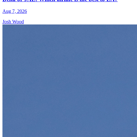
Aug 7, 2026
Josh Wood