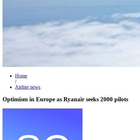
Home
/
Airline news
Optimism in Europe as Ryanair seeks 2000 pilots