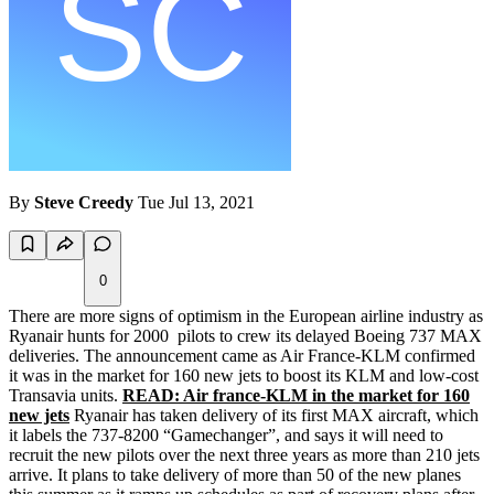
By
Steve Creedy
Tue Jul 13, 2021
0
There are more signs of optimism in the European airline industry as
Ryanair hunts for 2000 pilots to crew its delayed Boeing 737 MAX
deliveries. The announcement came as Air France-KLM confirmed
it was in the market for 160 new jets to boost its KLM and low-cost
Transavia units.
READ: Air france-KLM in the market for 160
new jets
Ryanair has taken delivery of its first MAX aircraft, which
it labels the 737-8200 “Gamechanger”, and says it will need to
recruit the new pilots over the next three years as more than 210 jets
arrive. It plans to take delivery of more than 50 of the new planes