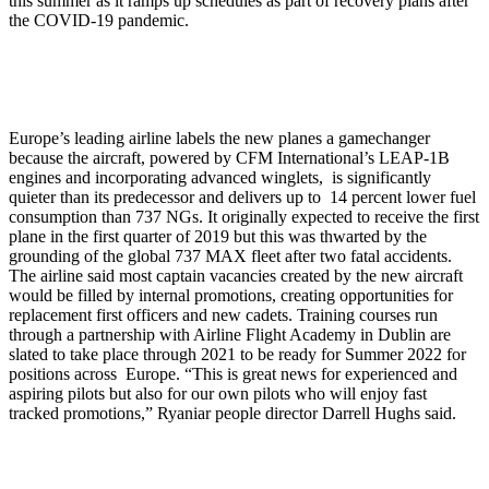
this summer as it ramps up schedules as part of recovery plans after
the COVID-19 pandemic.
Europe’s leading airline labels the new planes a gamechanger
because the aircraft, powered by CFM International’s LEAP-1B
engines and incorporating advanced winglets, is significantly
quieter than its predecessor and delivers up to 14 percent lower fuel
consumption than 737 NGs. It originally expected to receive the first
plane in the first quarter of 2019 but this was thwarted by the
grounding of the global 737 MAX fleet after two fatal accidents.
The airline said most captain vacancies created by the new aircraft
would be filled by internal promotions, creating opportunities for
replacement first officers and new cadets. Training courses run
through a partnership with Airline Flight Academy in Dublin are
slated to take place through 2021 to be ready for Summer 2022 for
positions across Europe. “This is great news for experienced and
aspiring pilots but also for our own pilots who will enjoy fast
tracked promotions,” Ryaniar people director Darrell Hughs said.