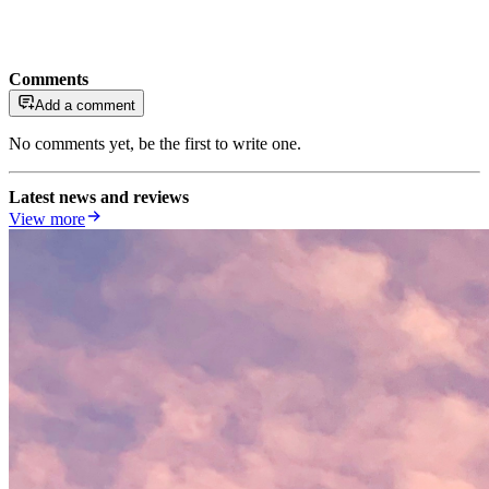
Comments
Add a comment
No comments yet, be the first to write one.
Latest news and reviews
View more