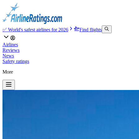
✅ World's safest airlines for 2026
Find flights
Airlines
Reviews
News
Safety ratings
More