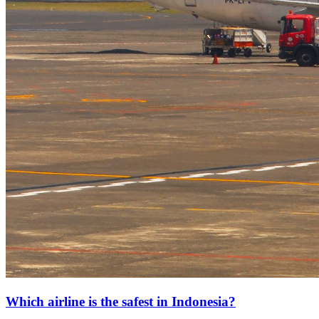
Which airline is the safest in Indonesia?