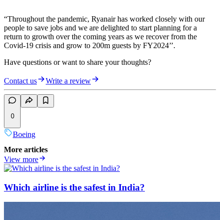
“Throughout the pandemic, Ryanair has worked closely with our
people to save jobs and we are delighted to start planning for a
return to growth over the coming years as we recover from the
Covid-19 crisis and grow to 200m guests by FY2024’’.
Have questions or want to share your thoughts?
Contact us
Write a review
0
Boeing
More articles
View more
Which airline is the safest in India?