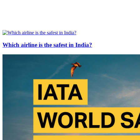
Which airline is the safest in India?