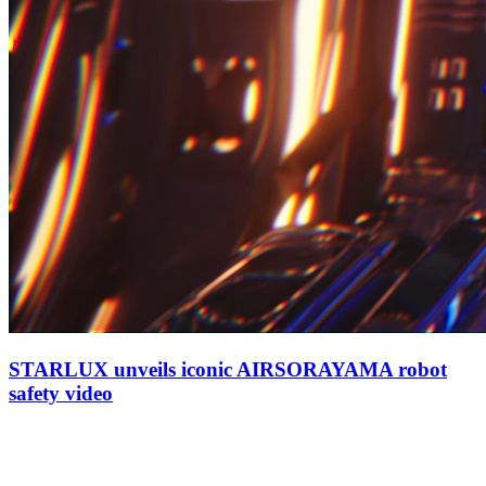
STARLUX unveils iconic AIRSORAYAMA robot
safety video