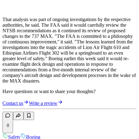
That analysis was part of ongoing investigations by the respective
authorities, he said. The FAA said it would carefully review the
NTSB recommendations as it continued its review of proposed
changes to the 737 MAX. "The FAA is committed to a philosophy
of continuous improvement,'' it said. "The lessons learned from the
investigations into the tragic accidents of Lion Air Flight 610 and
Ethiopian Airlines Flight 302 will be a springboard to an even
greater level of safety.'' Boeing earlier this week said it would re-
examine flight deck design and operations in response to
recommendations from a five-month internal review of the
company's aircraft design and development processes in the wake of
the MAX disasters.
Have questions or want to share your thoughts?
Contact us
Write a review
0
Safety
Boeing