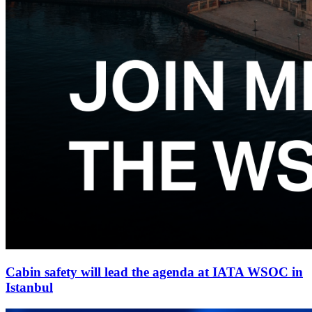
Cabin safety will lead the agenda at IATA WSOC in
Istanbul