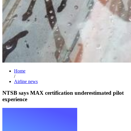
Home
/
Airline news
NTSB says MAX certification underestimated pilot
experience