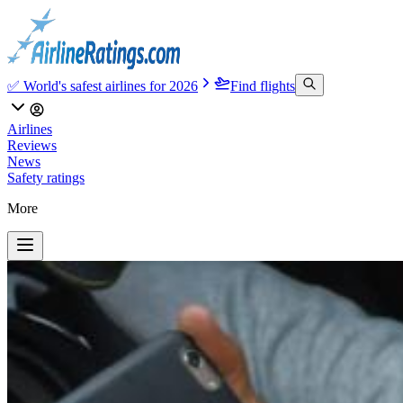
✅ World's safest airlines for 2026
Find flights
Airlines
Reviews
News
Safety ratings
More