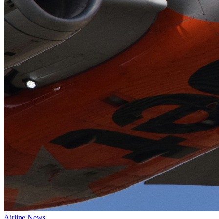
Airline News