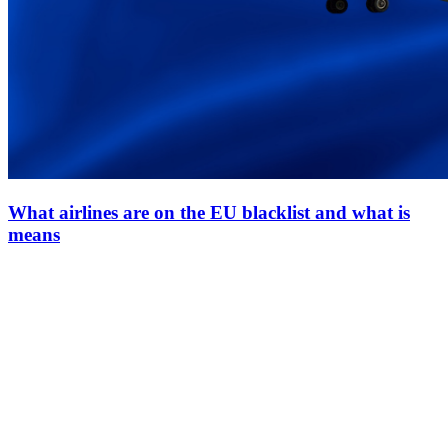
What airlines are on the EU blacklist and what is
means