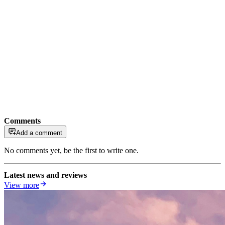
Comments
Add a comment
No comments yet, be the first to write one.
Latest news and reviews
View more