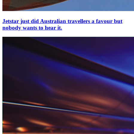
Jetstar just did Australian travellers a favour but
nobody wants to hear it.