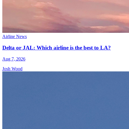
Airline News
Delta or JAL: Which airline is the best to LA?
Aug 7, 2026
Josh Wood