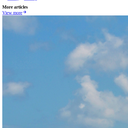
More articles
View more