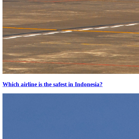
Which airline is the safest in Indonesia?