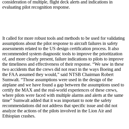
consideration of multiple, flight deck alerts and indications in
evaluating pilot recognition response.
It called for more robust tools and methods to be used for validating
assumptions about the pilot response to aircraft failures in safety
assessments related to the US design certification process. It also
recommended system diagnostic tools to improve the prioritization
of, and more clearly present, failure indications to pilots to improve
the timeliness and effectiveness of their response. “We saw in these
two accidents that the crews did not react in the ways Boeing and
the FAA assumed they would,” said NTSB Chairman Robert
Sumwalt. “Those assumptions were used in the design of the
airplane and we have found a gap between the assumptions used to
certify the MAX and the real-world experiences of these crews,
where pilots were faced with multiple alarms and alerts at the same
time” Sumwalt added that it was important to note the safety
recommendations did not address that specific issue and did not
analyze the actions of the pilots involved in the Lion Air and
Ethiopian crashes.