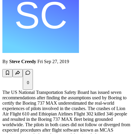
By
Steve Creedy
Fri Sep 27, 2019
0
The US National Transportation Safety Board has issued seven
recommendations after finding the assumptions used by Boeing to
certify the Boeing 737 MAX underestimated the real-world
experiences of pilots involved in the crashes. The crashes of Lion
Air Flight 610 and Ethiopian Airlines Flight 302 killed 346 people
and resulted in the Boeing 737 MAX fleet being grounded
worldwide. The pilots in both cases did not follow or diverged from
expected procedures after flight software known as MCAS