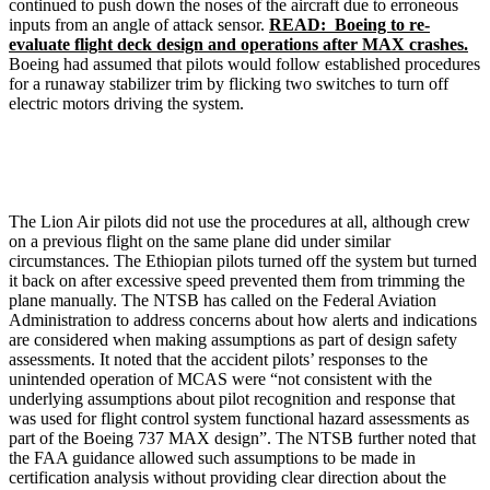
continued to push down the noses of the aircraft due to erroneous
inputs from an angle of attack sensor.
READ: Boeing to re-
evaluate flight deck design and operations after MAX crashes.
Boeing had assumed that pilots would follow established procedures
for a runaway stabilizer trim by flicking two switches to turn off
electric motors driving the system.
The Lion Air pilots did not use the procedures at all, although crew
on a previous flight on the same plane did under similar
circumstances. The Ethiopian pilots turned off the system but turned
it back on after excessive speed prevented them from trimming the
plane manually. The NTSB has called on the Federal Aviation
Administration to address concerns about how alerts and indications
are considered when making assumptions as part of design safety
assessments. It noted that the accident pilots’ responses to the
unintended operation of MCAS were “not consistent with the
underlying assumptions about pilot recognition and response that
was used for flight control system functional hazard assessments as
part of the Boeing 737 MAX design”. The NTSB further noted that
the FAA guidance allowed such assumptions to be made in
certification analysis without providing clear direction about the