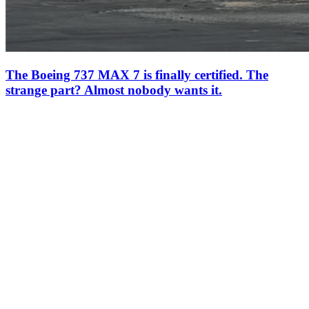
The Boeing 737 MAX 7 is finally certified. The
strange part? Almost nobody wants it.