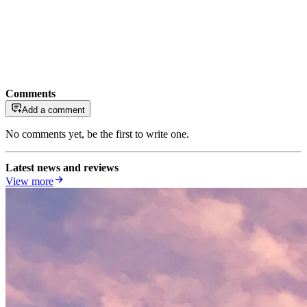
Comments
Add a comment
No comments yet, be the first to write one.
Latest news and reviews
View more