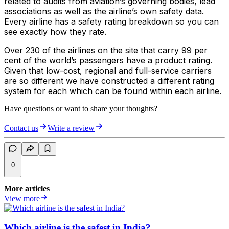
related to audits from aviation’s governing bodies, lead
associations as well as the airline’s own safety data.
Every airline has a safety rating breakdown so you can
see exactly how they rate.
Over 230 of the airlines on the site that carry 99 per
cent of the world’s passengers have a product rating.
Given that low-cost, regional and full-service carriers
are so different we have constructed a different rating
system for each which can be found within each airline.
Have questions or want to share your thoughts?
Contact us
Write a review
0
More articles
View more
Which airline is the safest in India?