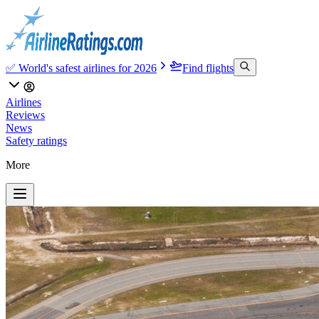
✅ World's safest airlines for 2026
Find flights
Airlines
Reviews
News
Safety ratings
More