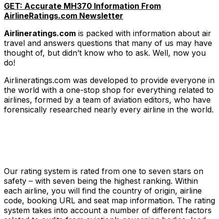
GET: Accurate MH370 Information From
AirlineRatings.com Newsletter
Airlineratings.com
is packed with information about air
travel and answers questions that many of us may have
thought of, but didn’t know who to ask. Well, now you
do!
Airlineratings.com was developed to provide everyone in
the world with a one-stop shop for everything related to
airlines, formed by a team of aviation editors, who have
forensically researched nearly every airline in the world.
Our rating system is rated from one to seven stars on
safety – with seven being the highest ranking. Within
each airline, you will find the country of origin, airline
code, booking URL and seat map information. The rating
system takes into account a number of different factors