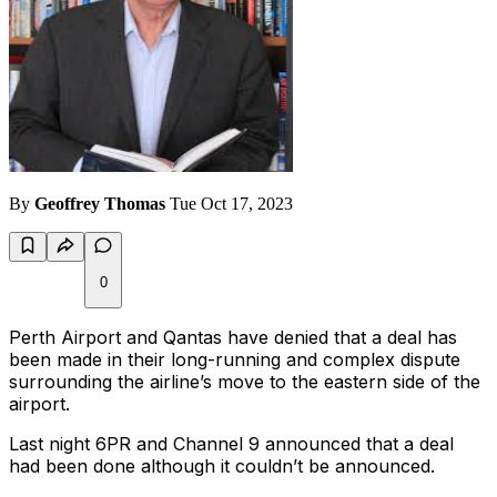
By
Geoffrey Thomas
Tue Oct 17, 2023
0
Perth Airport and Qantas have denied that a deal has
been made in their long-running and complex dispute
surrounding the airline’s move to the eastern side of the
airport.
Last night 6PR and Channel 9 announced that a deal
had been done although it couldn’t be announced.