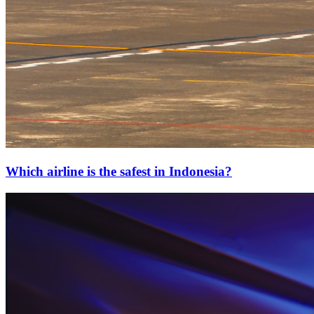
Which airline is the safest in Indonesia?