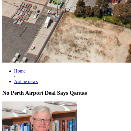
Home
/
Airline news
No Perth Airport Deal Says Qantas