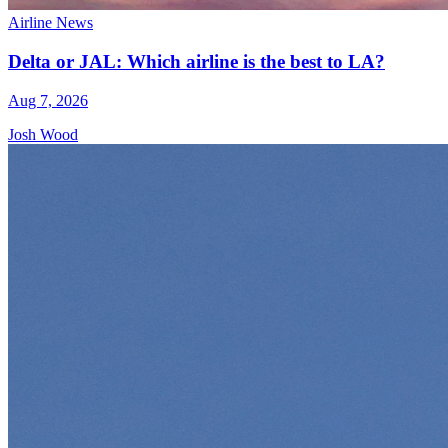
Airline News
Delta or JAL: Which airline is the best to LA?
Aug 7, 2026
Josh Wood