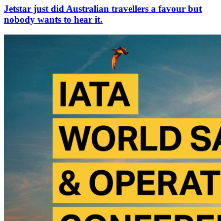
Jetstar just did Australian travellers a favour but
nobody wants to hear it.