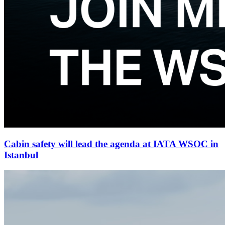
Cabin safety will lead the agenda at IATA WSOC in
Istanbul