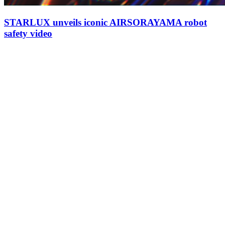
STARLUX unveils iconic AIRSORAYAMA robot
safety video