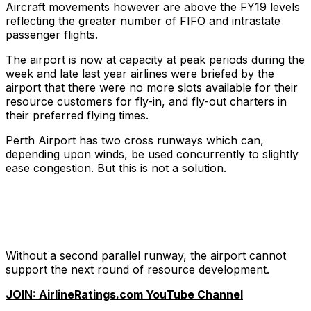
Aircraft movements however are above the FY19 levels
reflecting the greater number of FIFO and intrastate
passenger flights.
The airport is now at capacity at peak periods during the
week and late last year airlines were briefed by the
airport that there were no more slots available for their
resource customers for fly-in, and fly-out charters in
their preferred flying times.
Perth Airport has two cross runways which can,
depending upon winds, be used concurrently to slightly
ease congestion. But this is not a solution.
Without a second parallel runway, the airport cannot
support the next round of resource development.
JOIN: AirlineRatings.com YouTube Channel