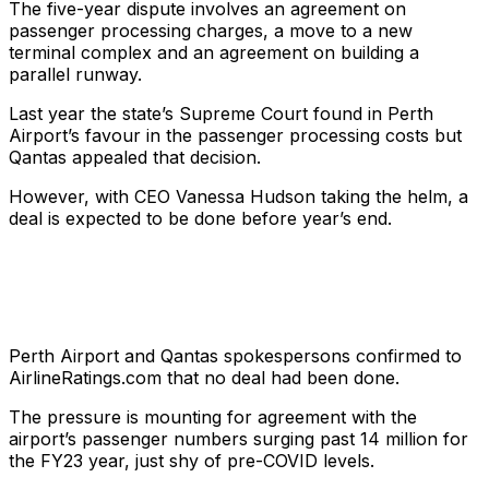
The five-year dispute involves an agreement on
passenger processing charges, a move to a new
terminal complex and an agreement on building a
parallel runway.
Last year the state’s Supreme Court found in Perth
Airport’s favour in the passenger processing costs but
Qantas appealed that decision.
However, with CEO Vanessa Hudson taking the helm, a
deal is expected to be done before year’s end.
Perth Airport and Qantas spokespersons confirmed to
AirlineRatings.com that no deal had been done.
The pressure is mounting for agreement with the
airport’s passenger numbers surging past 14 million for
the FY23 year, just shy of pre-COVID levels.