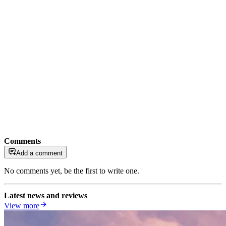
Comments
Add a comment
No comments yet, be the first to write one.
Latest news and reviews
View more