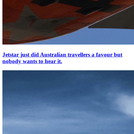
Jetstar just did Australian travellers a favour but
nobody wants to hear it.