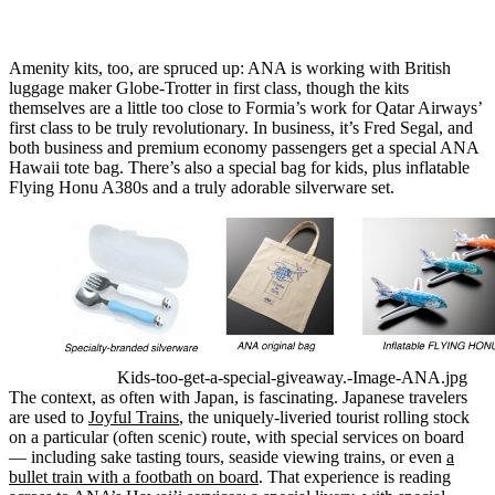
Amenity kits, too, are spruced up: ANA is working with British
luggage maker Globe-Trotter in first class, though the kits
themselves are a little too close to Formia’s work for Qatar Airways’
first class to be truly revolutionary. In business, it’s Fred Segal, and
both business and premium economy passengers get a special ANA
Hawaii tote bag. There’s also a special bag for kids, plus inflatable
Flying Honu A380s and a truly adorable silverware set.
Kids-too-get-a-special-giveaway.-Image-ANA.jpg
The context, as often with Japan, is fascinating. Japanese travelers
are used to
Joyful Trains
, the uniquely-liveried tourist rolling stock
on a particular (often scenic) route, with special services on board
— including sake tasting tours, seaside viewing trains, or even
a
bullet train with a footbath on board
. That experience is reading