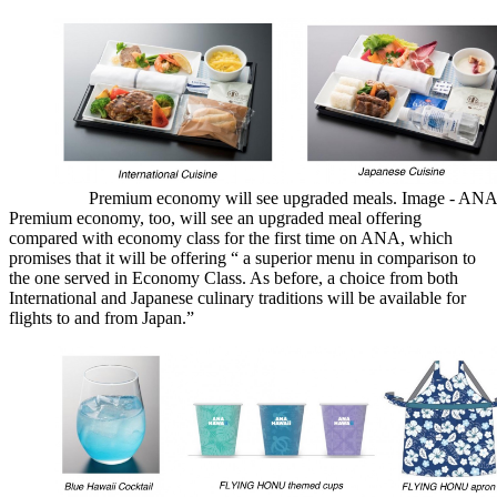
Premium economy will see upgraded meals. Image - AN
Premium economy, too, will see an upgraded meal offering
compared with economy class for the first time on ANA, which
promises that it will be offering “ a superior menu in comparison to
the one served in Economy Class. As before, a choice from both
International and Japanese culinary traditions will be available for
flights to and from Japan.”