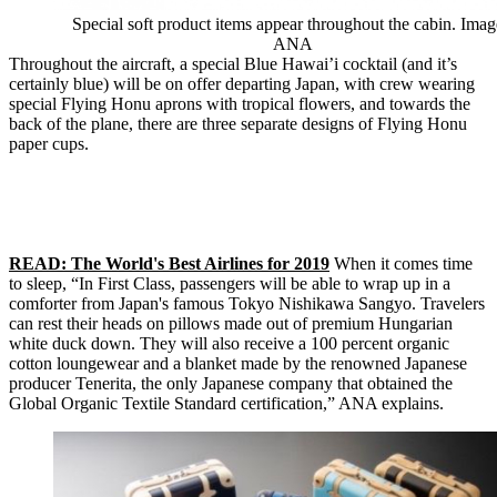
Special soft product items appear throughout the cabin. Imag
ANA
Throughout the aircraft, a special Blue Hawai’i cocktail (and it’s
certainly blue) will be on offer departing Japan, with crew wearing
special Flying Honu aprons with tropical flowers, and towards the
back of the plane, there are three separate designs of Flying Honu
paper cups.
READ: The World's Best Airlines for 2019
When it comes time
to sleep, “In First Class, passengers will be able to wrap up in a
comforter from Japan's famous Tokyo Nishikawa Sangyo. Travelers
can rest their heads on pillows made out of premium Hungarian
white duck down. They will also receive a 100 percent organic
cotton loungewear and a blanket made by the renowned Japanese
producer Tenerita, the only Japanese company that obtained the
Global Organic Textile Standard certification,” ANA explains.