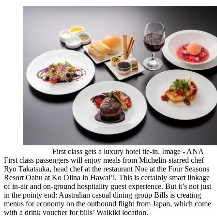
First class gets a luxury hotel tie-in. Image - ANA
First class passengers will enjoy meals from Michelin-starred chef
Ryo Takatsuka, head chef at the restaurant Noe at the Four Seasons
Resort Oahu at Ko Olina in Hawai’i. This is certainly smart linkage
of in-air and on-ground hospitality guest experience. But it’s not just
in the pointy end: Australian casual dining group Bills is creating
menus for economy on the outbound flight from Japan, which come
with a drink voucher for bills’ Waikiki location.