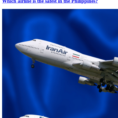
Which airline is the safest in the Philippines?