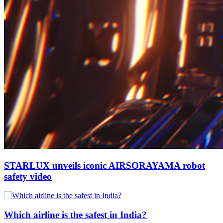
STARLUX unveils iconic AIRSORAYAMA robot
safety video
Which airline is the safest in India?