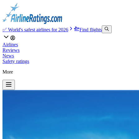
✅ World's safest airlines for 2026
Find flights
Airlines
Reviews
News
Safety ratings
More