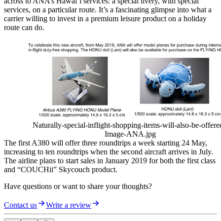
across to ANA’s Hawai’i services: a special livery, with special
services, on a particular route. It’s a fascinating glimpse into what a
carrier willing to invest in a premium leisure product on a holiday
route can do.
Naturally-special-inflight-shopping-items-will-also-be-offere
Image-ANA.jpg
The first A380 will offer three roundtrips a week starting 24 May,
increasing to ten roundtrips when the second aircraft arrives in July.
The airline plans to start sales in January 2019 for both the first class
and “COUCHii” Skycouch product.
Have questions or want to share your thoughts?
Contact us
Write a review