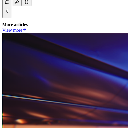
0
More articles
View more