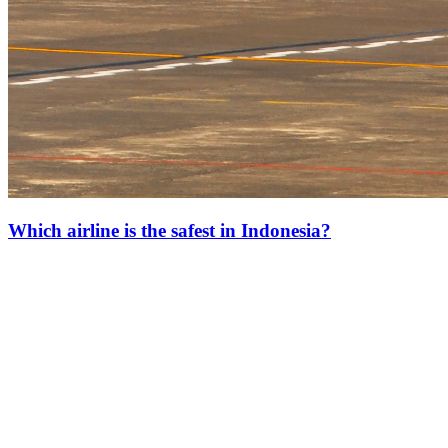
Which airline is the safest in Indonesia?