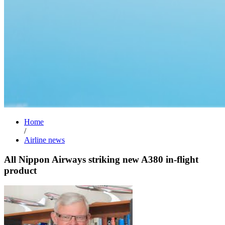
Home
/
Airline news
All Nippon Airways striking new A380 in-flight
product