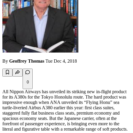
By
Geoffrey Thomas
Tue Dec 4, 2018
0
All Nippon Airways has unveiled its striking new in-flight product
for its A380s for the Tokyo Honolulu route. The hard product was
impressive enough when ANA unveiled its “Flying Honu” sea
turtle-liveried Airbus A380 earlier this year: first class suites,
staggered fully flat business class seats, premium economy and
spacious economy seats. But the Japanese carrier, often at the
forefront of passenger experience, is bringing even more to the
literal and figurative table with a remarkable range of soft products.