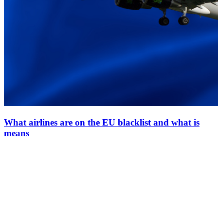
What airlines are on the EU blacklist and what is
means