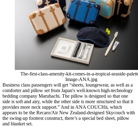
The-first-class-amenity-kit-comes-in-a-tropical-seaside-palett
Image-ANA.jpg
Business class passengers will get “sheets, loungewear, as well as a
comforter and pillow set from Japan's well-known high-technology
bedding company Maruhachi. The pillow is designed so that one
side is soft and airy, while the other side is more structured so that it
provides more neck support.” And in ANA COUCHii, which
appears to be the Recaro/Air New Zealand-designed Skycouch with
the swing-up footrest construct, there’s a special bed sheet, pillow
and blanket set.